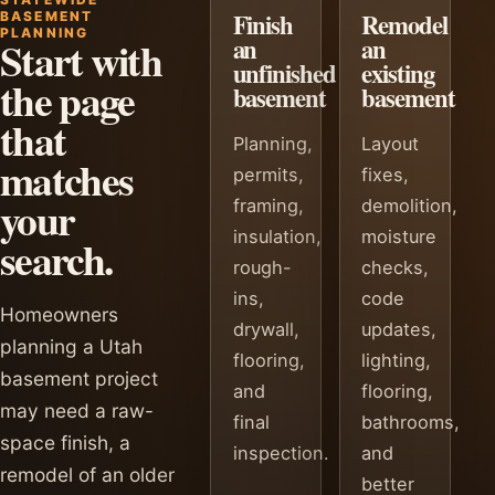
Finish
Remodel
BASEMENT
PLANNING
Start with
an
an
unfinished
existing
the page
basement
basement
that
Planning,
Layout
matches
permits,
fixes,
your
framing,
demolition,
insulation,
moisture
search.
rough-
checks,
ins,
code
Homeowners
drywall,
updates,
planning a Utah
flooring,
lighting,
basement project
and
flooring,
may need a raw-
final
bathrooms,
space finish, a
inspection.
and
remodel of an older
better