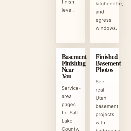
finish
kitchenette,
level.
and
egress
windows.
Basement
Finished
Finishing
Basement
Near
Photos
You
See
Service-
real
area
Utah
pages
basement
for Salt
projects
Lake
with
County,
bathrooms,