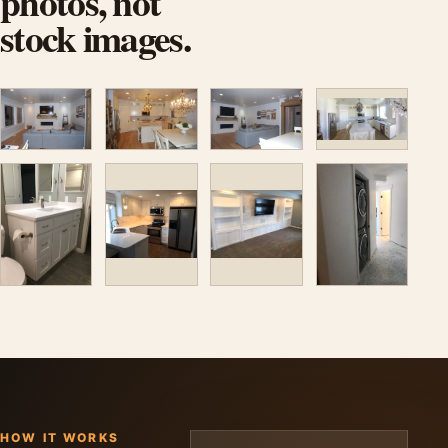
photos, not
stock images.
HOW IT WORKS