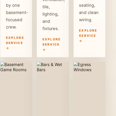
by one
seating,
tile,
basement-
and clean
lighting,
focused
wiring.
and
crew.
fixtures.
EXPLORE
SERVICE
EXPLORE
EXPLORE
→
SERVICE
SERVICE
→
→