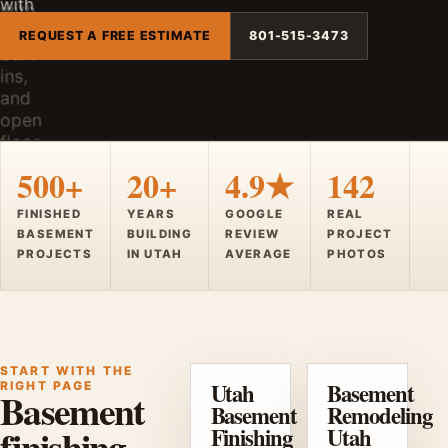
REQUEST A FREE ESTIMATE
801-515-3473
500+
20+
4.9★
142
FINISHED
YEARS
GOOGLE
REAL
BASEMENT
BUILDING
REVIEW
PROJECT
PROJECTS
IN UTAH
AVERAGE
PHOTOS
START WITH THE
Utah
Basement
RIGHT PAGE
Basement
Basement
Remodeling
finishing,
Finishing
Utah