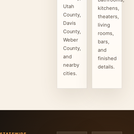
Utah
kitchens,
County,
theaters,
Davis
living
County,
rooms,
Weber
bars,
County,
and
and
finished
nearby
details.
cities.
STATEWIDE