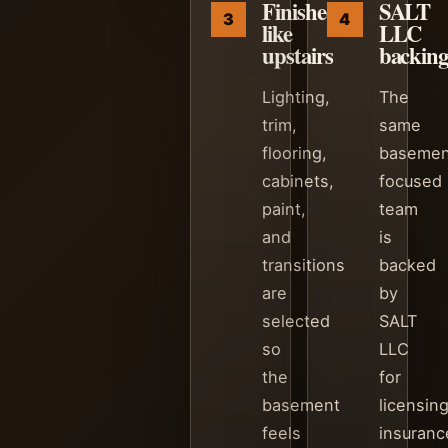
Finished
SALT
like
LLC
upstairs
backin
Lighting,
The
trim,
same
flooring,
basemen
cabinets,
focused
paint,
team
and
is
transitions
backed
are
by
selected
SALT
so
LLC
the
for
basement
licensing
feels
insuranc