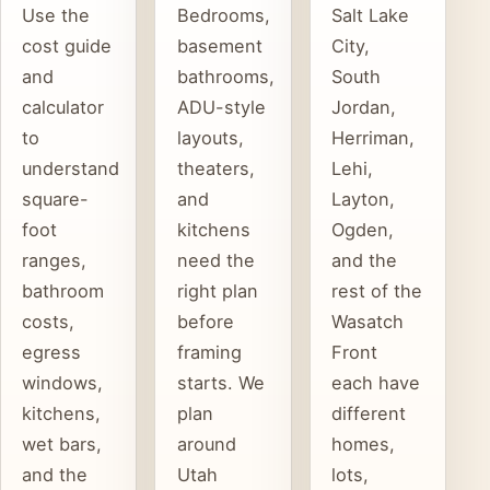
Use the
Bedrooms,
Salt Lake
cost guide
basement
City,
and
bathrooms,
South
calculator
ADU-style
Jordan,
to
layouts,
Herriman,
understand
theaters,
Lehi,
square-
and
Layton,
foot
kitchens
Ogden,
ranges,
need the
and the
bathroom
right plan
rest of the
costs,
before
Wasatch
egress
framing
Front
windows,
starts. We
each have
kitchens,
plan
different
wet bars,
around
homes,
and the
Utah
lots,