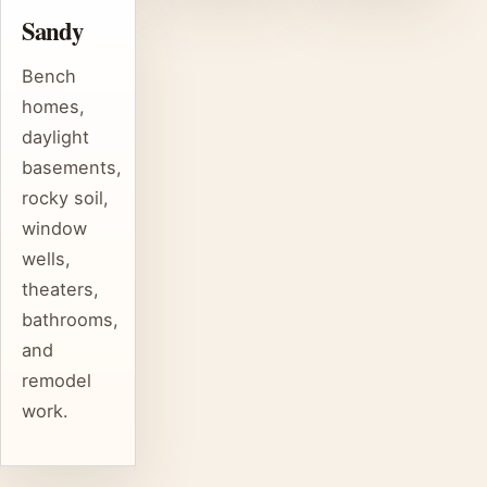
Sandy
Bench
homes,
daylight
basements,
rocky soil,
window
wells,
theaters,
bathrooms,
and
remodel
work.