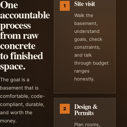
One
Site visit
accountable
Walk the
process
basement,
from raw
understand
goals, check
concrete
constraints,
to finished
and talk
space.
through budget
ranges
honestly.
The goal is a
basement that is
comfortable, code-
compliant, durable,
Design &
Permits
and worth the
money.
Plan rooms,