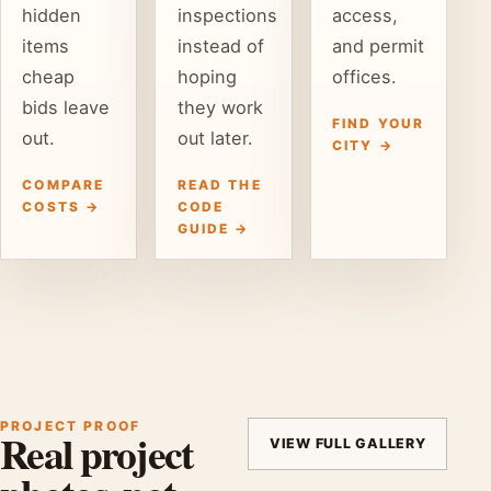
hidden
inspections
access,
items
instead of
and permit
cheap
hoping
offices.
bids leave
they work
FIND YOUR
out.
out later.
CITY →
COMPARE
READ THE
COSTS →
CODE
GUIDE →
PROJECT PROOF
Real project
VIEW FULL GALLERY