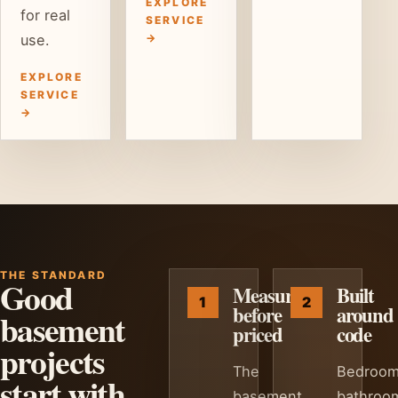
EXPLORE
for real
SERVICE
use.
→
EXPLORE
SERVICE
→
THE STANDARD
Good
Measured
Built
before
around
basement
priced
code
projects
The
Bedroom
start with
basement
bathroo