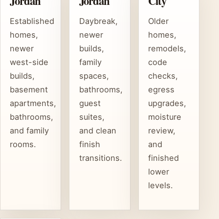
Jordan
Jordan
City
Established
Daybreak,
Older
homes,
newer
homes,
newer
builds,
remodels,
west-side
family
code
builds,
spaces,
checks,
basement
bathrooms,
egress
apartments,
guest
upgrades,
bathrooms,
suites,
moisture
and family
and clean
review,
rooms.
finish
and
transitions.
finished
lower
levels.