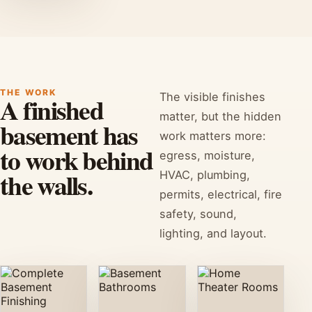
THE WORK
The visible finishes
A finished
matter, but the hidden
basement has
work matters more:
to work behind
egress, moisture,
the walls.
HVAC, plumbing,
permits, electrical, fire
safety, sound,
lighting, and layout.