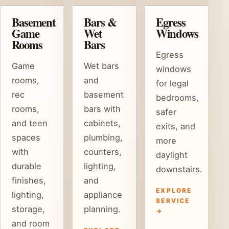
Basement
Bars &
Egress
Game
Wet
Windows
Rooms
Bars
Egress
Game
Wet bars
windows
rooms,
and
for legal
rec
basement
bedrooms,
rooms,
bars with
safer
and teen
cabinets,
exits, and
spaces
plumbing,
more
with
counters,
daylight
durable
lighting,
downstairs.
finishes,
and
EXPLORE
lighting,
appliance
SERVICE
storage,
planning.
→
and room