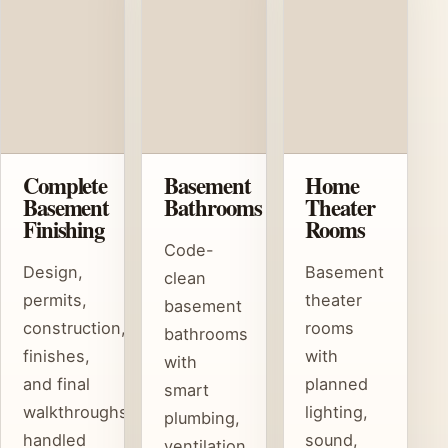
Complete
Basement
Home
Basement
Bathrooms
Theater
Finishing
Rooms
Code-
Design,
Basement
clean
permits,
theater
basement
construction,
rooms
bathrooms
finishes,
with
with
and final
planned
smart
walkthroughs
lighting,
plumbing,
handled
sound,
ventilation,