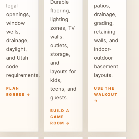
Durable
legal
patios,
flooring,
openings,
drainage,
lighting
window
grading,
zones, TV
wells,
retaining
walls,
drainage,
walls, and
outlets,
daylight,
indoor-
storage,
and Utah
outdoor
and
code
basement
layouts for
requirements.
layouts.
kids,
teens, and
PLAN
USE THE
EGRESS →
WALKOUT
guests.
→
BUILD A
GAME
ROOM →