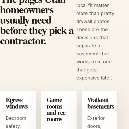
homeowners
local fit matter
more than pretty
usually need
drywall photos.
before they pick a
These are the
contractor.
decisions that
separate a
basement that
works from one
that gets
expensive later.
Egress
Game
Walkout
windows
rooms
basements
and rec
rooms
Bedroom
Exterior
safety,
doors,