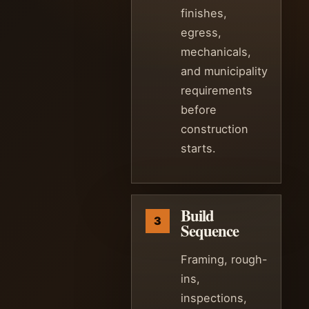
finishes,
egress,
mechanicals,
and municipality
requirements
before
construction
starts.
Build
Sequence
Framing, rough-
ins,
inspections,