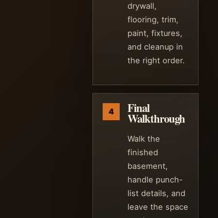
drywall,
flooring, trim,
paint, fixtures,
and cleanup in
the right order.
Final
Walkthrough
Walk the
finished
basement,
handle punch-
list details, and
leave the space