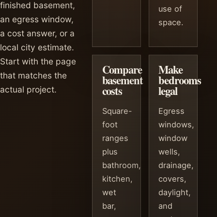
finished basement,
use of
an egress window,
space.
a cost answer, or a
local city estimate.
Start with the page
Compare
Make
that matches the
basement
bedrooms
costs
legal
actual project.
Square-
Egress
foot
windows,
ranges
window
plus
wells,
bathroom,
drainage,
kitchen,
covers,
wet
daylight,
bar,
and