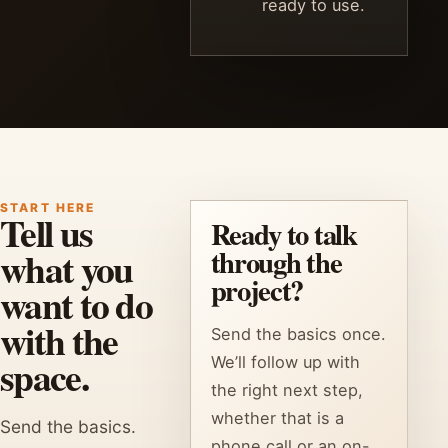
ready to use.
START HERE
Tell us
Ready to talk
what you
through the
project?
want to do
with the
Send the basics once.
space.
We’ll follow up with
the right next step,
whether that is a
Send the basics.
phone call or an on-