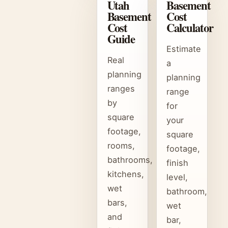
Utah
Basement
Basement
Cost
Cost
Calculator
Guide
Estimate
Real
a
planning
planning
ranges
range
by
for
square
your
footage,
square
rooms,
footage,
bathrooms,
finish
kitchens,
level,
wet
bathroom,
bars,
wet
and
bar,