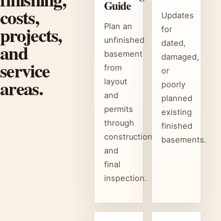
Guide
costs,
Updates
projects,
Plan an
for
unfinished
dated,
and
basement
damaged,
service
from
or
areas.
layout
poorly
and
planned
permits
existing
through
finished
construction
basements.
and
final
inspection.