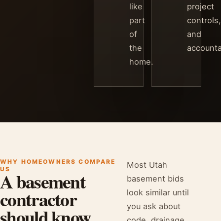
like
project
part
controls,
of
and
the
accountab
home.
WHY HOMEOWNERS COMPARE
Most Utah
US
A basement
basement bids
contractor
look similar until
you ask about
should know
code, drainage,