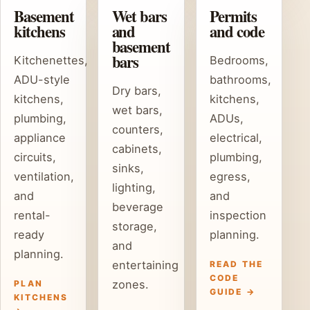
Basement
Wet bars
Permits
kitchens
and
and code
basement
bars
Kitchenettes,
Bedrooms,
ADU-style
bathrooms,
Dry bars,
kitchens,
kitchens,
wet bars,
plumbing,
ADUs,
counters,
appliance
electrical,
cabinets,
circuits,
plumbing,
sinks,
ventilation,
egress,
lighting,
and
and
beverage
rental-
inspection
storage,
ready
planning.
and
planning.
entertaining
READ THE
CODE
zones.
PLAN
GUIDE →
KITCHENS