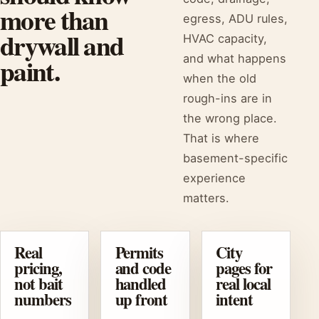
more than
egress, ADU rules,
drywall and
HVAC capacity,
paint.
and what happens
when the old
rough-ins are in
the wrong place.
That is where
basement-specific
experience
matters.
Real
Permits
City
pricing,
and code
pages for
not bait
handled
real local
numbers
up front
intent