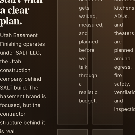
a clear
gets
kitchens
plan.
walked,
ADUs,
measured,
and
and
theaters
Utah Basement
planned
are
Finishing operates
before
planned
under SALT LLC,
we
around
the Utah
talk
egress,
construction
through
fire
company behind
a
safety,
SALT.build. The
realistic
ventilati
basement brand is
budget.
and
focused, but the
inspecti
contractor
structure behind it
is real.