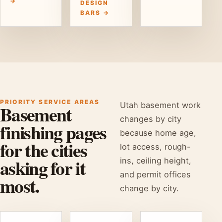
→
DESIGN
BARS →
PRIORITY SERVICE AREAS
Utah basement work
Basement
changes by city
finishing pages
because home age,
for the cities
lot access, rough-
asking for it
ins, ceiling height,
and permit offices
most.
change by city.