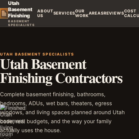
Utah
Basement
ABOUT
OUR
COST
SERVICES
AREAS
REVIEWS
Finishing
US
WORK
CALC
BASEMENT
SPECIALISTS
UTAH BASEMENT SPECIALISTS
Utah Basement
Finishing Contractors
Complete basement finishing, bathrooms,
bedrooms, ADUs, wet bars, theaters, egress
windows, and living spaces planned around Utah
code, real budgets, and the way your family
actually uses the house.