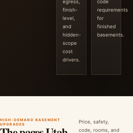
egress,
code
finish-
requirements
level,
for
and
finished
hidden-
basements.
scope
cost
drivers.
HIGH-DEMAND BASEMENT
Price, safety,
UPGRADES
The pages Utah
code, rooms, and