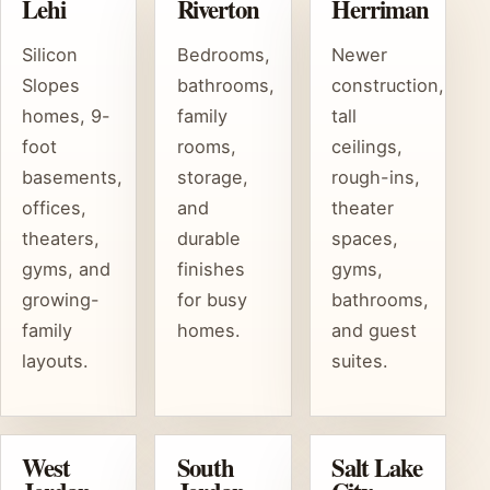
Lehi
Riverton
Herriman
Silicon
Bedrooms,
Newer
Slopes
bathrooms,
construction,
homes, 9-
family
tall
foot
rooms,
ceilings,
basements,
storage,
rough-ins,
offices,
and
theater
theaters,
durable
spaces,
gyms, and
finishes
gyms,
growing-
for busy
bathrooms,
family
homes.
and guest
layouts.
suites.
West
South
Salt Lake