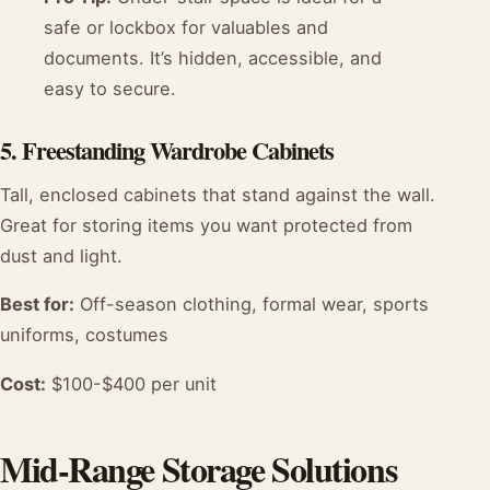
safe or lockbox for valuables and
documents. It’s hidden, accessible, and
easy to secure.
5. Freestanding Wardrobe Cabinets
Tall, enclosed cabinets that stand against the wall.
Great for storing items you want protected from
dust and light.
Best for:
Off-season clothing, formal wear, sports
uniforms, costumes
Cost:
$100-$400 per unit
Mid-Range Storage Solutions