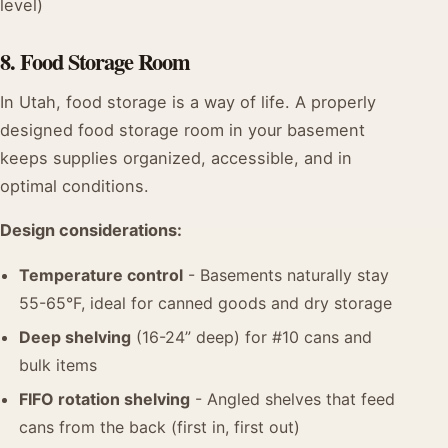
level)
8. Food Storage Room
In Utah, food storage is a way of life. A properly
designed food storage room in your basement
keeps supplies organized, accessible, and in
optimal conditions.
Design considerations:
Temperature control
- Basements naturally stay
55-65°F, ideal for canned goods and dry storage
Deep shelving
(16-24” deep) for #10 cans and
bulk items
FIFO rotation shelving
- Angled shelves that feed
cans from the back (first in, first out)