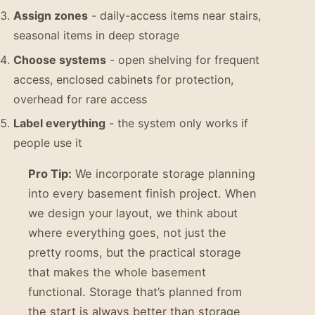
Assign zones
- daily-access items near stairs,
seasonal items in deep storage
Choose systems
- open shelving for frequent
access, enclosed cabinets for protection,
overhead for rare access
Label everything
- the system only works if
people use it
Pro Tip:
We incorporate storage planning
into every basement finish project. When
we design your layout, we think about
where everything goes, not just the
pretty rooms, but the practical storage
that makes the whole basement
functional. Storage that’s planned from
the start is always better than storage