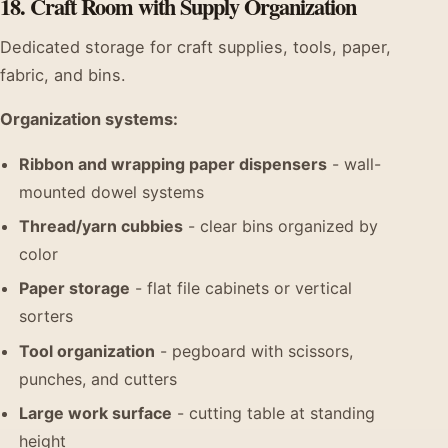
18. Craft Room with Supply Organization
Dedicated storage for craft supplies, tools, paper,
fabric, and bins.
Organization systems:
Ribbon and wrapping paper dispensers
- wall-
mounted dowel systems
Thread/yarn cubbies
- clear bins organized by
color
Paper storage
- flat file cabinets or vertical
sorters
Tool organization
- pegboard with scissors,
punches, and cutters
Large work surface
- cutting table at standing
height