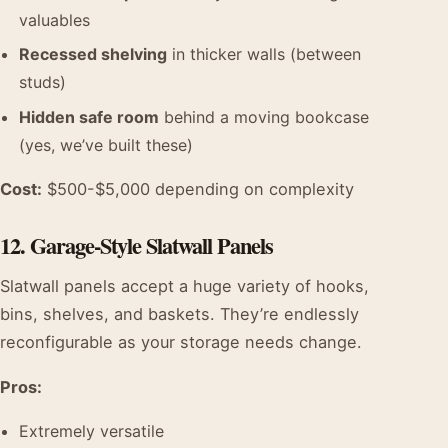
valuables
Recessed shelving
in thicker walls (between
studs)
Hidden safe room
behind a moving bookcase
(yes, we’ve built these)
Cost:
$500-$5,000 depending on complexity
12. Garage-Style Slatwall Panels
Slatwall panels accept a huge variety of hooks,
bins, shelves, and baskets. They’re endlessly
reconfigurable as your storage needs change.
Pros:
Extremely versatile