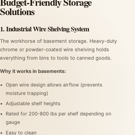
Budget-Friendly Storage
Solutions
1. Industrial Wire Shelving System
The workhorse of basement storage. Heavy-duty
chrome or powder-coated wire shelving holds
everything from bins to tools to canned goods.
Why it works in basements:
Open wire design allows airflow (prevents
moisture trapping)
Adjustable shelf heights
Rated for 200-800 lbs per shelf depending on
gauge
Easy to clean