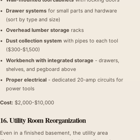
Drawer systems
for small parts and hardware
(sort by type and size)
Overhead lumber storage
racks
Dust collection system
with pipes to each tool
($300-$1,500)
Workbench with integrated storage
- drawers,
shelves, and pegboard above
Proper electrical
- dedicated 20-amp circuits for
power tools
Cost:
$2,000-$10,000
16. Utility Room Reorganization
Even in a finished basement, the utility area