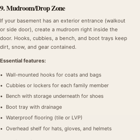
9. Mudroom/Drop Zone
If your basement has an exterior entrance (walkout
or side door), create a mudroom right inside the
door. Hooks, cubbies, a bench, and boot trays keep
dirt, snow, and gear contained.
Essential features:
Wall-mounted hooks for coats and bags
Cubbies or lockers for each family member
Bench with storage underneath for shoes
Boot tray with drainage
Waterproof flooring (tile or LVP)
Overhead shelf for hats, gloves, and helmets