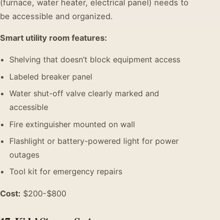
(furnace, water heater, electrical panel) needs to
be accessible and organized.
Smart utility room features:
Shelving that doesn’t block equipment access
Labeled breaker panel
Water shut-off valve clearly marked and
accessible
Fire extinguisher mounted on wall
Flashlight or battery-powered light for power
outages
Tool kit for emergency repairs
Cost:
$200-$800