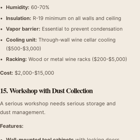
Humidity:
60-70%
Insulation:
R-19 minimum on all walls and ceiling
Vapor barrier:
Essential to prevent condensation
Cooling unit:
Through-wall wine cellar cooling
($500-$3,000)
Racking:
Wood or metal wine racks ($200-$5,000)
Cost:
$2,000-$15,000
15. Workshop with Dust Collection
A serious workshop needs serious storage and
dust management.
Features:
Wall-mounted tool cabinets
with locking doors