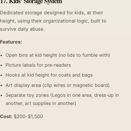
17. Kids’ Storage System
Dedicated storage designed for kids, at their
height, using their organizational logic, built to
survive daily abuse.
Features:
Open bins at kid height (no lids to fumble with)
Picture labels for pre-readers
Hooks at kid height for coats and bags
Art display area (clip wires or magnetic board)
Separate toy zones (Legos in one area, dress-up in
another, art supplies in another)
Cost:
$200-$1,500