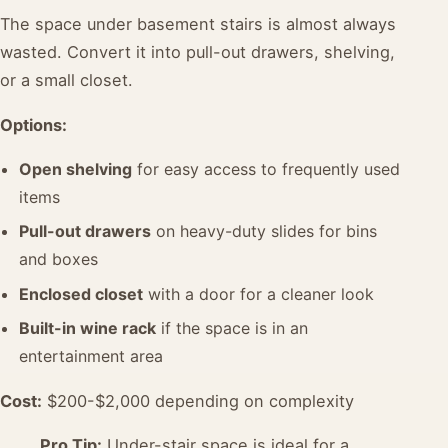
The space under basement stairs is almost always
wasted. Convert it into pull-out drawers, shelving,
or a small closet.
Options:
Open shelving
for easy access to frequently used
items
Pull-out drawers
on heavy-duty slides for bins
and boxes
Enclosed closet
with a door for a cleaner look
Built-in wine rack
if the space is in an
entertainment area
Cost:
$200-$2,000 depending on complexity
Pro Tip:
Under-stair space is ideal for a