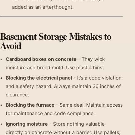
added as an afterthought.
Basement Storage Mistakes to
Avoid
Cardboard boxes on concrete
- They wick
moisture and breed mold. Use plastic bins.
Blocking the electrical panel
- It’s a code violation
and a safety hazard. Always maintain 36 inches of
clearance.
Blocking the furnace
- Same deal. Maintain access
for maintenance and code compliance.
Ignoring moisture
- Store nothing valuable
directly on concrete without a barrier. Use pallets,