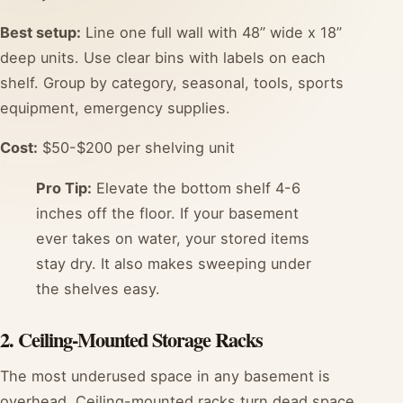
Best setup:
Line one full wall with 48” wide x 18”
deep units. Use clear bins with labels on each
shelf. Group by category, seasonal, tools, sports
equipment, emergency supplies.
Cost:
$50-$200 per shelving unit
Pro Tip:
Elevate the bottom shelf 4-6
inches off the floor. If your basement
ever takes on water, your stored items
stay dry. It also makes sweeping under
the shelves easy.
2. Ceiling-Mounted Storage Racks
The most underused space in any basement is
overhead. Ceiling-mounted racks turn dead space