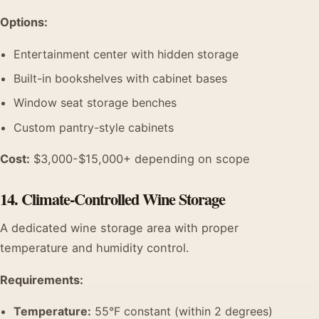
Options:
Entertainment center with hidden storage
Built-in bookshelves with cabinet bases
Window seat storage benches
Custom pantry-style cabinets
Cost:
$3,000-$15,000+ depending on scope
14. Climate-Controlled Wine Storage
A dedicated wine storage area with proper
temperature and humidity control.
Requirements:
Temperature:
55°F constant (within 2 degrees)