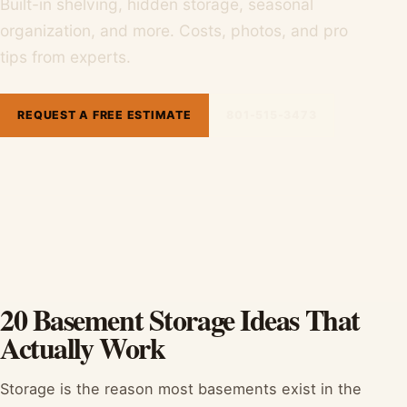
Built-in shelving, hidden storage, seasonal
organization, and more. Costs, photos, and pro
tips from experts.
REQUEST A FREE ESTIMATE
801-515-3473
20 Basement Storage Ideas That
Actually Work
Storage is the reason most basements exist in the