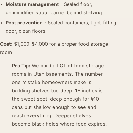
Moisture management
- Sealed floor,
dehumidifier, vapor barrier behind shelving
Pest prevention
- Sealed containers, tight-fitting
door, clean floors
Cost:
$1,000-$4,000 for a proper food storage
room
Pro Tip:
We build a LOT of food storage
rooms in Utah basements. The number
one mistake homeowners make is
building shelves too deep. 18 inches is
the sweet spot, deep enough for #10
cans but shallow enough to see and
reach everything. Deeper shelves
become black holes where food expires.