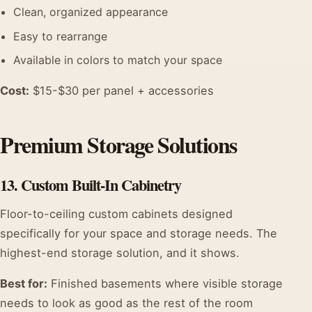
Clean, organized appearance
Easy to rearrange
Available in colors to match your space
Cost:
$15-$30 per panel + accessories
Premium Storage Solutions
13. Custom Built-In Cabinetry
Floor-to-ceiling custom cabinets designed
specifically for your space and storage needs. The
highest-end storage solution, and it shows.
Best for:
Finished basements where visible storage
needs to look as good as the rest of the room