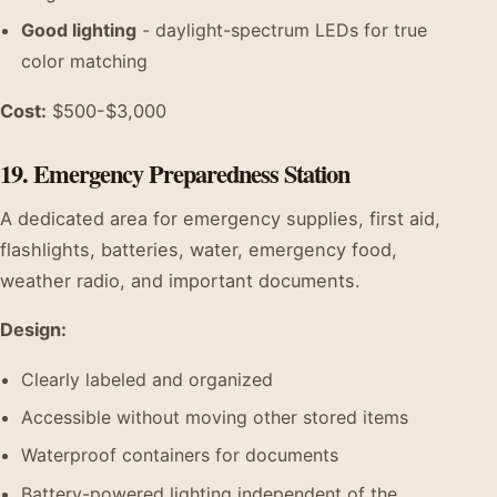
Good lighting
- daylight-spectrum LEDs for true
color matching
Cost:
$500-$3,000
19. Emergency Preparedness Station
A dedicated area for emergency supplies, first aid,
flashlights, batteries, water, emergency food,
weather radio, and important documents.
Design:
Clearly labeled and organized
Accessible without moving other stored items
Waterproof containers for documents
Battery-powered lighting independent of the