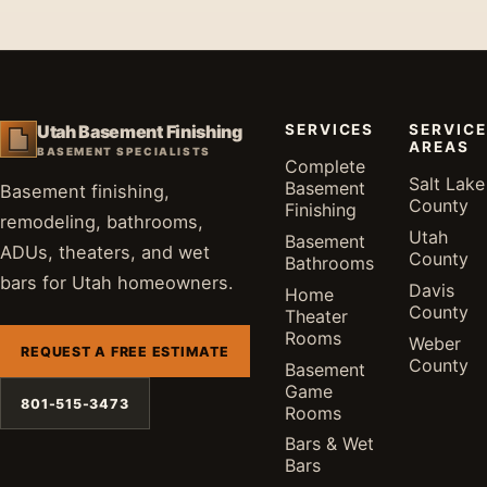
SERVICES
SERVICE
Utah Basement Finishing
AREAS
BASEMENT SPECIALISTS
Complete
Salt Lake
Basement
Basement finishing,
County
Finishing
remodeling, bathrooms,
Utah
Basement
ADUs, theaters, and wet
County
Bathrooms
bars for Utah homeowners.
Davis
Home
County
Theater
Rooms
Weber
REQUEST A FREE ESTIMATE
County
Basement
Game
801-515-3473
Rooms
Bars & Wet
Bars