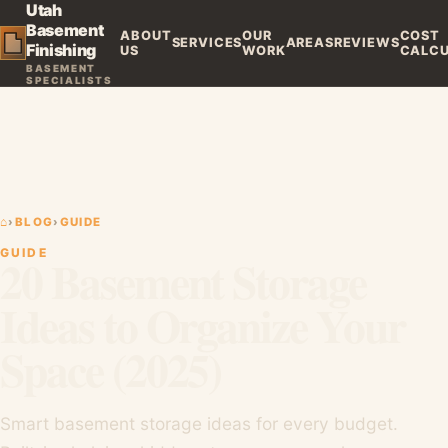
Utah
Basement
ABOUT
OUR
COST
SERVICES
AREAS
REVIEWS
Finishing
US
WORK
CALC
BASEMENT
SPECIALISTS
⌂
›
BLOG
›
GUIDE
GUIDE
20 Basement Storage
Ideas to Organize Your
Space (2025)
Smart basement storage ideas for every budget.