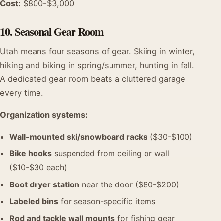
Cost:
$800-$3,000
10. Seasonal Gear Room
Utah means four seasons of gear. Skiing in winter,
hiking and biking in spring/summer, hunting in fall.
A dedicated gear room beats a cluttered garage
every time.
Organization systems:
Wall-mounted ski/snowboard racks
($30-$100)
Bike hooks
suspended from ceiling or wall
($10-$30 each)
Boot dryer station
near the door ($80-$200)
Labeled bins
for season-specific items
Rod and tackle wall mounts
for fishing gear