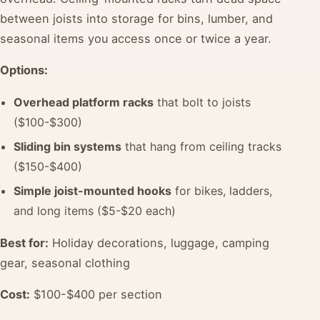
between joists into storage for bins, lumber, and
seasonal items you access once or twice a year.
Options:
Overhead platform racks
that bolt to joists
($100-$300)
Sliding bin systems
that hang from ceiling tracks
($150-$400)
Simple joist-mounted hooks
for bikes, ladders,
and long items ($5-$20 each)
Best for:
Holiday decorations, luggage, camping
gear, seasonal clothing
Cost:
$100-$400 per section