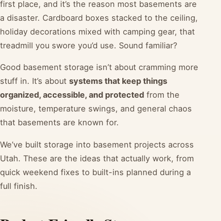
first place, and it’s the reason most basements are
a disaster. Cardboard boxes stacked to the ceiling,
holiday decorations mixed with camping gear, that
treadmill you swore you’d use. Sound familiar?
Good basement storage isn’t about cramming more
stuff in. It’s about
systems that keep things
organized, accessible, and protected
from the
moisture, temperature swings, and general chaos
that basements are known for.
We’ve built storage into basement projects across
Utah. These are the ideas that actually work, from
quick weekend fixes to built-ins planned during a
full finish.