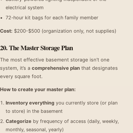
electrical system
72-hour kit bags for each family member
Cost:
$200-$500 (organization only, not supplies)
20. The Master Storage Plan
The most effective basement storage isn’t one
system, it’s a
comprehensive plan
that designates
every square foot.
How to create your master plan:
Inventory everything
you currently store (or plan
to store) in the basement
Categorize
by frequency of access (daily, weekly,
monthly, seasonal, yearly)