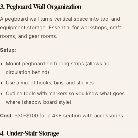
3. Pegboard Wall Organization
A pegboard wall turns vertical space into tool and
equipment storage. Essential for workshops, craft
rooms, and gear rooms.
Setup:
Mount pegboard on furring strips (allows air
circulation behind)
Use a mix of hooks, bins, and shelves
Outline tools with markers so you know what goes
where (shadow board style)
Cost:
$30-$100 for a 4x8 section with accessories
4. Under-Stair Storage