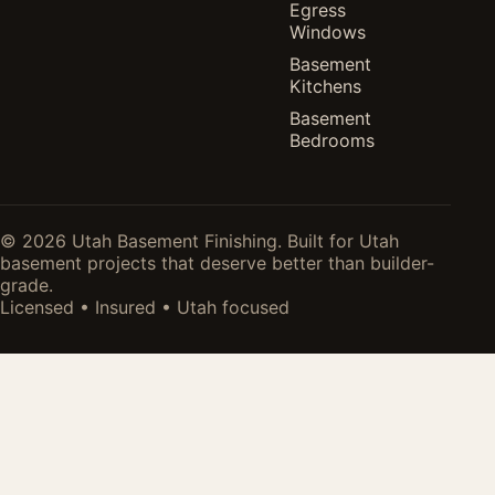
Egress
Windows
Basement
Kitchens
Basement
Bedrooms
© 2026 Utah Basement Finishing. Built for Utah
basement projects that deserve better than builder-
grade.
Licensed • Insured • Utah focused