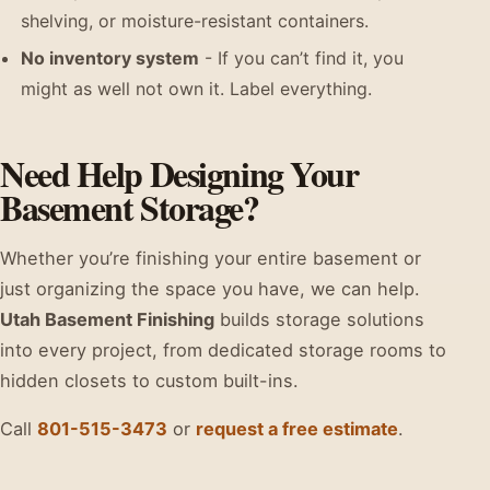
shelving, or moisture-resistant containers.
No inventory system
- If you can’t find it, you
might as well not own it. Label everything.
Need Help Designing Your
Basement Storage?
Whether you’re finishing your entire basement or
just organizing the space you have, we can help.
Utah Basement Finishing
builds storage solutions
into every project, from dedicated storage rooms to
hidden closets to custom built-ins.
Call
801-515-3473
or
request a free estimate
.