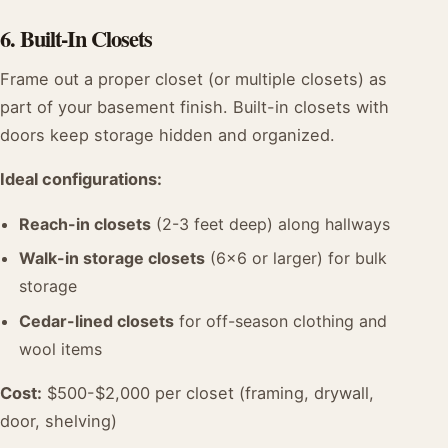
6. Built-In Closets
Frame out a proper closet (or multiple closets) as
part of your basement finish. Built-in closets with
doors keep storage hidden and organized.
Ideal configurations:
Reach-in closets
(2-3 feet deep) along hallways
Walk-in storage closets
(6x6 or larger) for bulk
storage
Cedar-lined closets
for off-season clothing and
wool items
Cost:
$500-$2,000 per closet (framing, drywall,
door, shelving)