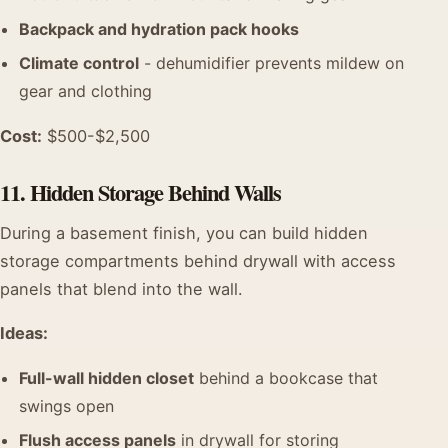
Backpack and hydration pack hooks
Climate control
- dehumidifier prevents mildew on
gear and clothing
Cost:
$500-$2,500
11. Hidden Storage Behind Walls
During a basement finish, you can build hidden
storage compartments behind drywall with access
panels that blend into the wall.
Ideas:
Full-wall hidden closet
behind a bookcase that
swings open
Flush access panels
in drywall for storing