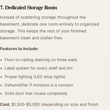
7. Dedicated Storage Room
Instead of scattering storage throughout the
basement, dedicate one room entirely to organized
storage. This keeps the rest of your finished
basement clean and clutter-free.
Features to include:
Floor-to-ceiling shelving on three walls
Label system for every shelf and bin
Proper lighting (LED shop lights)
Dehumidifier if moisture is a concern
Solid door that closes completely
Cost:
$1,500-$5,000 (depending on size and finish