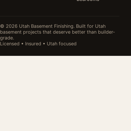
© 2026 Utah Basement Finishing. Built for Utah
basement projects that deserve better than builder-
grade.
Licensed • Insured • Utah focused