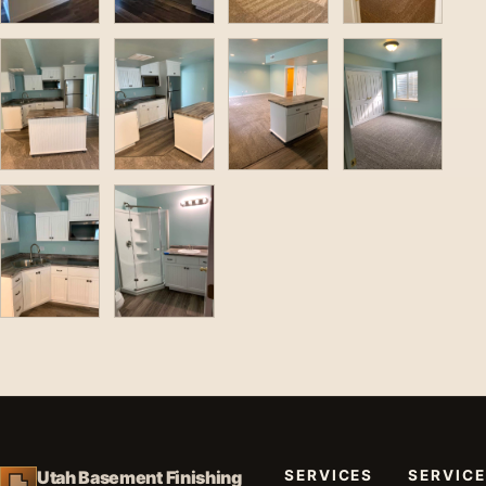
SERVICES
SERVICE
Utah Basement Finishing