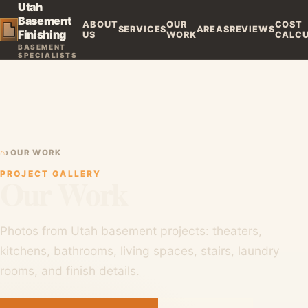
Utah
Basement
ABOUT
OUR
COST
SERVICES
AREAS
REVIEWS
Finishing
US
WORK
CALC
BASEMENT
SPECIALISTS
⌂
›
OUR WORK
PROJECT GALLERY
Our Work
Photos from Utah basement projects: theaters,
kitchens, bathrooms, living spaces, stairs, laundry
rooms, and finish details.