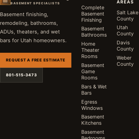
AREAS
BASEMENT SPECIALISTS
Complete
Salt Lake
Basement
Basement finishing,
County
Finishing
remodeling, bathrooms,
Utah
Basement
ADUs, theaters, and wet
County
Bathrooms
bars for Utah homeowners.
Davis
Home
County
Theater
Rooms
Weber
REQUEST A FREE ESTIMATE
County
Basement
Game
801-515-3473
Rooms
Bars & Wet
Bars
Egress
Windows
Basement
Kitchens
Basement
Bedrooms