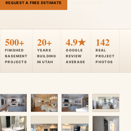
REQUEST A FREE ESTIMATE
801-515-3473
500+
20+
4.9★
142
FINISHED
YEARS
GOOGLE
REAL
BASEMENT
BUILDING
REVIEW
PROJECT
PROJECTS
IN UTAH
AVERAGE
PHOTOS