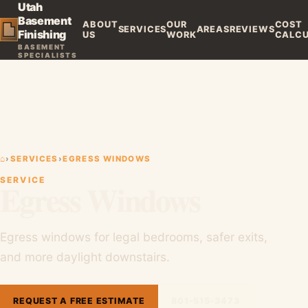
Utah
Basement
ABOUT
OUR
COST
SERVICES
AREAS
REVIEWS
Finishing
US
WORK
CALC
BASEMENT
SPECIALISTS
⌂
›
SERVICES
›
EGRESS WINDOWS
SERVICE
Egress Windows
Egress windows for legal bedrooms, safer exits,
and more daylight downstairs.
REQUEST A FREE ESTIMATE
801-515-3473