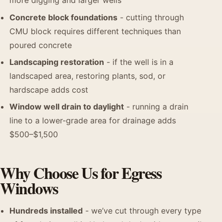
more digging and larger wells
Concrete block foundations
- cutting through
CMU block requires different techniques than
poured concrete
Landscaping restoration
- if the well is in a
landscaped area, restoring plants, sod, or
hardscape adds cost
Window well drain to daylight
- running a drain
line to a lower-grade area for drainage adds
$500–$1,500
Why Choose Us for Egress
Windows
Hundreds installed
- we’ve cut through every type