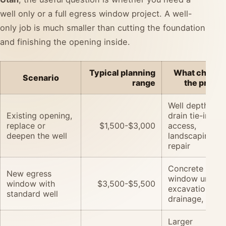
well only or a full egress window project. A well-
only job is much smaller than cutting the foundation
and finishing the opening inside.
Typical planning
What change
Scenario
range
the price
Well depth, cov
Existing opening,
drain tie-in,
replace or
$1,500-$3,000
access,
deepen the well
landscaping
repair
Concrete cutti
New egress
window unit,
window with
$3,500-$5,500
excavation,
standard well
drainage, trim
Larger