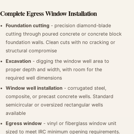
Complete Egress Window Installation
Foundation cutting
- precision diamond-blade
cutting through poured concrete or concrete block
foundation walls. Clean cuts with no cracking or
structural compromise
Excavation
- digging the window well area to
proper depth and width, with room for the
required well dimensions
Window well installation
- corrugated steel,
composite, or precast concrete wells. Standard
semicircular or oversized rectangular wells
available
Egress window
- vinyl or fiberglass window unit
sized to meet IRC minimum opening requirements.