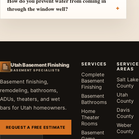
How do you prevent water from coming in
through the window well?
SERVICES
SERVICE
Utah Basement Finishing
AREAS
BASEMENT SPECIALISTS
Complete
Salt Lake
Basement
Basement finishing,
County
Finishing
remodeling, bathrooms,
Utah
Basement
ADUs, theaters, and wet
County
Bathrooms
bars for Utah homeowners.
Davis
Home
County
Theater
Rooms
Weber
REQUEST A FREE ESTIMATE
County
Basement
Game