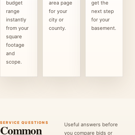
budget
area page
get the
range
for your
next step
instantly
city or
for your
from your
county.
basement.
square
footage
and
scope.
SERVICE QUESTIONS
Useful answers before
Common
you compare bids or