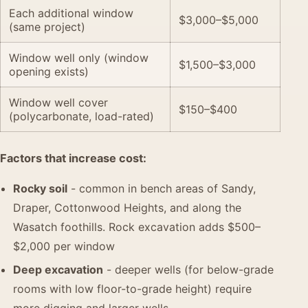
Each additional window
$3,000–$5,000
(same project)
Window well only (window
$1,500–$3,000
opening exists)
Window well cover
$150–$400
(polycarbonate, load-rated)
Factors that increase cost:
Rocky soil
- common in bench areas of Sandy,
Draper, Cottonwood Heights, and along the
Wasatch foothills. Rock excavation adds $500–
$2,000 per window
Deep excavation
- deeper wells (for below-grade
rooms with low floor-to-grade height) require