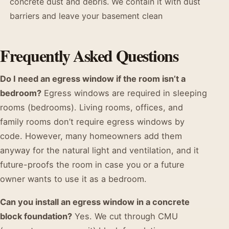
concrete dust and debris. We contain it with dust
barriers and leave your basement clean
Frequently Asked Questions
Do I need an egress window if the room isn’t a
bedroom?
Egress windows are required in sleeping
rooms (bedrooms). Living rooms, offices, and
family rooms don’t require egress windows by
code. However, many homeowners add them
anyway for the natural light and ventilation, and it
future-proofs the room in case you or a future
owner wants to use it as a bedroom.
Can you install an egress window in a concrete
block foundation?
Yes. We cut through CMU