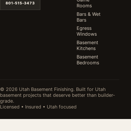
801-515-3473
Rooms
Bars & Wet
Bars
Egress
Windows
Basement
Kitchens
Basement
Bedrooms
© 2026 Utah Basement Finishing. Built for Utah
basement projects that deserve better than builder-
grade.
Licensed • Insured • Utah focused