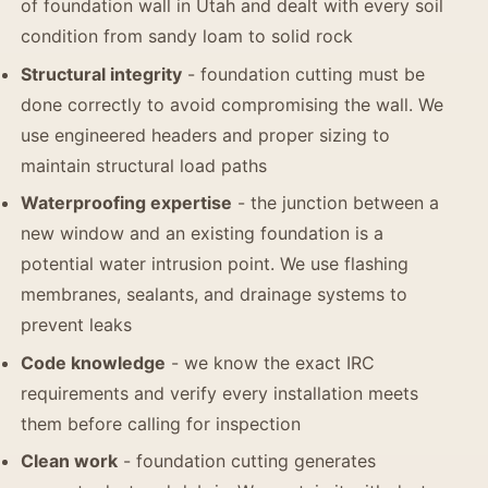
of foundation wall in Utah and dealt with every soil
condition from sandy loam to solid rock
Structural integrity
- foundation cutting must be
done correctly to avoid compromising the wall. We
use engineered headers and proper sizing to
maintain structural load paths
Waterproofing expertise
- the junction between a
new window and an existing foundation is a
potential water intrusion point. We use flashing
membranes, sealants, and drainage systems to
prevent leaks
Code knowledge
- we know the exact IRC
requirements and verify every installation meets
them before calling for inspection
Clean work
- foundation cutting generates