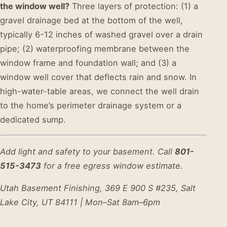
the window well?
Three layers of protection: (1) a
gravel drainage bed at the bottom of the well,
typically 6-12 inches of washed gravel over a drain
pipe; (2) waterproofing membrane between the
window frame and foundation wall; and (3) a
window well cover that deflects rain and snow. In
high-water-table areas, we connect the well drain
to the home’s perimeter drainage system or a
dedicated sump.
Add light and safety to your basement. Call
801-
515-3473
for a free egress window estimate.
Utah Basement Finishing, 369 E 900 S #235, Salt
Lake City, UT 84111 | Mon–Sat 8am–6pm