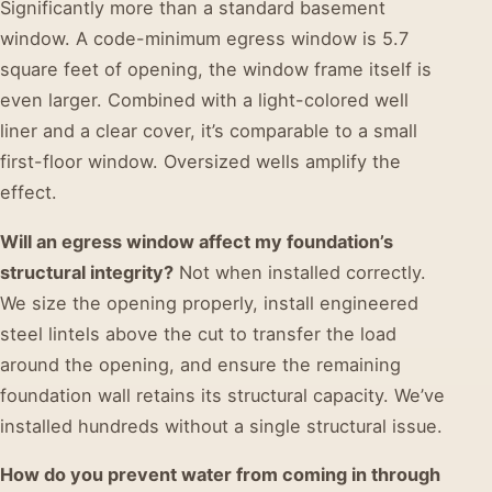
Significantly more than a standard basement
window. A code-minimum egress window is 5.7
square feet of opening, the window frame itself is
even larger. Combined with a light-colored well
liner and a clear cover, it’s comparable to a small
first-floor window. Oversized wells amplify the
effect.
Will an egress window affect my foundation’s
structural integrity?
Not when installed correctly.
We size the opening properly, install engineered
steel lintels above the cut to transfer the load
around the opening, and ensure the remaining
foundation wall retains its structural capacity. We’ve
installed hundreds without a single structural issue.
How do you prevent water from coming in through