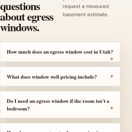
questions
request a measured
about egress
basement estimate.
windows.
How much does an egress window cost in Utah?
What does window well pricing include?
Do I need an egress window if the room isn't a
bedroom?