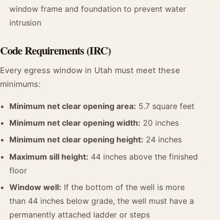
window frame and foundation to prevent water
intrusion
Code Requirements (IRC)
Every egress window in Utah must meet these
minimums:
Minimum net clear opening area:
5.7 square feet
Minimum net clear opening width:
20 inches
Minimum net clear opening height:
24 inches
Maximum sill height:
44 inches above the finished
floor
Window well:
If the bottom of the well is more
than 44 inches below grade, the well must have a
permanently attached ladder or steps