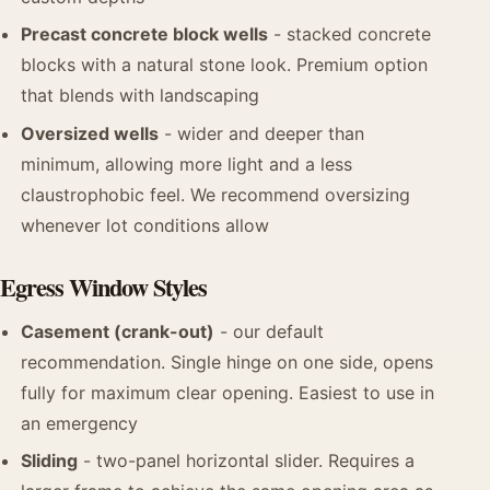
Precast concrete block wells
- stacked concrete
blocks with a natural stone look. Premium option
that blends with landscaping
Oversized wells
- wider and deeper than
minimum, allowing more light and a less
claustrophobic feel. We recommend oversizing
whenever lot conditions allow
Egress Window Styles
Casement (crank-out)
- our default
recommendation. Single hinge on one side, opens
fully for maximum clear opening. Easiest to use in
an emergency
Sliding
- two-panel horizontal slider. Requires a