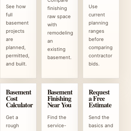
See how
Use
finishing
full
current
raw space
basement
planning
with
projects
ranges
remodeling
are
before
an
planned,
comparing
existing
permitted,
contractor
basement.
and built.
bids.
Basement
Basement
Request
Cost
Finishing
a Free
Calculator
Near You
Estimate
Get a
Find the
Send the
rough
service-
basics and