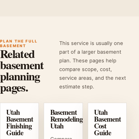
PLAN THE FULL
This service is usually one
BASEMENT
Related
part of a larger basement
basement
plan. These pages help
compare scope, cost,
planning
service areas, and the next
pages.
estimate step.
Utah
Basement
Utah
Basement
Remodeling
Basement
Finishing
Utah
Cost
Guide
Guide
Compare