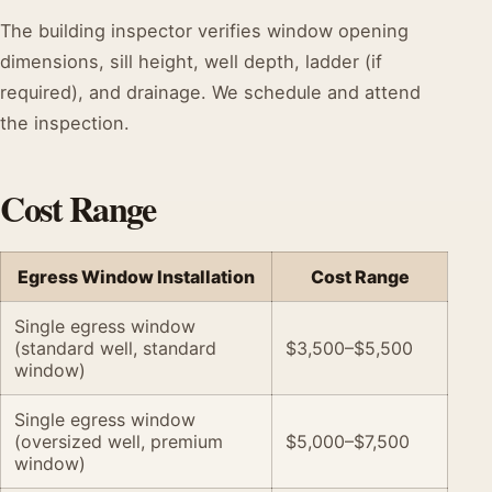
The building inspector verifies window opening
dimensions, sill height, well depth, ladder (if
required), and drainage. We schedule and attend
the inspection.
Cost Range
Egress Window Installation
Cost Range
Single egress window
(standard well, standard
$3,500–$5,500
window)
Single egress window
(oversized well, premium
$5,000–$7,500
window)