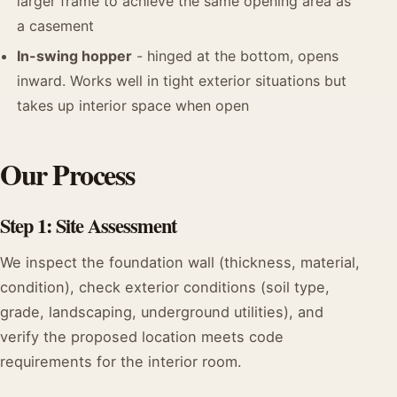
larger frame to achieve the same opening area as
a casement
In-swing hopper
- hinged at the bottom, opens
inward. Works well in tight exterior situations but
takes up interior space when open
Our Process
Step 1: Site Assessment
We inspect the foundation wall (thickness, material,
condition), check exterior conditions (soil type,
grade, landscaping, underground utilities), and
verify the proposed location meets code
requirements for the interior room.