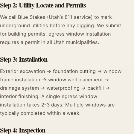
Step 2: Utility Locate and Permits
We call Blue Stakes (Utah’s 811 service) to mark
underground utilities before any digging. We submit
for building permits, egress window installation
requires a permit in all Utah municipalities.
Step 3: Installation
Exterior excavation → foundation cutting → window
frame installation → window well placement →
drainage system → waterproofing → backfill →
interior finishing. A single egress window
installation takes 2-3 days. Multiple windows are
typically completed within a week.
Step 4: Inspection