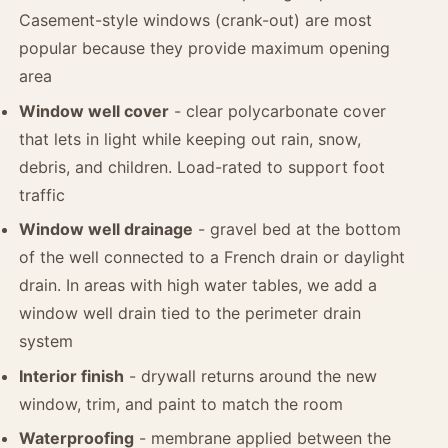
Casement-style windows (crank-out) are most
popular because they provide maximum opening
area
Window well cover
- clear polycarbonate cover
that lets in light while keeping out rain, snow,
debris, and children. Load-rated to support foot
traffic
Window well drainage
- gravel bed at the bottom
of the well connected to a French drain or daylight
drain. In areas with high water tables, we add a
window well drain tied to the perimeter drain
system
Interior finish
- drywall returns around the new
window, trim, and paint to match the room
Waterproofing
- membrane applied between the