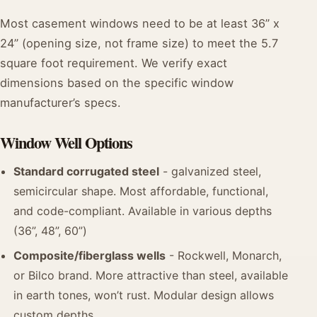
Most casement windows need to be at least 36” x
24” (opening size, not frame size) to meet the 5.7
square foot requirement. We verify exact
dimensions based on the specific window
manufacturer’s specs.
Window Well Options
Standard corrugated steel
- galvanized steel,
semicircular shape. Most affordable, functional,
and code-compliant. Available in various depths
(36”, 48”, 60”)
Composite/fiberglass wells
- Rockwell, Monarch,
or Bilco brand. More attractive than steel, available
in earth tones, won’t rust. Modular design allows
custom depths