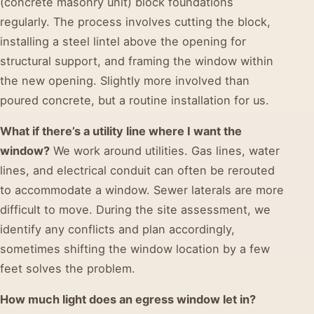
(concrete masonry unit) block foundations
regularly. The process involves cutting the block,
installing a steel lintel above the opening for
structural support, and framing the window within
the new opening. Slightly more involved than
poured concrete, but a routine installation for us.
What if there’s a utility line where I want the
window?
We work around utilities. Gas lines, water
lines, and electrical conduit can often be rerouted
to accommodate a window. Sewer laterals are more
difficult to move. During the site assessment, we
identify any conflicts and plan accordingly,
sometimes shifting the window location by a few
feet solves the problem.
How much light does an egress window let in?