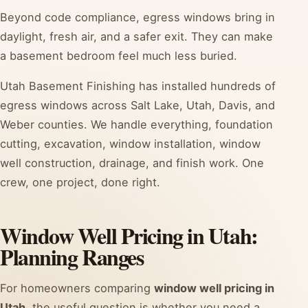
Beyond code compliance, egress windows bring in
daylight, fresh air, and a safer exit. They can make
a basement bedroom feel much less buried.
Utah Basement Finishing has installed hundreds of
egress windows across Salt Lake, Utah, Davis, and
Weber counties. We handle everything, foundation
cutting, excavation, window installation, window
well construction, drainage, and finish work. One
crew, one project, done right.
Window Well Pricing in Utah:
Planning Ranges
For homeowners comparing
window well pricing in
Utah
, the useful question is whether you need a