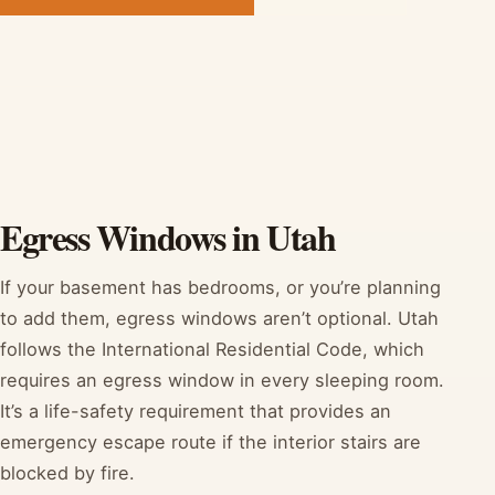
Egress Windows in Utah
If your basement has bedrooms, or you’re planning
to add them, egress windows aren’t optional. Utah
follows the International Residential Code, which
requires an egress window in every sleeping room.
It’s a life-safety requirement that provides an
emergency escape route if the interior stairs are
blocked by fire.