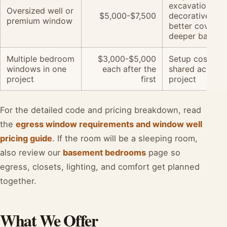
excavation,
Oversized well or
$5,000-$7,500
decorative well
premium window
better cover,
deeper baseme
Multiple bedroom
$3,000-$5,000
Setup costs ar
windows in one
each after the
shared across 
project
first
project
For the detailed code and pricing breakdown, read
the
egress window requirements and window well
pricing guide
. If the room will be a sleeping room,
also review our
basement bedrooms
page so
egress, closets, lighting, and comfort get planned
together.
What We Offer