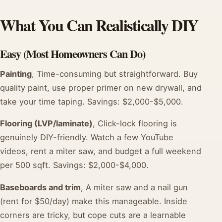
What You Can Realistically DIY
Easy (Most Homeowners Can Do)
Painting
, Time-consuming but straightforward. Buy
quality paint, use proper primer on new drywall, and
take your time taping. Savings: $2,000-$5,000.
Flooring (LVP/laminate)
, Click-lock flooring is
genuinely DIY-friendly. Watch a few YouTube
videos, rent a miter saw, and budget a full weekend
per 500 sqft. Savings: $2,000-$4,000.
Baseboards and trim
, A miter saw and a nail gun
(rent for $50/day) make this manageable. Inside
corners are tricky, but cope cuts are a learnable