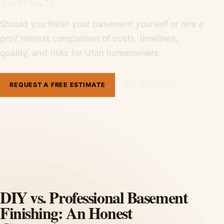
Should you finish your basement yourself or hire a
pro? Honest comparison of costs, timelines,
quality, and risks for Utah homeowners.
REQUEST A FREE ESTIMATE
801-515-3473
DIY vs. Professional Basement
Finishing: An Honest