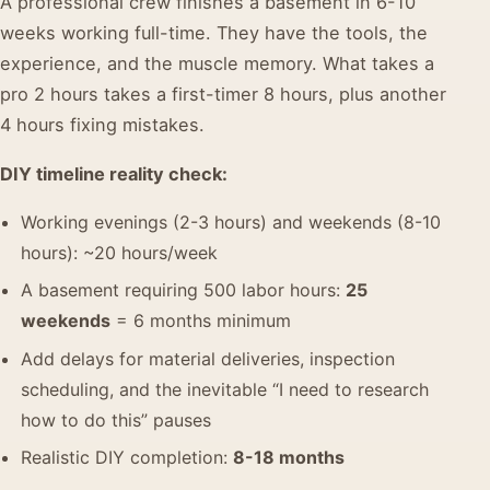
A professional crew finishes a basement in 6-10
weeks working full-time. They have the tools, the
experience, and the muscle memory. What takes a
pro 2 hours takes a first-timer 8 hours, plus another
4 hours fixing mistakes.
DIY timeline reality check:
Working evenings (2-3 hours) and weekends (8-10
hours): ~20 hours/week
A basement requiring 500 labor hours:
25
weekends
= 6 months minimum
Add delays for material deliveries, inspection
scheduling, and the inevitable “I need to research
how to do this” pauses
Realistic DIY completion:
8-18 months