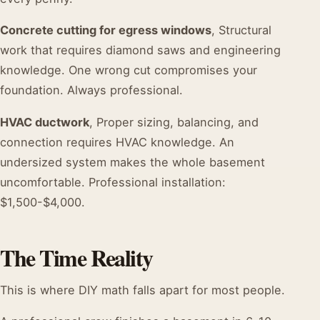
Concrete cutting for egress windows
, Structural
work that requires diamond saws and engineering
knowledge. One wrong cut compromises your
foundation. Always professional.
HVAC ductwork
, Proper sizing, balancing, and
connection requires HVAC knowledge. An
undersized system makes the whole basement
uncomfortable. Professional installation:
$1,500-$4,000.
The Time Reality
This is where DIY math falls apart for most people.