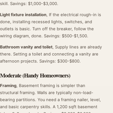
skill. Savings: $1,000-$3,000.
Light fixture installation
, If the electrical rough-in is
done, installing recessed lights, switches, and
outlets is basic. Turn off the breaker, follow the
wiring diagram, done. Savings: $500-$1,500.
Bathroom vanity and toilet
, Supply lines are already
there. Setting a toilet and connecting a vanity are
afternoon projects. Savings: $300-$800.
Moderate (Handy Homeowners)
Framing
, Basement framing is simpler than
structural framing. Walls are typically non-load-
bearing partitions. You need a framing nailer, level,
and basic carpentry skills. A 1,200 sqft basement