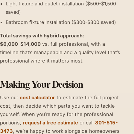
Light fixture and outlet installation ($500-$1,500
saved)
Bathroom fixture installation ($300-$800 saved)
Total savings with hybrid approach:
$6,000-$14,000
vs. full professional, with a
timeline that’s manageable and a quality level that’s
professional where it matters most.
Making Your Decision
Use our
cost calculator
to estimate the full project
cost, then decide which parts you want to tackle
yourself. When you’re ready for the professional
portions,
request a free estimate
or call
801-515-
3473
, we’re happy to work alongside homeowners