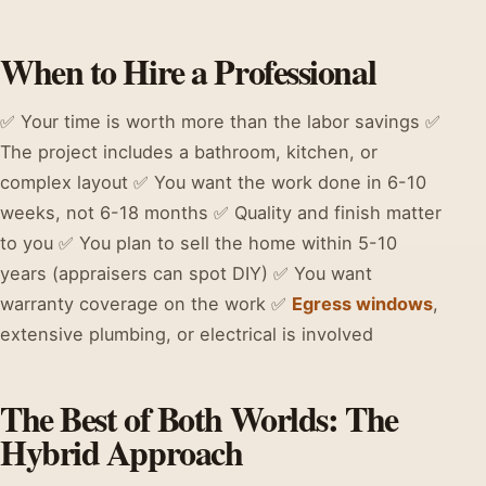
When to Hire a Professional
✅ Your time is worth more than the labor savings ✅
The project includes a bathroom, kitchen, or
complex layout ✅ You want the work done in 6-10
weeks, not 6-18 months ✅ Quality and finish matter
to you ✅ You plan to sell the home within 5-10
years (appraisers can spot DIY) ✅ You want
warranty coverage on the work ✅
Egress windows
,
extensive plumbing, or electrical is involved
The Best of Both Worlds: The
Hybrid Approach