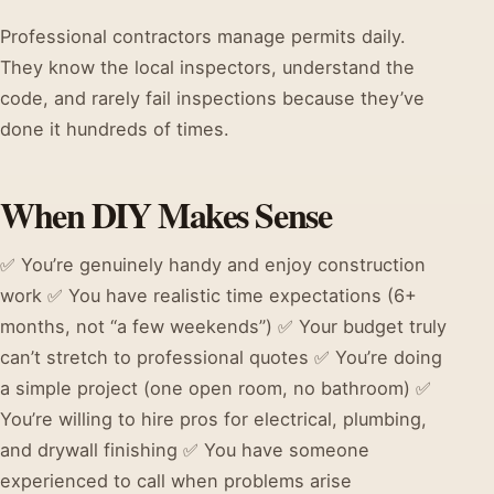
Professional contractors manage permits daily.
They know the local inspectors, understand the
code, and rarely fail inspections because they’ve
done it hundreds of times.
When DIY Makes Sense
✅ You’re genuinely handy and enjoy construction
work ✅ You have realistic time expectations (6+
months, not “a few weekends”) ✅ Your budget truly
can’t stretch to professional quotes ✅ You’re doing
a simple project (one open room, no bathroom) ✅
You’re willing to hire pros for electrical, plumbing,
and drywall finishing ✅ You have someone
experienced to call when problems arise