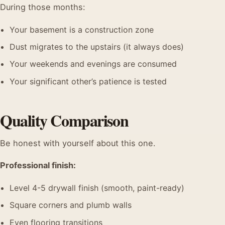
During those months:
Your basement is a construction zone
Dust migrates to the upstairs (it always does)
Your weekends and evenings are consumed
Your significant other’s patience is tested
Quality Comparison
Be honest with yourself about this one.
Professional finish:
Level 4-5 drywall finish (smooth, paint-ready)
Square corners and plumb walls
Even flooring transitions