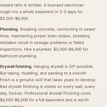
reward ratio is terrible. A licensed electrician
rough-ins a whole basement in 2-3 days for
$3,000-$6,000.
Plumbing
, Breaking concrete, connecting to sewer
lines, maintaining proper drain slopes, plumbing
mistakes result in sewage problems or failed
inspections. Hire a plumber. $3,000-$8,000 for
bathroom plumbing.
Drywall finishing
, Hanging drywall is DIY-possible.
But taping, mudding, and sanding to a smooth
finish is a genuine skill that takes years to develop.
Bad drywall finishing is visible on every wall, every
day, forever. Professional drywall finishing costs
$4,000-$8,000 for a full basement and is worth
every penny.