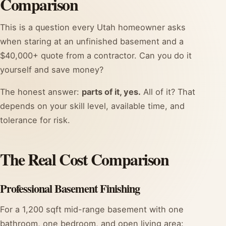
Comparison
This is a question every Utah homeowner asks
when staring at an unfinished basement and a
$40,000+ quote from a contractor. Can you do it
yourself and save money?
The honest answer:
parts of it, yes.
All of it? That
depends on your skill level, available time, and
tolerance for risk.
The Real Cost Comparison
Professional Basement Finishing
For a 1,200 sqft mid-range basement with one
bathroom, one bedroom, and open living area: