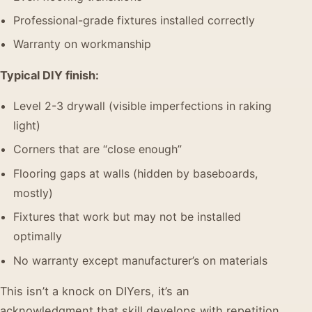
Professional-grade fixtures installed correctly
Warranty on workmanship
Typical DIY finish:
Level 2-3 drywall (visible imperfections in raking
light)
Corners that are “close enough”
Flooring gaps at walls (hidden by baseboards,
mostly)
Fixtures that work but may not be installed
optimally
No warranty except manufacturer’s on materials
This isn’t a knock on DIYers, it’s an
acknowledgment that skill develops with repetition,