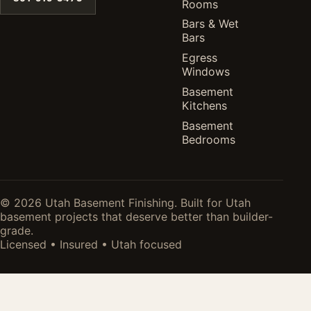
Rooms
Bars & Wet
Bars
Egress
Windows
Basement
Kitchens
Basement
Bedrooms
© 2026 Utah Basement Finishing. Built for Utah
basement projects that deserve better than builder-
grade.
Licensed • Insured • Utah focused