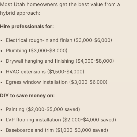
Most Utah homeowners get the best value from a
hybrid approach:
Hire professionals for:
Electrical rough-in and finish ($3,000-$6,000)
Plumbing ($3,000-$8,000)
Drywall hanging and finishing ($4,000-$8,000)
HVAC extensions ($1,500-$4,000)
Egress window installation ($3,000-$6,000)
DIY to save money on:
Painting ($2,000-$5,000 saved)
LVP flooring installation ($2,000-$4,000 saved)
Baseboards and trim ($1,000-$3,000 saved)