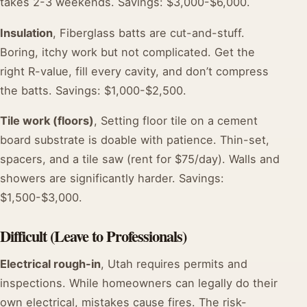
takes 2-3 weekends. Savings: $3,000-$6,000.
Insulation
, Fiberglass batts are cut-and-stuff.
Boring, itchy work but not complicated. Get the
right R-value, fill every cavity, and don’t compress
the batts. Savings: $1,000-$2,500.
Tile work (floors)
, Setting floor tile on a cement
board substrate is doable with patience. Thin-set,
spacers, and a tile saw (rent for $75/day). Walls and
showers are significantly harder. Savings:
$1,500-$3,000.
Difficult (Leave to Professionals)
Electrical rough-in
, Utah requires permits and
inspections. While homeowners can legally do their
own electrical, mistakes cause fires. The risk-