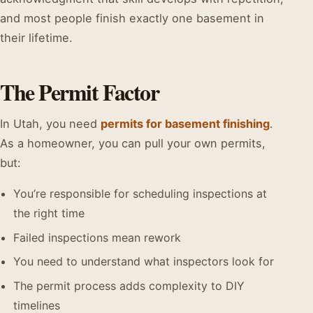
and most people finish exactly one basement in
their lifetime.
The Permit Factor
In Utah, you need
permits for basement finishing
.
As a homeowner, you can pull your own permits,
but:
You’re responsible for scheduling inspections at
the right time
Failed inspections mean rework
You need to understand what inspectors look for
The permit process adds complexity to DIY
timelines