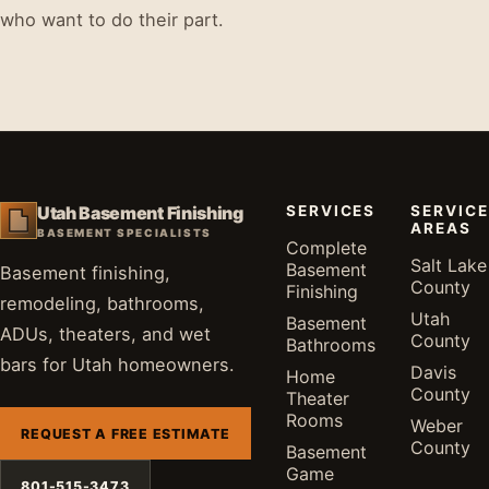
who want to do their part.
SERVICES
SERVICE
Utah Basement Finishing
AREAS
BASEMENT SPECIALISTS
Complete
Salt Lake
Basement
Basement finishing,
County
Finishing
remodeling, bathrooms,
Utah
Basement
ADUs, theaters, and wet
County
Bathrooms
bars for Utah homeowners.
Davis
Home
County
Theater
Rooms
Weber
REQUEST A FREE ESTIMATE
County
Basement
Game
801-515-3473