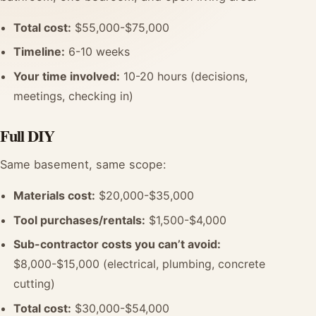
Total cost:
$55,000-$75,000
Timeline:
6-10 weeks
Your time involved:
10-20 hours (decisions,
meetings, checking in)
Full DIY
Same basement, same scope:
Materials cost:
$20,000-$35,000
Tool purchases/rentals:
$1,500-$4,000
Sub-contractor costs you can’t avoid:
$8,000-$15,000 (electrical, plumbing, concrete
cutting)
Total cost:
$30,000-$54,000