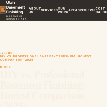
Utah
Basement
ABOUT
OUR
COST
SERVICES
AREAS
REVIEWS
Finishing
US
WORK
CALC
BASEMENT
SPECIALISTS
⌂
›
BLOG
›
DIY VS. PROFESSIONAL BASEMENT FINISHING: HONEST
COMPARISON (2025)
GUIDE
DIY vs. Professional
Basement Finishing:
Honest Comparison
(2025)