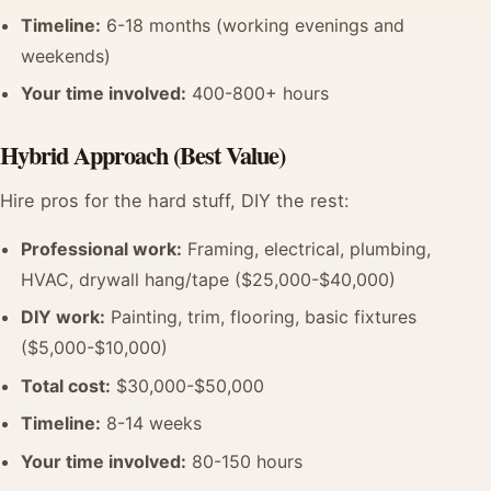
Timeline:
6-18 months (working evenings and
weekends)
Your time involved:
400-800+ hours
Hybrid Approach (Best Value)
Hire pros for the hard stuff, DIY the rest:
Professional work:
Framing, electrical, plumbing,
HVAC, drywall hang/tape ($25,000-$40,000)
DIY work:
Painting, trim, flooring, basic fixtures
($5,000-$10,000)
Total cost:
$30,000-$50,000
Timeline:
8-14 weeks
Your time involved:
80-150 hours