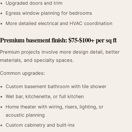
Upgraded doors and trim
Egress window planning for bedrooms
More detailed electrical and HVAC coordination
Premium basement finish: $75-$100+ per sq ft
Premium projects involve more design detail, better
materials, and specialty spaces.
Common upgrades:
Custom basement bathroom with tile shower
Wet bar, kitchenette, or full kitchen
Home theater with wiring, risers, lighting, or
acoustic planning
Custom cabinetry and built-ins