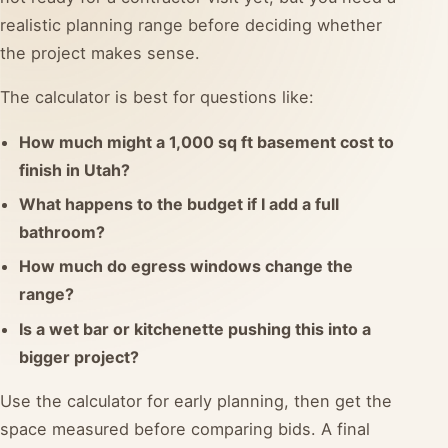
realistic planning range before deciding whether
the project makes sense.
The calculator is best for questions like:
How much might a 1,000 sq ft basement cost to
finish in Utah?
What happens to the budget if I add a full
bathroom?
How much do egress windows change the
range?
Is a wet bar or kitchenette pushing this into a
bigger project?
Use the calculator for early planning, then get the
space measured before comparing bids. A final