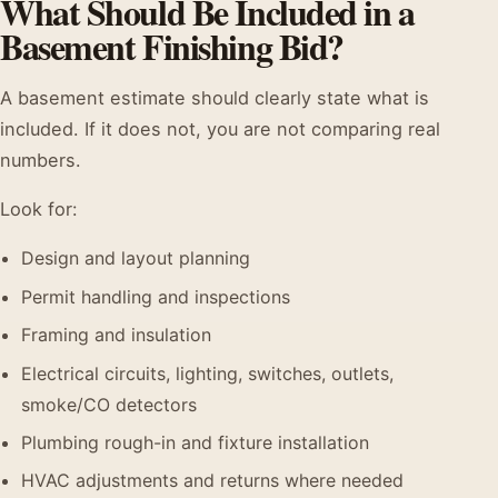
What Should Be Included in a
Basement Finishing Bid?
A basement estimate should clearly state what is
included. If it does not, you are not comparing real
numbers.
Look for:
Design and layout planning
Permit handling and inspections
Framing and insulation
Electrical circuits, lighting, switches, outlets,
smoke/CO detectors
Plumbing rough-in and fixture installation
HVAC adjustments and returns where needed