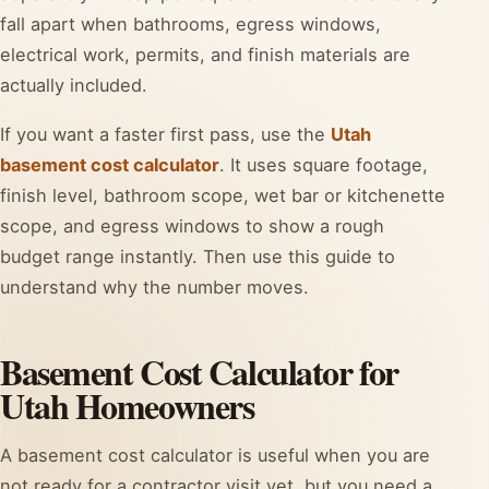
fall apart when bathrooms, egress windows,
electrical work, permits, and finish materials are
actually included.
If you want a faster first pass, use the
Utah
basement cost calculator
. It uses square footage,
finish level, bathroom scope, wet bar or kitchenette
scope, and egress windows to show a rough
budget range instantly. Then use this guide to
understand why the number moves.
Basement Cost Calculator for
Utah Homeowners
A basement cost calculator is useful when you are
not ready for a contractor visit yet, but you need a