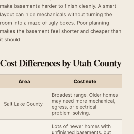
make basements harder to finish cleanly. A smart
layout can hide mechanicals without turning the
room into a maze of ugly boxes. Poor planning
makes the basement feel shorter and cheaper than
it should.
Cost Differences by Utah County
Area
Cost note
Broadest range. Older homes
may need more mechanical,
Salt Lake County
egress, or electrical
problem-solving.
Lots of newer homes with
unfinished basements, but