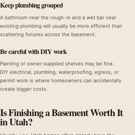
Keep plumbing grouped
A bathroom near the rough-in and a wet bar near
existing plumbing will usually be more efficient than
scattering fixtures across the basement.
Be careful with DIY work
Painting or owner-supplied shelves may be fine.
DIY electrical, plumbing, waterproofing, egress, or
permit work is where homeowners can accidentally
create bigger costs.
Is Finishing a Basement Worth It
in Utah?