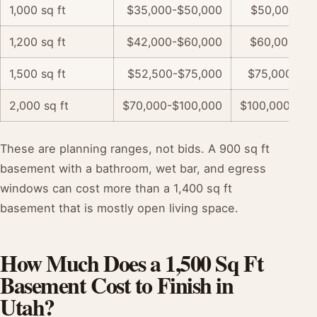
1,000 sq ft
$35,000-$50,000
$50,000-$7
1,200 sq ft
$42,000-$60,000
$60,000-$9
1,500 sq ft
$52,500-$75,000
$75,000-$11
2,000 sq ft
$70,000-$100,000
$100,000-$15
These are planning ranges, not bids. A 900 sq ft
basement with a bathroom, wet bar, and egress
windows can cost more than a 1,400 sq ft
basement that is mostly open living space.
How Much Does a 1,500 Sq Ft
Basement Cost to Finish in
Utah?