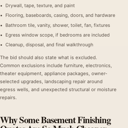
Drywall, tape, texture, and paint
Flooring, baseboards, casing, doors, and hardware
Bathroom tile, vanity, shower, toilet, fan, fixtures
Egress window scope, if bedrooms are included
Cleanup, disposal, and final walkthrough
The bid should also state what is excluded.
Common exclusions include furniture, electronics,
theater equipment, appliance packages, owner-
selected upgrades, landscaping repair around
egress wells, and unexpected structural or moisture
repairs.
Why Some Basement Finishing