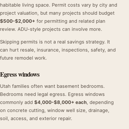
habitable living space. Permit costs vary by city and
project valuation, but many projects should budget
$500-$2,000+
for permitting and related plan
review. ADU-style projects can involve more.
Skipping permits is not a real savings strategy. It
can hurt resale, insurance, inspections, safety, and
future remodel work.
Egress windows
Utah families often want basement bedrooms.
Bedrooms need legal egress. Egress windows
commonly add
$4,000-$8,000+ each
, depending
on concrete cutting, window well size, drainage,
soil, access, and exterior repair.