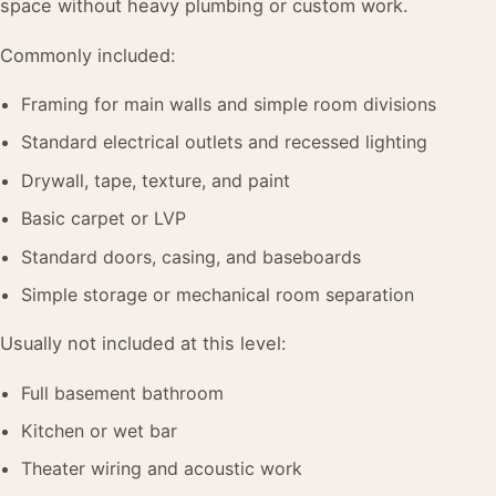
space without heavy plumbing or custom work.
Commonly included:
Framing for main walls and simple room divisions
Standard electrical outlets and recessed lighting
Drywall, tape, texture, and paint
Basic carpet or LVP
Standard doors, casing, and baseboards
Simple storage or mechanical room separation
Usually not included at this level:
Full basement bathroom
Kitchen or wet bar
Theater wiring and acoustic work