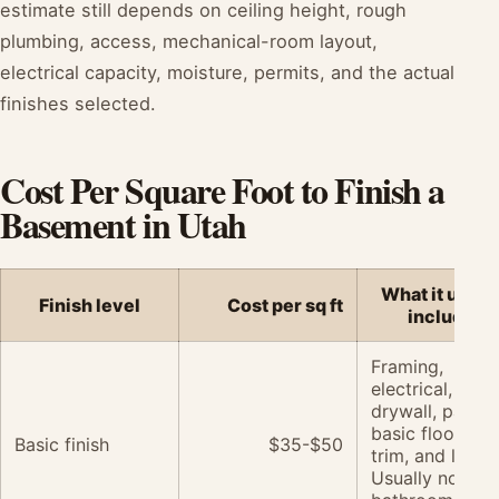
estimate still depends on ceiling height, rough
plumbing, access, mechanical-room layout,
electrical capacity, moisture, permits, and the actual
finishes selected.
Cost Per Square Foot to Finish a
Basement in Utah
What it usual
Finish level
Cost per sq ft
includes
Framing,
electrical,
drywall, paint,
basic flooring,
Basic finish
$35-$50
trim, and lighti
Usually no