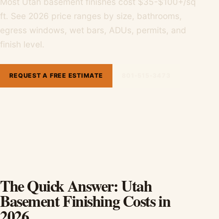
Most Utah basement finishes cost $35-$100+/sq
ft. See 2026 price ranges by size, bathrooms,
egress windows, wet bars, ADUs, permits, and
finish level.
REQUEST A FREE ESTIMATE
801-515-3473
The Quick Answer: Utah
Basement Finishing Costs in
2026