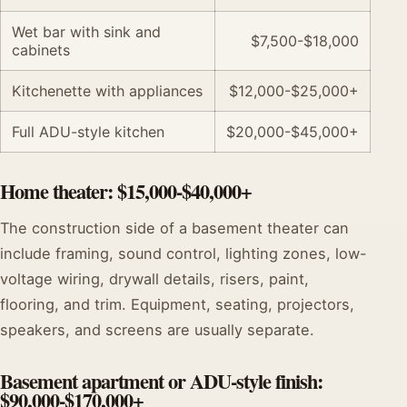
Wet bar with sink and
$7,500-$18,000
cabinets
Kitchenette with appliances
$12,000-$25,000+
Full ADU-style kitchen
$20,000-$45,000+
Home theater: $15,000-$40,000+
The construction side of a basement theater can
include framing, sound control, lighting zones, low-
voltage wiring, drywall details, risers, paint,
flooring, and trim. Equipment, seating, projectors,
speakers, and screens are usually separate.
Basement apartment or ADU-style finish:
$90,000-$170,000+