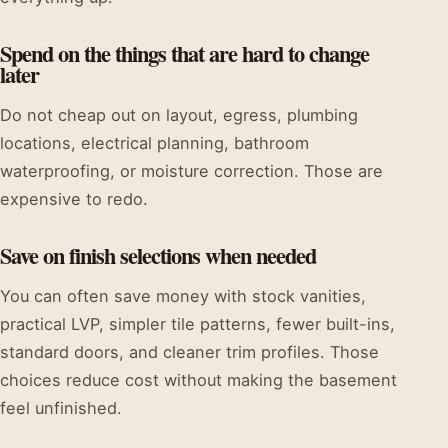
Spend on the things that are hard to change
later
Do not cheap out on layout, egress, plumbing
locations, electrical planning, bathroom
waterproofing, or moisture correction. Those are
expensive to redo.
Save on finish selections when needed
You can often save money with stock vanities,
practical LVP, simpler tile patterns, fewer built-ins,
standard doors, and cleaner trim profiles. Those
choices reduce cost without making the basement
feel unfinished.