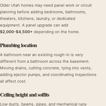
Older Utah homes may need panel work or circuit
planning before adding bedrooms, bathrooms,
theaters, kitchens, laundry, or dedicated
equipment. A panel upgrade can add
$2,000-$4,500+
depending on the home.
Plumbing location
A bathroom near an existing rough-in is very
different from a bathroom across the basement.
Moving drains, cutting concrete, tying into vents,
adding ejector pumps, and coordinating inspections
all affect cost.
Ceiling height and soffits
Low ducts, beams, pipes, and mechanical runs