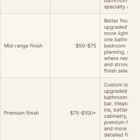
bathroom or
specialty room
Better flooring,
upgraded trim,
more lighting,
one bathroom,
Mid-range finish
$50-$75
bedroom
planning, egre
where needed,
and stronger
finish selection
Custom layouts
upgraded
bathroom, wet
bar, theater, bui
ins, better
Premium finish
$75-$100+
cabinetry,
premium floori
and more
detailed finish