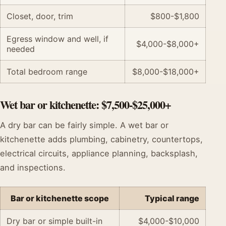
Closet, door, trim
$800-$1,800
Egress window and well, if
$4,000-$8,000+
needed
Total bedroom range
$8,000-$18,000+
Wet bar or kitchenette: $7,500-$25,000+
A dry bar can be fairly simple. A wet bar or
kitchenette adds plumbing, cabinetry, countertops,
electrical circuits, appliance planning, backsplash,
and inspections.
Bar or kitchenette scope
Typical range
Dry bar or simple built-in
$4,000-$10,000