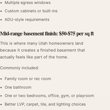
Multiple egress windows
Custom cabinets or built-ins
ADU-style requirements
Mid-range basement finish: $50-$75 per sq ft
This is where many Utah homeowners land
because it creates a finished basement that
actually feels like part of the home.
Commonly included:
Family room or rec room
One bathroom
One or two bedrooms, office, gym, or playroom
Better LVP, carpet, tile, and lighting choices