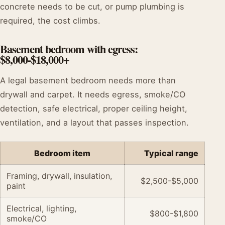
concrete needs to be cut, or pump plumbing is
required, the cost climbs.
Basement bedroom with egress:
$8,000-$18,000+
A legal basement bedroom needs more than
drywall and carpet. It needs egress, smoke/CO
detection, safe electrical, proper ceiling height,
ventilation, and a layout that passes inspection.
Bedroom item
Typical range
Framing, drywall, insulation,
$2,500-$5,000
paint
Electrical, lighting,
$800-$1,800
smoke/CO