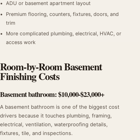
ADU or basement apartment layout
Premium flooring, counters, fixtures, doors, and
trim
More complicated plumbing, electrical, HVAC, or
access work
Room-by-Room Basement
Finishing Costs
Basement bathroom: $10,000-$23,000+
A basement bathroom is one of the biggest cost
drivers because it touches plumbing, framing,
electrical, ventilation, waterproofing details,
fixtures, tile, and inspections.