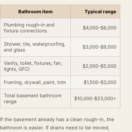
Bathroom item
Typical range
Plumbing rough-in and
$4,000-$8,000
fixture connections
Shower, tile, waterproofing,
$3,000-$9,000
and glass
Vanity, toilet, fixtures, fan,
$2,000-$5,000
lights, GFCI
Framing, drywall, paint, trim
$1,500-$3,000
Total basement bathroom
$10,000-$23,000+
range
If the basement already has a clean rough-in, the
bathroom is easier. If drains need to be moved,