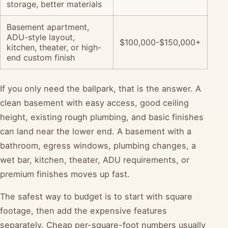
storage, better materials
Basement apartment,
ADU-style layout,
$100,000-$150,000+
kitchen, theater, or high-
end custom finish
If you only need the ballpark, that is the answer. A
clean basement with easy access, good ceiling
height, existing rough plumbing, and basic finishes
can land near the lower end. A basement with a
bathroom, egress windows, plumbing changes, a
wet bar, kitchen, theater, ADU requirements, or
premium finishes moves up fast.
The safest way to budget is to start with square
footage, then add the expensive features
separately. Cheap per-square-foot numbers usually