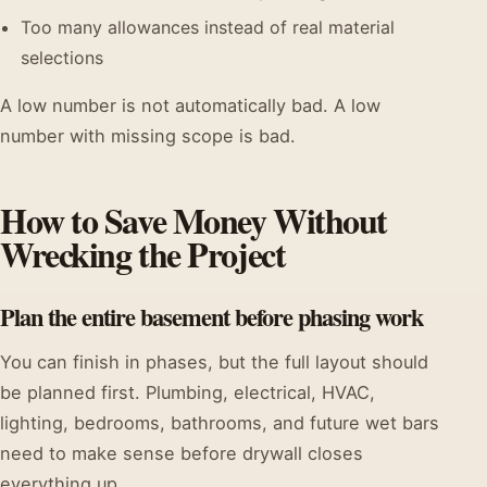
Too many allowances instead of real material
selections
A low number is not automatically bad. A low
number with missing scope is bad.
How to Save Money Without
Wrecking the Project
Plan the entire basement before phasing work
You can finish in phases, but the full layout should
be planned first. Plumbing, electrical, HVAC,
lighting, bedrooms, bathrooms, and future wet bars
need to make sense before drywall closes
everything up.