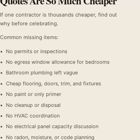
Quotes Are So Much Cheaper
If one contractor is thousands cheaper, find out
why before celebrating.
Common missing items:
No permits or inspections
No egress window allowance for bedrooms
Bathroom plumbing left vague
Cheap flooring, doors, trim, and fixtures
No paint or only primer
No cleanup or disposal
No HVAC coordination
No electrical panel capacity discussion
No radon, moisture, or code planning