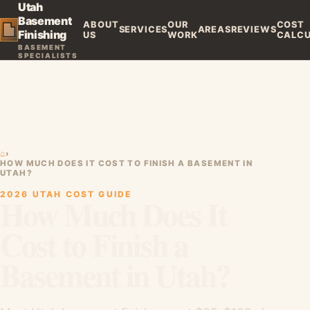
Utah
Basement
ABOUT
OUR
COST
SERVICES
AREAS
REVIEWS
Finishing
US
WORK
CALC
BASEMENT
SPECIALISTS
⌂
›
HOW MUCH DOES IT COST TO FINISH A BASEMENT IN
UTAH?
2026 UTAH COST GUIDE
How Much Does It
Cost to Finish a
Basement in Utah?