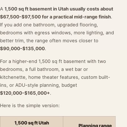
A
1,500 sq ft basement in Utah usually costs about
$67,500-$97,500 for a practical mid-range finish
.
If you add one bathroom, upgraded flooring,
bedrooms with egress windows, more lighting, and
better trim, the range often moves closer to
$90,000-$135,000
.
For a higher-end 1,500 sq ft basement with two
bedrooms, a full bathroom, a wet bar or
kitchenette, home theater features, custom built-
ins, or ADU-style planning, budget
$120,000-$165,000+
.
Here is the simple version:
1,500 sq ft Utah
Planning range