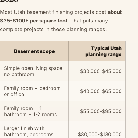
Most Utah basement finishing projects cost
about
$35-$100+ per square foot
. That puts many
complete projects in these planning ranges:
Typical Utah
Basement scope
planning range
Simple open living space,
$30,000-$45,000
no bathroom
Family room + bedroom
$40,000-$65,000
or office
Family room + 1
$55,000-$95,000
bathroom + 1-2 rooms
Larger finish with
bathroom, bedrooms,
$80,000-$130,000