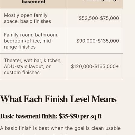
basement
Mostly open family
$52,500-$75,000
space, basic finishes
Family room, bathroom,
bedroom/office, mid-
$90,000-$135,000
range finishes
Theater, wet bar, kitchen,
ADU-style layout, or
$120,000-$165,000+
custom finishes
What Each Finish Level Means
Basic basement finish: $35-$50 per sq ft
A basic finish is best when the goal is clean usable