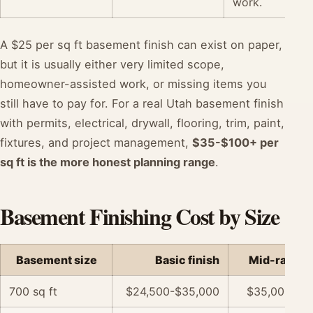
work.
A $25 per sq ft basement finish can exist on paper,
but it is usually either very limited scope,
homeowner-assisted work, or missing items you
still have to pay for. For a real Utah basement finish
with permits, electrical, drywall, flooring, trim, paint,
fixtures, and project management,
$35-$100+ per
sq ft is the more honest planning range
.
Basement Finishing Cost by Size
Basement size
Basic finish
Mid-range f
700 sq ft
$24,500-$35,000
$35,000-$5