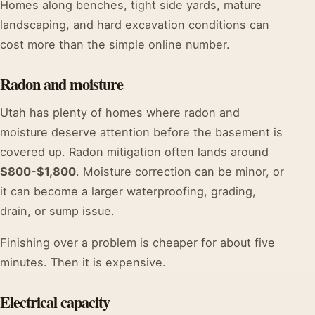
Homes along benches, tight side yards, mature
landscaping, and hard excavation conditions can
cost more than the simple online number.
Radon and moisture
Utah has plenty of homes where radon and
moisture deserve attention before the basement is
covered up. Radon mitigation often lands around
$800-$1,800
. Moisture correction can be minor, or
it can become a larger waterproofing, grading,
drain, or sump issue.
Finishing over a problem is cheaper for about five
minutes. Then it is expensive.
Electrical capacity