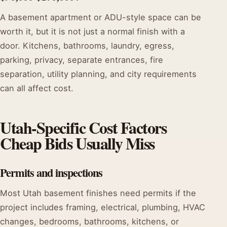
A basement apartment or ADU-style space can be
worth it, but it is not just a normal finish with a
door. Kitchens, bathrooms, laundry, egress,
parking, privacy, separate entrances, fire
separation, utility planning, and city requirements
can all affect cost.
Utah-Specific Cost Factors
Cheap Bids Usually Miss
Permits and inspections
Most Utah basement finishes need permits if the
project includes framing, electrical, plumbing, HVAC
changes, bedrooms, bathrooms, kitchens, or