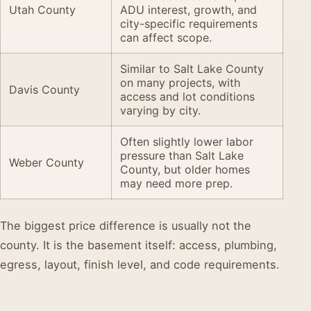
Utah County
ADU interest, growth, and
city-specific requirements
can affect scope.
Similar to Salt Lake County
on many projects, with
Davis County
access and lot conditions
varying by city.
Often slightly lower labor
pressure than Salt Lake
Weber County
County, but older homes
may need more prep.
The biggest price difference is usually not the
county. It is the basement itself: access, plumbing,
egress, layout, finish level, and code requirements.