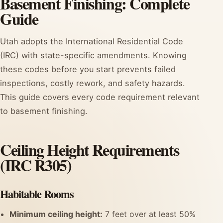
Basement Finishing: Complete
Guide
Utah adopts the International Residential Code
(IRC) with state-specific amendments. Knowing
these codes before you start prevents failed
inspections, costly rework, and safety hazards.
This guide covers every code requirement relevant
to basement finishing.
Ceiling Height Requirements
(IRC R305)
Habitable Rooms
Minimum ceiling height:
7 feet over at least 50%