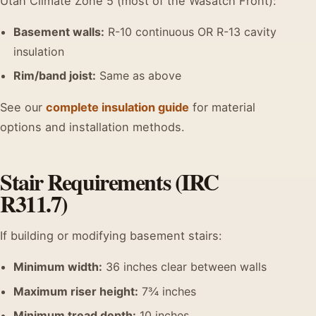
Utah Climate Zone 5 (most of the Wasatch Front):
Basement walls:
R-10 continuous OR R-13 cavity
insulation
Rim/band joist:
Same as above
See our
complete insulation guide
for material
options and installation methods.
Stair Requirements (IRC
R311.7)
If building or modifying basement stairs:
Minimum width:
36 inches clear between walls
Maximum riser height:
7¾ inches
Minimum tread depth:
10 inches