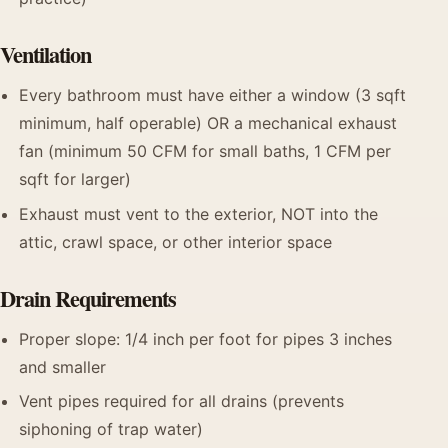
Ventilation
Every bathroom must have either a window (3 sqft
minimum, half operable) OR a mechanical exhaust
fan (minimum 50 CFM for small baths, 1 CFM per
sqft for larger)
Exhaust must vent to the exterior, NOT into the
attic, crawl space, or other interior space
Drain Requirements
Proper slope: 1/4 inch per foot for pipes 3 inches
and smaller
Vent pipes required for all drains (prevents
siphoning of trap water)