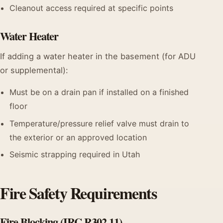
Cleanout access required at specific points
Water Heater
If adding a water heater in the basement (for ADU
or supplemental):
Must be on a drain pan if installed on a finished
floor
Temperature/pressure relief valve must drain to
the exterior or an approved location
Seismic strapping required in Utah
Fire Safety Requirements
Fire Blocking (IRC R302.11)