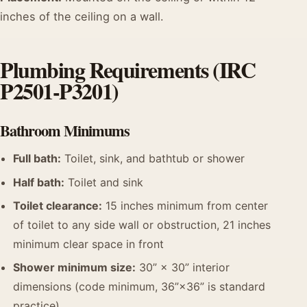
inches of the ceiling on a wall.
Plumbing Requirements (IRC
P2501-P3201)
Bathroom Minimums
Full bath:
Toilet, sink, and bathtub or shower
Half bath:
Toilet and sink
Toilet clearance:
15 inches minimum from center
of toilet to any side wall or obstruction, 21 inches
minimum clear space in front
Shower minimum size:
30” × 30” interior
dimensions (code minimum, 36”×36” is standard
practice)