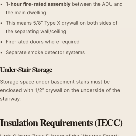
1-hour fire-rated assembly
between the ADU and
the main dwelling
This means 5/8” Type X drywall on both sides of
the separating wall/ceiling
Fire-rated doors where required
Separate smoke detector systems
Under-Stair Storage
Storage space under basement stairs must be
enclosed with 1/2” drywall on the underside of the
stairway.
Insulation Requirements (IECC)