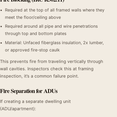
Required at the top of all framed walls where they
meet the floor/ceiling above
Required around all pipe and wire penetrations
through top and bottom plates
Material: Unfaced fiberglass insulation, 2x lumber,
or approved fire-stop caulk
This prevents fire from traveling vertically through
wall cavities. Inspectors check this at framing
inspection, it’s a common failure point.
Fire Separation for ADUs
If creating a separate dwelling unit
(ADU/apartment):