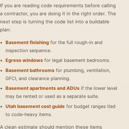
If you are reading code requirements before calling
a contractor, you are doing it in the right order. The
next step is turning the code list into a buildable
plan:
Basement finishing
for the full rough-in and
inspection sequence.
Egress windows
for legal basement bedrooms.
Basement bathrooms
for plumbing, ventilation,
GFCI, and clearance planning.
Basement apartments and ADUs
if the lower level
may be rented or used as a separate suite.
Utah basement cost guide
for budget ranges tied
to code-heavy items.
A clean estimate should mention these items