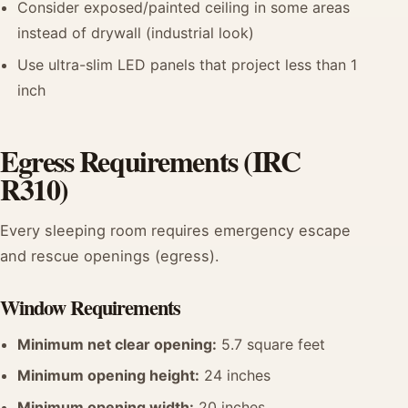
Consider exposed/painted ceiling in some areas
instead of drywall (industrial look)
Use ultra-slim LED panels that project less than 1
inch
Egress Requirements (IRC
R310)
Every sleeping room requires emergency escape
and rescue openings (egress).
Window Requirements
Minimum net clear opening:
5.7 square feet
Minimum opening height:
24 inches
Minimum opening width:
20 inches