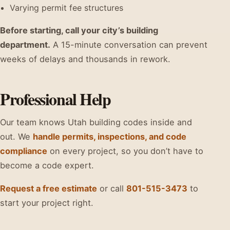
Varying permit fee structures
Before starting, call your city’s building
department.
A 15-minute conversation can prevent
weeks of delays and thousands in rework.
Professional Help
Our team knows Utah building codes inside and
out. We
handle permits, inspections, and code
compliance
on every project, so you don’t have to
become a code expert.
Request a free estimate
or call
801-515-3473
to
start your project right.