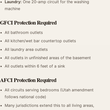
Laundry:
One 20-amp circuit for the washing
machine
GFCI Protection Required
All bathroom outlets
All kitchen/wet bar countertop outlets
All laundry area outlets
All outlets in unfinished areas of the basement
All outlets within 6 feet of a sink
AFCI Protection Required
All circuits serving bedrooms (Utah amendment
follows national code)
Many jurisdictions extend this to all living areas,