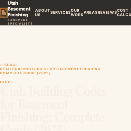
Utah
Basement
ABOUT
OUR
COST
SERVICES
AREAS
REVIEWS
Finishing
US
WORK
CALC
BASEMENT
SPECIALISTS
⌂
›
BLOG
›
UTAH BUILDING CODES FOR BASEMENT FINISHING:
COMPLETE GUIDE (2025)
GUIDE
Utah Building Codes
for Basement
Finishing: Complete
Guide (2025)