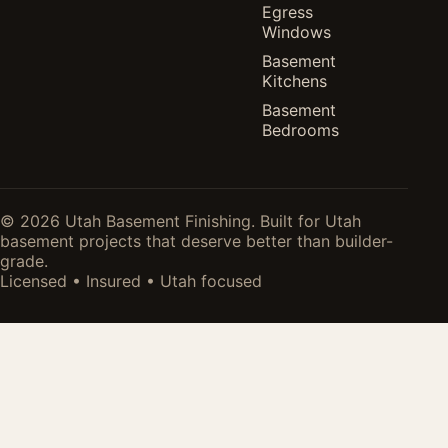
Egress
Windows
Basement
Kitchens
Basement
Bedrooms
© 2026 Utah Basement Finishing. Built for Utah
basement projects that deserve better than builder-
grade.
Licensed • Insured • Utah focused