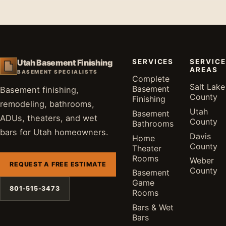
SERVICES
SERVICE
Utah Basement Finishing
AREAS
BASEMENT SPECIALISTS
Complete
Salt Lake
Basement
Basement finishing,
County
Finishing
remodeling, bathrooms,
Utah
Basement
ADUs, theaters, and wet
County
Bathrooms
bars for Utah homeowners.
Davis
Home
County
Theater
Rooms
Weber
REQUEST A FREE ESTIMATE
County
Basement
Game
801-515-3473
Rooms
Bars & Wet
Bars