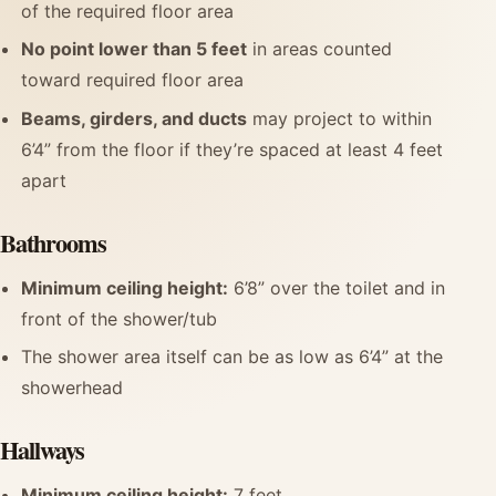
of the required floor area
No point lower than 5 feet
in areas counted
toward required floor area
Beams, girders, and ducts
may project to within
6’4” from the floor if they’re spaced at least 4 feet
apart
Bathrooms
Minimum ceiling height:
6’8” over the toilet and in
front of the shower/tub
The shower area itself can be as low as 6’4” at the
showerhead
Hallways
Minimum ceiling height:
7 feet