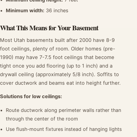
Minimum width:
36 inches
What This Means for Your Basement
Most Utah basements built after 2000 have 8-9
foot ceilings, plenty of room. Older homes (pre-
1990) may have 7-7.5 foot ceilings that become
tight once you add flooring (up to 1 inch) and a
drywall ceiling (approximately 5/8 inch). Soffits to
cover ductwork and beams eat into height further.
Solutions for low ceilings:
Route ductwork along perimeter walls rather than
through the center of the room
Use flush-mount fixtures instead of hanging lights