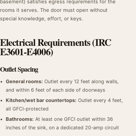
basement) satisfies egress requirements for the
rooms it serves. The door must open without
special knowledge, effort, or keys.
Electrical Requirements (IRC
E3601-E4006)
Outlet Spacing
General rooms:
Outlet every 12 feet along walls,
and within 6 feet of each side of doorways
Kitchen/wet bar countertops:
Outlet every 4 feet,
all GFCI-protected
Bathrooms:
At least one GFCI outlet within 36
inches of the sink, on a dedicated 20-amp circuit