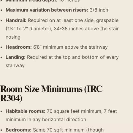
Maximum variation between risers:
3/8 inch
Handrail:
Required on at least one side, graspable
(1¼” to 2” diameter), 34-38 inches above the stair
nosing
Headroom:
6’8” minimum above the stairway
Landing:
Required at the top and bottom of every
stairway
Room Size Minimums (IRC
R304)
Habitable rooms:
70 square feet minimum, 7 feet
minimum in any horizontal direction
Bedrooms:
Same 70 sqft minimum (though