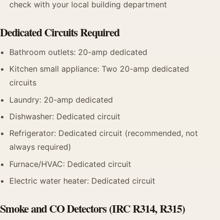
check with your local building department
Dedicated Circuits Required
Bathroom outlets: 20-amp dedicated
Kitchen small appliance: Two 20-amp dedicated
circuits
Laundry: 20-amp dedicated
Dishwasher: Dedicated circuit
Refrigerator: Dedicated circuit (recommended, not
always required)
Furnace/HVAC: Dedicated circuit
Electric water heater: Dedicated circuit
Smoke and CO Detectors (IRC R314, R315)