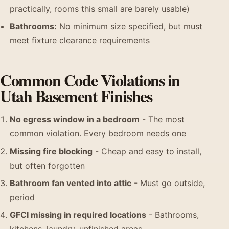
practically, rooms this small are barely usable)
Bathrooms:
No minimum size specified, but must
meet fixture clearance requirements
Common Code Violations in
Utah Basement Finishes
No egress window in a bedroom
- The most
common violation. Every bedroom needs one
Missing fire blocking
- Cheap and easy to install,
but often forgotten
Bathroom fan vented into attic
- Must go outside,
period
GFCI missing in required locations
- Bathrooms,