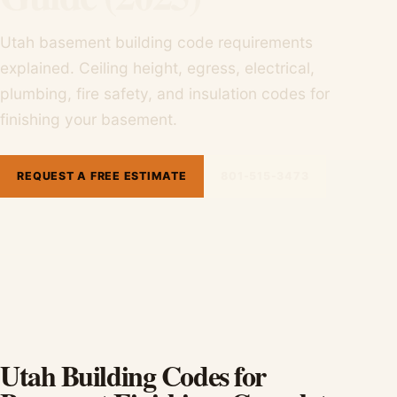
Utah basement building code requirements
explained. Ceiling height, egress, electrical,
plumbing, fire safety, and insulation codes for
finishing your basement.
REQUEST A FREE ESTIMATE
801-515-3473
Utah Building Codes for