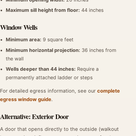
Maximum sill height from floor:
44 inches
Window Wells
Minimum area:
9 square feet
Minimum horizontal projection:
36 inches from
the wall
Wells deeper than 44 inches:
Require a
permanently attached ladder or steps
For detailed egress information, see our
complete
egress window guide
.
Alternative: Exterior Door
A door that opens directly to the outside (walkout