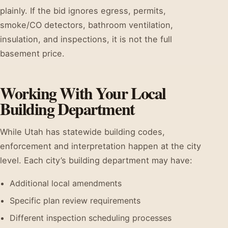
plainly. If the bid ignores egress, permits,
smoke/CO detectors, bathroom ventilation,
insulation, and inspections, it is not the full
basement price.
Working With Your Local
Building Department
While Utah has statewide building codes,
enforcement and interpretation happen at the city
level. Each city’s building department may have:
Additional local amendments
Specific plan review requirements
Different inspection scheduling processes