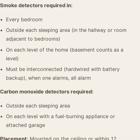
Smoke detectors required in:
Every bedroom
Outside each sleeping area (in the hallway or room
adjacent to bedrooms)
On each level of the home (basement counts as a
level)
Must be interconnected (hardwired with battery
backup), when one alarms, all alarm
Carbon monoxide detectors required:
Outside each sleeping area
On each level with a fuel-burning appliance or
attached garage
Placement:
Mounted on the ceiling or within 12