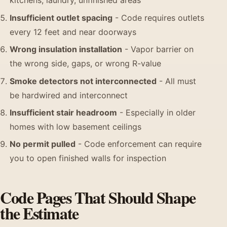
kitchens, laundry, unfinished areas
Insufficient outlet spacing
- Code requires outlets
every 12 feet and near doorways
Wrong insulation installation
- Vapor barrier on
the wrong side, gaps, or wrong R-value
Smoke detectors not interconnected
- All must
be hardwired and interconnect
Insufficient stair headroom
- Especially in older
homes with low basement ceilings
No permit pulled
- Code enforcement can require
you to open finished walls for inspection
Code Pages That Should Shape
the Estimate