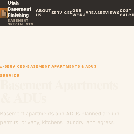
Utah
Basement
ABOUT
OUR
COST
SERVICES
AREAS
REVIEWS
Finishing
US
WORK
CALC
BASEMENT
SPECIALISTS
⌂
›
SERVICES
›
BASEMENT APARTMENTS & ADUS
SERVICE
Basement Apartments
& ADUs
Basement apartments and ADUs planned around
permits, privacy, kitchens, laundry, and egress.