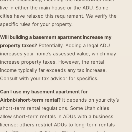
live in either the main house or the ADU. Some
cities have relaxed this requirement. We verify the
specific rules for your property.
Will building a basement apartment increase my
property taxes?
Potentially. Adding a legal ADU
increases your home’s assessed value, which may
increase property taxes. However, the rental
income typically far exceeds any tax increase.
Consult with your tax advisor for specifics.
Can I use my basement apartment for
Airbnb/short-term rental?
It depends on your city’s
short-term rental regulations. Some Utah cities
allow short-term rentals in ADUs with a business
license; others restrict ADUs to long-term rentals