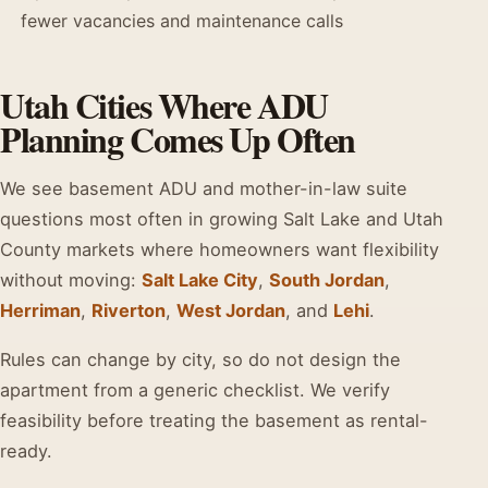
fewer vacancies and maintenance calls
Utah Cities Where ADU
Planning Comes Up Often
We see basement ADU and mother-in-law suite
questions most often in growing Salt Lake and Utah
County markets where homeowners want flexibility
without moving:
Salt Lake City
,
South Jordan
,
Herriman
,
Riverton
,
West Jordan
, and
Lehi
.
Rules can change by city, so do not design the
apartment from a generic checklist. We verify
feasibility before treating the basement as rental-
ready.