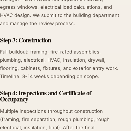
egress windows, electrical load calculations, and
HVAC design. We submit to the building department
and manage the review process.
Step 3: Construction
Full buildout: framing, fire-rated assemblies,
plumbing, electrical, HVAC, insulation, drywall,
flooring, cabinets, fixtures, and exterior entry work.
Timeline: 8-14 weeks depending on scope.
Step 4: Inspections and Certificate of
Occupancy
Multiple inspections throughout construction
(framing, fire separation, rough plumbing, rough
electrical, insulation, final). After the final