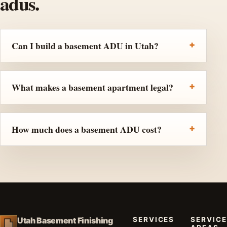
adus.
Can I build a basement ADU in Utah?
What makes a basement apartment legal?
How much does a basement ADU cost?
SERVICES
SERVICE
Utah Basement Finishing