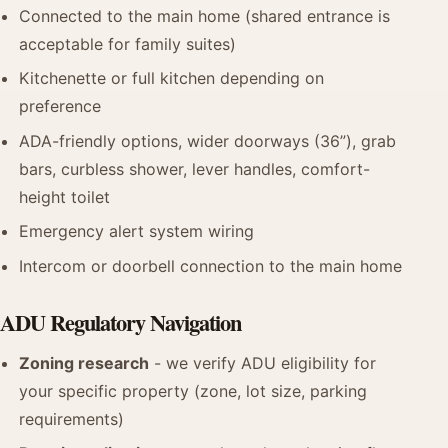
Connected to the main home (shared entrance is
acceptable for family suites)
Kitchenette or full kitchen depending on
preference
ADA-friendly options, wider doorways (36”), grab
bars, curbless shower, lever handles, comfort-
height toilet
Emergency alert system wiring
Intercom or doorbell connection to the main home
ADU Regulatory Navigation
Zoning research
- we verify ADU eligibility for
your specific property (zone, lot size, parking
requirements)