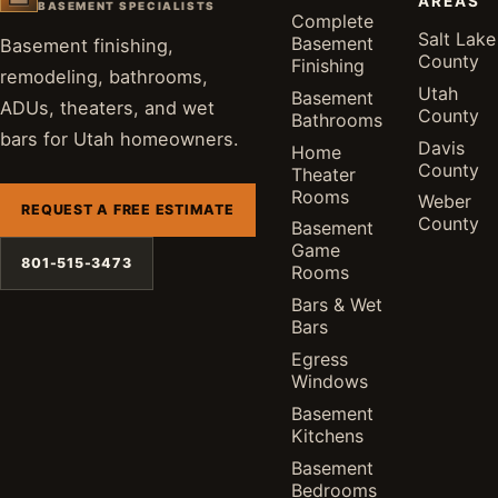
AREAS
BASEMENT SPECIALISTS
Complete
Salt Lake
Basement
Basement finishing,
County
Finishing
remodeling, bathrooms,
Utah
Basement
ADUs, theaters, and wet
County
Bathrooms
bars for Utah homeowners.
Davis
Home
County
Theater
Rooms
Weber
REQUEST A FREE ESTIMATE
County
Basement
Game
801-515-3473
Rooms
Bars & Wet
Bars
Egress
Windows
Basement
Kitchens
Basement
Bedrooms