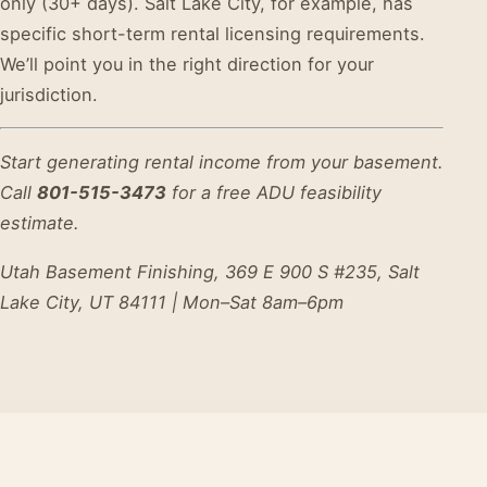
only (30+ days). Salt Lake City, for example, has
specific short-term rental licensing requirements.
We’ll point you in the right direction for your
jurisdiction.
Start generating rental income from your basement.
Call
801-515-3473
for a free ADU feasibility
estimate.
Utah Basement Finishing, 369 E 900 S #235, Salt
Lake City, UT 84111 | Mon–Sat 8am–6pm