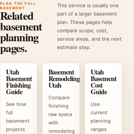
PLAN THE FULL
This service is usually one
BASEMENT
Related
part of a larger basement
basement
plan. These pages help
compare scope, cost,
planning
service areas, and the next
pages.
estimate step.
Utah
Basement
Utah
Basement
Remodeling
Basement
Finishing
Utah
Cost
Guide
Guide
Compare
See how
Use
finishing
full
current
raw space
basement
planning
with
projects
ranges
remodeling