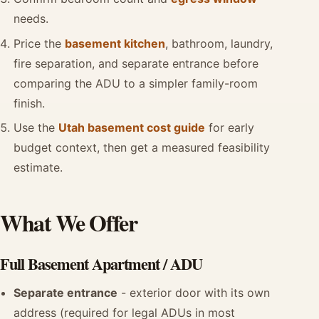
needs.
Price the
basement kitchen
, bathroom, laundry,
fire separation, and separate entrance before
comparing the ADU to a simpler family-room
finish.
Use the
Utah basement cost guide
for early
budget context, then get a measured feasibility
estimate.
What We Offer
Full Basement Apartment / ADU
Separate entrance
- exterior door with its own
address (required for legal ADUs in most