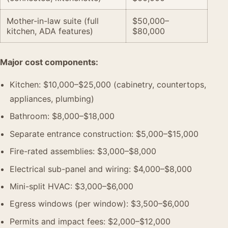
Mother-in-law suite (full
$50,000–
kitchen, ADA features)
$80,000
Major cost components:
Kitchen: $10,000–$25,000 (cabinetry, countertops,
appliances, plumbing)
Bathroom: $8,000–$18,000
Separate entrance construction: $5,000–$15,000
Fire-rated assemblies: $3,000–$8,000
Electrical sub-panel and wiring: $4,000–$8,000
Mini-split HVAC: $3,000–$6,000
Egress windows (per window): $3,500–$6,000
Permits and impact fees: $2,000–$12,000