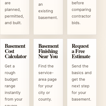
are
before
an
planned,
comparing
existing
permitted,
contractor
basement.
and built.
bids.
Basement
Basement
Request
Cost
Finishing
a Free
Calculator
Near You
Estimate
Get a
Find the
Send the
rough
service-
basics and
budget
area page
get the
range
for your
next step
instantly
city or
for your
from your
county.
basement.
square