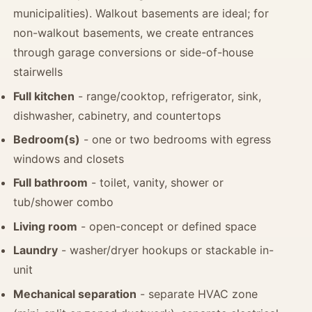
municipalities). Walkout basements are ideal; for
non-walkout basements, we create entrances
through garage conversions or side-of-house
stairwells
Full kitchen
- range/cooktop, refrigerator, sink,
dishwasher, cabinetry, and countertops
Bedroom(s)
- one or two bedrooms with egress
windows and closets
Full bathroom
- toilet, vanity, shower or
tub/shower combo
Living room
- open-concept or defined space
Laundry
- washer/dryer hookups or stackable in-
unit
Mechanical separation
- separate HVAC zone