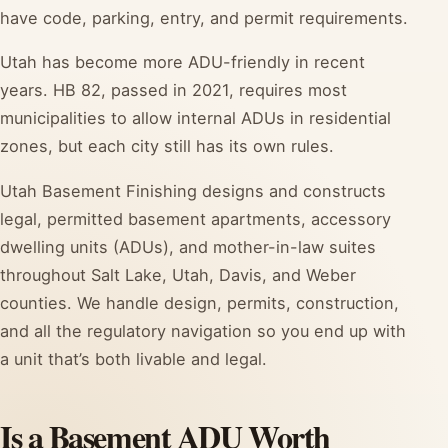
have code, parking, entry, and permit requirements.
Utah has become more ADU-friendly in recent
years. HB 82, passed in 2021, requires most
municipalities to allow internal ADUs in residential
zones, but each city still has its own rules.
Utah Basement Finishing designs and constructs
legal, permitted basement apartments, accessory
dwelling units (ADUs), and mother-in-law suites
throughout Salt Lake, Utah, Davis, and Weber
counties. We handle design, permits, construction,
and all the regulatory navigation so you end up with
a unit that’s both livable and legal.
Is a Basement ADU Worth