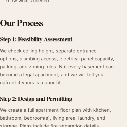
know what’s needed
Our Process
Step 1: Feasibility Assessment
We check ceiling height, separate entrance
options, plumbing access, electrical panel capacity,
parking, and zoning rules. Not every basement can
become a legal apartment, and we will tell you
upfront if yours is a poor fit.
Step 2: Design and Permitting
We create a full apartment floor plan with kitchen,
bathroom, bedroom(s), living area, laundry, and
storage. Plans include fire separation details,