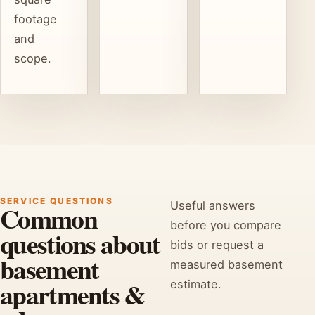
footage
and
scope.
SERVICE QUESTIONS
Useful answers
Common
before you compare
questions about
bids or request a
basement
measured basement
apartments &
estimate.