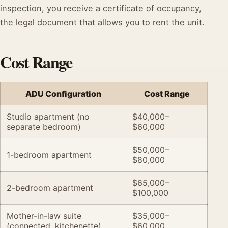
inspection, you receive a certificate of occupancy,
the legal document that allows you to rent the unit.
Cost Range
ADU Configuration
Cost Range
Studio apartment (no
$40,000–
separate bedroom)
$60,000
$50,000–
1-bedroom apartment
$80,000
$65,000–
2-bedroom apartment
$100,000
Mother-in-law suite
$35,000–
(connected, kitchenette)
$60,000