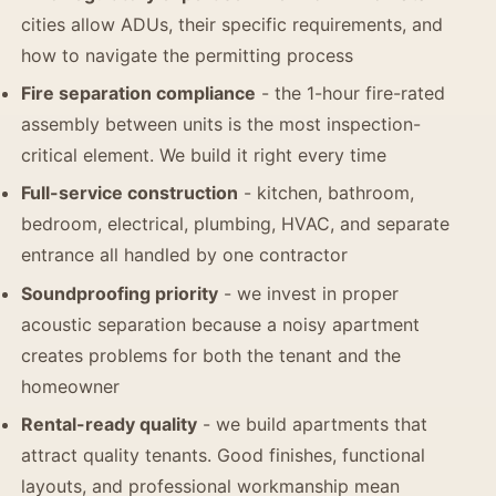
cities allow ADUs, their specific requirements, and
how to navigate the permitting process
Fire separation compliance
- the 1-hour fire-rated
assembly between units is the most inspection-
critical element. We build it right every time
Full-service construction
- kitchen, bathroom,
bedroom, electrical, plumbing, HVAC, and separate
entrance all handled by one contractor
Soundproofing priority
- we invest in proper
acoustic separation because a noisy apartment
creates problems for both the tenant and the
homeowner
Rental-ready quality
- we build apartments that
attract quality tenants. Good finishes, functional
layouts, and professional workmanship mean