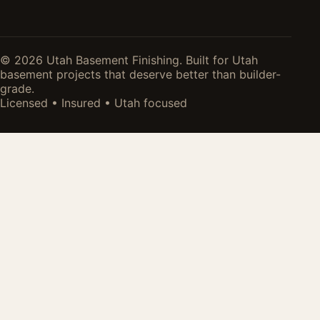
© 2026 Utah Basement Finishing. Built for Utah
basement projects that deserve better than builder-
grade.
Licensed • Insured • Utah focused