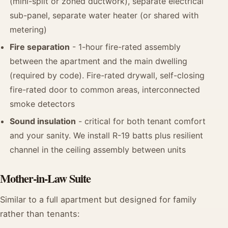
(mini-split or zoned ductwork), separate electrical
sub-panel, separate water heater (or shared with
metering)
Fire separation
- 1-hour fire-rated assembly
between the apartment and the main dwelling
(required by code). Fire-rated drywall, self-closing
fire-rated door to common areas, interconnected
smoke detectors
Sound insulation
- critical for both tenant comfort
and your sanity. We install R-19 batts plus resilient
channel in the ceiling assembly between units
Mother-in-Law Suite
Similar to a full apartment but designed for family
rather than tenants: