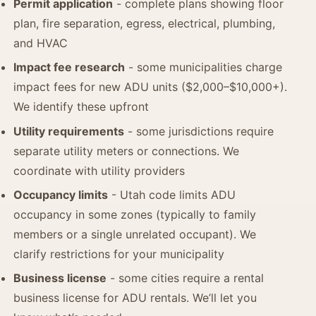
Permit application
- complete plans showing floor
plan, fire separation, egress, electrical, plumbing,
and HVAC
Impact fee research
- some municipalities charge
impact fees for new ADU units ($2,000–$10,000+).
We identify these upfront
Utility requirements
- some jurisdictions require
separate utility meters or connections. We
coordinate with utility providers
Occupancy limits
- Utah code limits ADU
occupancy in some zones (typically to family
members or a single unrelated occupant). We
clarify restrictions for your municipality
Business license
- some cities require a rental
business license for ADU rentals. We’ll let you