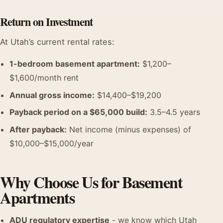
Return on Investment
At Utah’s current rental rates:
1-bedroom basement apartment:
$1,200–
$1,600/month rent
Annual gross income:
$14,400–$19,200
Payback period on a $65,000 build:
3.5–4.5 years
After payback:
Net income (minus expenses) of
$10,000–$15,000/year
Why Choose Us for Basement
Apartments
ADU regulatory expertise
- we know which Utah