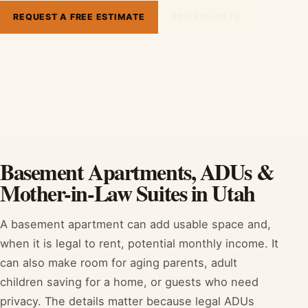
REQUEST A FREE ESTIMATE
801-515-3473
Basement Apartments, ADUs &
Mother-in-Law Suites in Utah
A basement apartment can add usable space and,
when it is legal to rent, potential monthly income. It
can also make room for aging parents, adult
children saving for a home, or guests who need
privacy. The details matter because legal ADUs