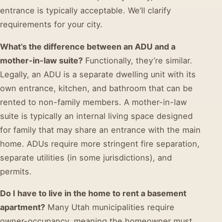
entrance is typically acceptable. We’ll clarify
requirements for your city.
What’s the difference between an ADU and a
mother-in-law suite?
Functionally, they’re similar.
Legally, an ADU is a separate dwelling unit with its
own entrance, kitchen, and bathroom that can be
rented to non-family members. A mother-in-law
suite is typically an internal living space designed
for family that may share an entrance with the main
home. ADUs require more stringent fire separation,
separate utilities (in some jurisdictions), and
permits.
Do I have to live in the home to rent a basement
apartment?
Many Utah municipalities require
owner-occupancy, meaning the homeowner must