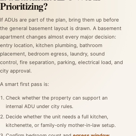
Prioritizing?
If ADUs are part of the plan, bring them up before
the general basement layout is drawn. A basement
apartment changes almost every major decision:
entry location, kitchen plumbing, bathroom
placement, bedroom egress, laundry, sound
control, fire separation, parking, electrical load, and
city approval.
A smart first pass is:
Check whether the property can support an
internal ADU under city rules.
Decide whether the unit needs a full kitchen,
kitchenette, or family-only mother-in-law setup.
Confirm bedroom count and
egress window