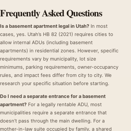
Frequently Asked Questions
Is a basement apartment legal in Utah?
In most
cases, yes. Utah’s HB 82 (2021) requires cities to
allow internal ADUs (including basement
apartments) in residential zones. However, specific
requirements vary by municipality, lot size
minimums, parking requirements, owner-occupancy
rules, and impact fees differ from city to city. We
research your specific situation before starting.
Do I need a separate entrance for a basement
apartment?
For a legally rentable ADU, most
municipalities require a separate entrance that
doesn’t pass through the main dwelling. For a
mother-in-law suite occupied by family, a shared