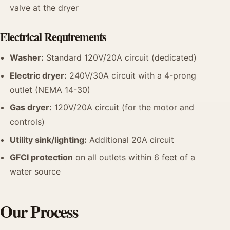
valve at the dryer
Electrical Requirements
Washer:
Standard 120V/20A circuit (dedicated)
Electric dryer:
240V/30A circuit with a 4-prong
outlet (NEMA 14-30)
Gas dryer:
120V/20A circuit (for the motor and
controls)
Utility sink/lighting:
Additional 20A circuit
GFCI protection
on all outlets within 6 feet of a
water source
Our Process