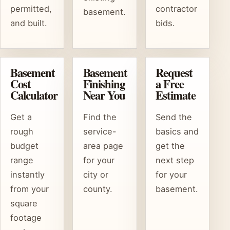
permitted,
contractor
basement.
and built.
bids.
Basement
Basement
Request
Cost
Finishing
a Free
Calculator
Near You
Estimate
Get a
Find the
Send the
rough
service-
basics and
budget
area page
get the
range
for your
next step
instantly
city or
for your
from your
county.
basement.
square
footage