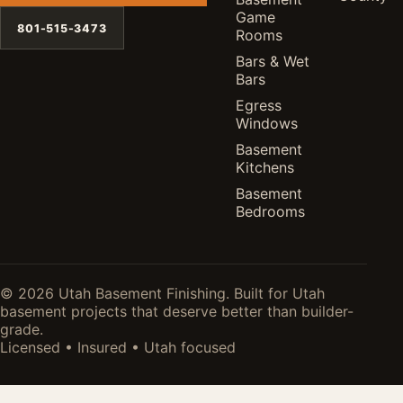
Game
801-515-3473
Rooms
Bars & Wet
Bars
Egress
Windows
Basement
Kitchens
Basement
Bedrooms
© 2026 Utah Basement Finishing. Built for Utah
basement projects that deserve better than builder-
grade.
Licensed • Insured • Utah focused