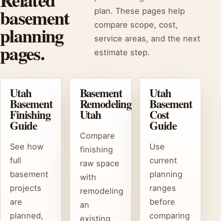
basement
plan. These pages help
compare scope, cost,
planning
service areas, and the next
pages.
estimate step.
Utah
Basement
Utah
Basement
Remodeling
Basement
Finishing
Utah
Cost
Guide
Guide
Compare
See how
Use
finishing
full
current
raw space
basement
planning
with
projects
ranges
remodeling
are
before
an
planned,
comparing
existing