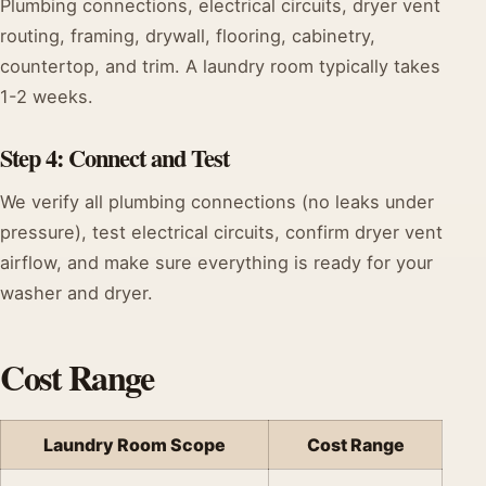
Plumbing connections, electrical circuits, dryer vent
routing, framing, drywall, flooring, cabinetry,
countertop, and trim. A laundry room typically takes
1-2 weeks.
Step 4: Connect and Test
We verify all plumbing connections (no leaks under
pressure), test electrical circuits, confirm dryer vent
airflow, and make sure everything is ready for your
washer and dryer.
Cost Range
Laundry Room Scope
Cost Range