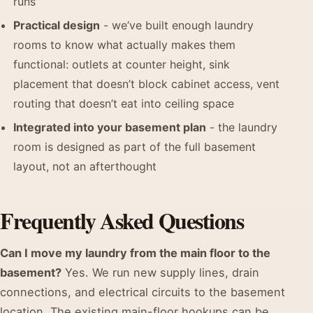
runs
Practical design
- we’ve built enough laundry
rooms to know what actually makes them
functional: outlets at counter height, sink
placement that doesn’t block cabinet access, vent
routing that doesn’t eat into ceiling space
Integrated into your basement plan
- the laundry
room is designed as part of the full basement
layout, not an afterthought
Frequently Asked Questions
Can I move my laundry from the main floor to the
basement?
Yes. We run new supply lines, drain
connections, and electrical circuits to the basement
location. The existing main-floor hookups can be