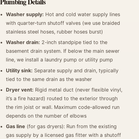
Plumbing Details
Washer supply:
Hot and cold water supply lines
with quarter-turn shutoff valves (we use braided
stainless steel hoses, rubber hoses burst)
Washer drain:
2-inch standpipe tied to the
basement drain system. If below the main sewer
line, we install a laundry pump or utility pump
Utility sink:
Separate supply and drain, typically
tied to the same drain as the washer
Dryer vent:
Rigid metal duct (never flexible vinyl,
it’s a fire hazard) routed to the exterior through
the rim joist or wall. Maximum code-allowed run
depends on the number of elbows
Gas line
(for gas dryers): Run from the existing
gas supply by a licensed gas fitter with a shutoff