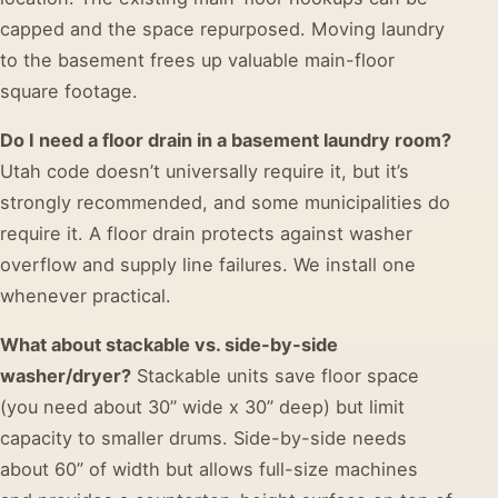
capped and the space repurposed. Moving laundry
to the basement frees up valuable main-floor
square footage.
Do I need a floor drain in a basement laundry room?
Utah code doesn’t universally require it, but it’s
strongly recommended, and some municipalities do
require it. A floor drain protects against washer
overflow and supply line failures. We install one
whenever practical.
What about stackable vs. side-by-side
washer/dryer?
Stackable units save floor space
(you need about 30” wide x 30” deep) but limit
capacity to smaller drums. Side-by-side needs
about 60” of width but allows full-size machines