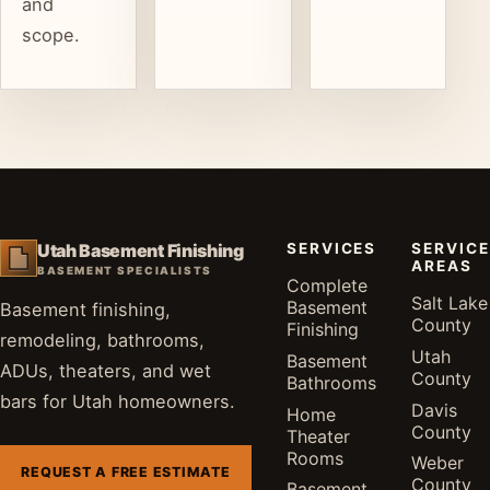
and
scope.
SERVICES
SERVICE
Utah Basement Finishing
AREAS
BASEMENT SPECIALISTS
Complete
Salt Lake
Basement
Basement finishing,
County
Finishing
remodeling, bathrooms,
Utah
Basement
ADUs, theaters, and wet
County
Bathrooms
bars for Utah homeowners.
Davis
Home
County
Theater
Rooms
Weber
REQUEST A FREE ESTIMATE
County
Basement