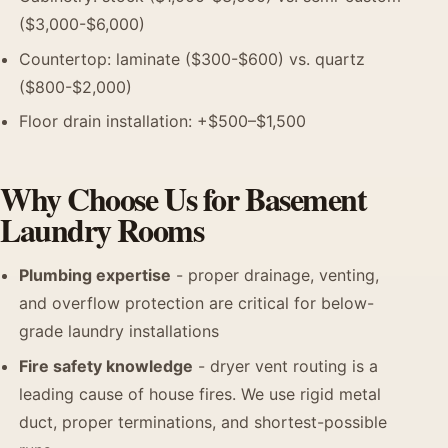
($3,000-$6,000)
Countertop: laminate ($300-$600) vs. quartz
($800-$2,000)
Floor drain installation: +$500–$1,500
Why Choose Us for Basement
Laundry Rooms
Plumbing expertise
- proper drainage, venting,
and overflow protection are critical for below-
grade laundry installations
Fire safety knowledge
- dryer vent routing is a
leading cause of house fires. We use rigid metal
duct, proper terminations, and shortest-possible