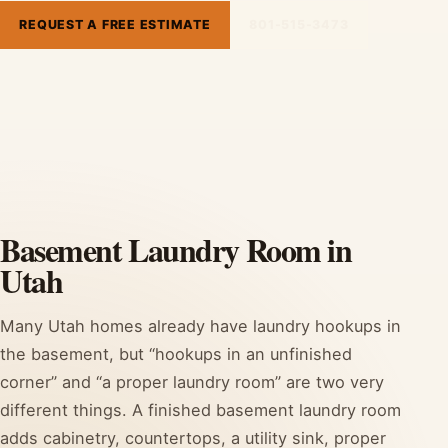
REQUEST A FREE ESTIMATE
801-515-3473
Basement Laundry Room in
Utah
Many Utah homes already have laundry hookups in
the basement, but “hookups in an unfinished
corner” and “a proper laundry room” are two very
different things. A finished basement laundry room
adds cabinetry, countertops, a utility sink, proper