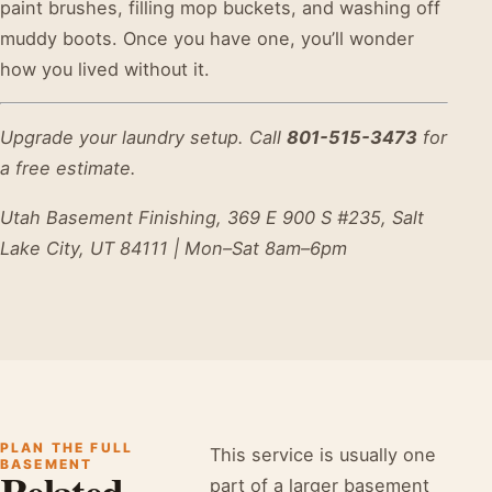
paint brushes, filling mop buckets, and washing off
muddy boots. Once you have one, you’ll wonder
how you lived without it.
Upgrade your laundry setup. Call
801-515-3473
for
a free estimate.
Utah Basement Finishing, 369 E 900 S #235, Salt
Lake City, UT 84111 | Mon–Sat 8am–6pm
PLAN THE FULL
This service is usually one
BASEMENT
Related
part of a larger basement