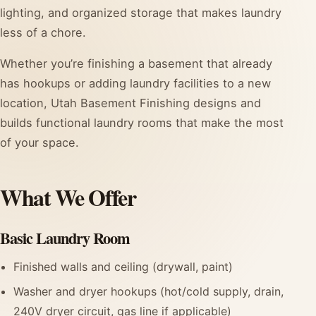
lighting, and organized storage that makes laundry
less of a chore.
Whether you’re finishing a basement that already
has hookups or adding laundry facilities to a new
location, Utah Basement Finishing designs and
builds functional laundry rooms that make the most
of your space.
What We Offer
Basic Laundry Room
Finished walls and ceiling (drywall, paint)
Washer and dryer hookups (hot/cold supply, drain,
240V dryer circuit, gas line if applicable)