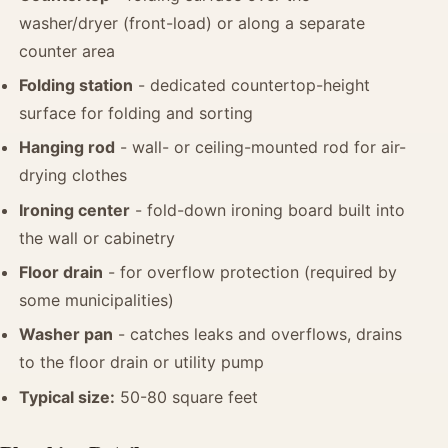
washer/dryer (front-load) or along a separate
counter area
Folding station
- dedicated countertop-height
surface for folding and sorting
Hanging rod
- wall- or ceiling-mounted rod for air-
drying clothes
Ironing center
- fold-down ironing board built into
the wall or cabinetry
Floor drain
- for overflow protection (required by
some municipalities)
Washer pan
- catches leaks and overflows, drains
to the floor drain or utility pump
Typical size:
50-80 square feet