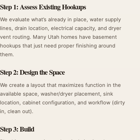
Step 1: Assess Existing Hookups
We evaluate what’s already in place, water supply
lines, drain location, electrical capacity, and dryer
vent routing. Many Utah homes have basement
hookups that just need proper finishing around
them.
Step 2: Design the Space
We create a layout that maximizes function in the
available space, washer/dryer placement, sink
location, cabinet configuration, and workflow (dirty
in, clean out).
Step 3: Build