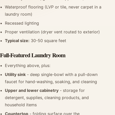
Waterproof flooring (LVP or tile, never carpet in a
laundry room)
Recessed lighting
Proper ventilation (dryer vent routed to exterior)
Typical size:
30-50 square feet
Full-Featured Laundry Room
Everything above, plus:
Utility sink
- deep single-bowl with a pull-down
faucet for hand-washing, soaking, and cleaning
Upper and lower cabinetry
- storage for
detergent, supplies, cleaning products, and
household items
Countertop
- folding surface over the