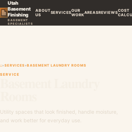
Utah
Basement
ABOUT
OUR
COST
SERVICES
AREAS
REVIEWS
Finishing
US
WORK
CALC
BASEMENT
SPECIALISTS
⌂
›
SERVICES
›
BASEMENT LAUNDRY ROOMS
SERVICE
Basement Laundry
Rooms
Utility spaces that look finished, handle moisture,
and work better for everyday use.