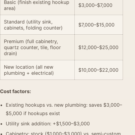
Basic (finish existing hookup
$3,000–$7,000
area)
Standard (utility sink,
$7,000–$15,000
cabinets, folding counter)
Premium (full cabinetry,
quartz counter, tile, floor
$12,000–$25,000
drain)
New location (all new
$10,000–$22,000
plumbing + electrical)
Cost factors:
Existing hookups vs. new plumbing: saves $3,000–
$5,000 if hookups exist
Utility sink addition: +$1,500–$3,000
Cabinetry: stock ($1,000-$3,000) vs. semi-custom