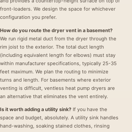
and provides a countertop-height surface on top of
front-loaders. We design the space for whichever
configuration you prefer.
How do you route the dryer vent in a basement?
We run rigid metal duct from the dryer through the
rim joist to the exterior. The total duct length
(including equivalent length for elbows) must stay
within manufacturer specifications, typically 25-35
feet maximum. We plan the routing to minimize
turns and length. For basements where exterior
venting is difficult, ventless heat pump dryers are
an alternative that eliminates the vent entirely.
Is it worth adding a utility sink?
If you have the
space and budget, absolutely. A utility sink handles
hand-washing, soaking stained clothes, rinsing