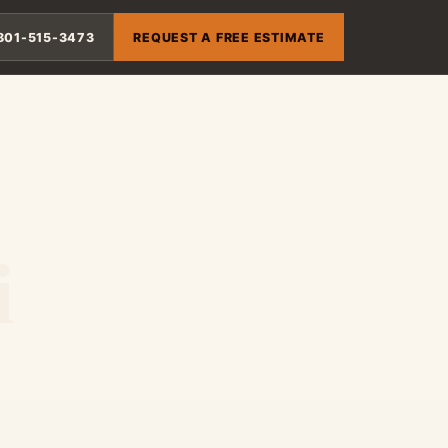
801-515-3473
REQUEST A FREE ESTIMATE
i