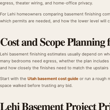
egress, theater wiring, and home-office privacy.
For Lehi homeowners comparing basement finishing compa
which permits are needed, and how the lower level will co
Cost and Scope Planning 
Lehi basement finishing estimates usually depend on w
many bedrooms need egress, whether the plan includes
and how closely the finishes need to match the upstairs 
Start with the
Utah basement cost guide
or run a rough 
space walked before trusting any bid.
Lehi Basement Project Pri