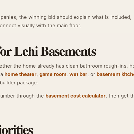
nies, the winning bid should explain what is included,
nnect visually with the main floor.
for Lehi Basements
hether the home already has clean bathroom rough-ins, 
 a
home theater
,
game room
,
wet bar
, or
basement kitch
builder package.
number through the
basement cost calculator
, then get t
orities