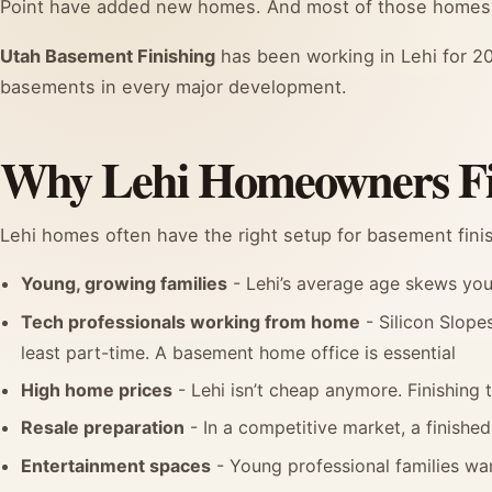
Point have added new homes. And most of those homes
Utah Basement Finishing
has been working in Lehi for 20
basements in every major development.
Why Lehi Homeowners Fi
Lehi homes often have the right setup for basement fini
Young, growing families
- Lehi’s average age skews youn
Tech professionals working from home
- Silicon Slope
least part-time. A basement home office is essential
High home prices
- Lehi isn’t cheap anymore. Finishing 
Resale preparation
- In a competitive market, a finished
Entertainment spaces
- Young professional families wa