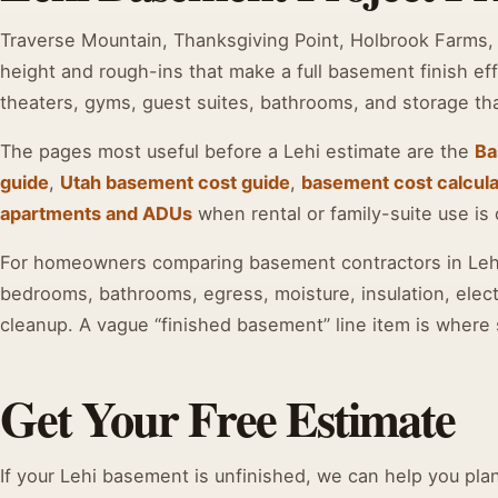
Traverse Mountain, Thanksgiving Point, Holbrook Farms, 
height and rough-ins that make a full basement finish eff
theaters, gyms, guest suites, bathrooms, and storage th
The pages most useful before a Lehi estimate are the
Ba
guide
,
Utah basement cost guide
,
basement cost calcula
apartments and ADUs
when rental or family-suite use is 
For homeowners comparing basement contractors in Lehi,
bedrooms, bathrooms, egress, moisture, insulation, elect
cleanup. A vague “finished basement” line item is where 
Get Your Free Estimate
If your Lehi basement is unfinished, we can help you plan