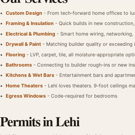
Custom Design
- From tech-forward home offices to lu
Framing & Insulation
- Quick builds in new construction, 
Electrical & Plumbing
- Smart home wiring, networking,
Drywall & Paint
- Matching builder quality or exceeding i
Flooring
- LVP, carpet, tile, all moisture-appropriate opt
Bathrooms
- Connecting to builder rough-ins or new ins
Kitchens & Wet Bars
- Entertainment bars and apartmen
Home Theaters
- Lehi loves theaters. 9-foot ceilings 
Egress Windows
- Code-required for bedrooms
Permits in Lehi