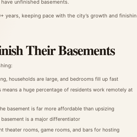
 have unfinished basements.
+ years, keeping pace with the city’s growth and finishi
nish Their Basements
shing:
g, households are large, and bedrooms fill up fast
s means a huge percentage of residents work remotely at
the basement is far more affordable than upsizing
 basement is a major differentiator
nt theater rooms, game rooms, and bars for hosting