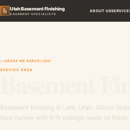
Utah Basement Finishing
ABOUT US
SERVICE
BASEMENT SPECIALISTS
⌂
›
AREAS WE SERVE
›
LEHI
Basement Fin
SERVICE AREA
Basement finishing in Lehi, Utah, Silicon Sl
New homes with 9-ft ceilings ready to finish