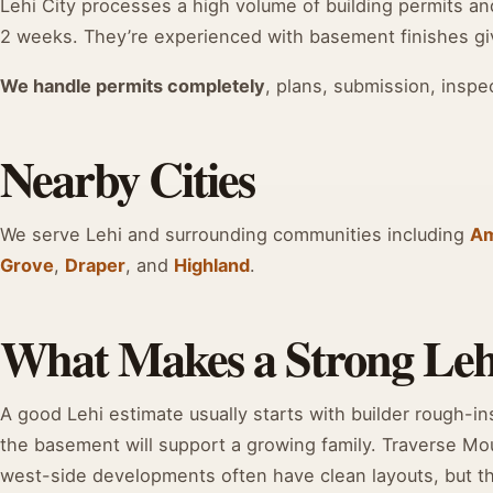
Lehi City processes a high volume of building permits and 
2 weeks. They’re experienced with basement finishes giv
We handle permits completely
, plans, submission, inspe
Nearby Cities
We serve Lehi and surrounding communities including
Am
Grove
,
Draper
, and
Highland
.
What Makes a Strong Leh
A good Lehi estimate usually starts with builder rough-in
the basement will support a growing family. Traverse Mo
west-side developments often have clean layouts, but the