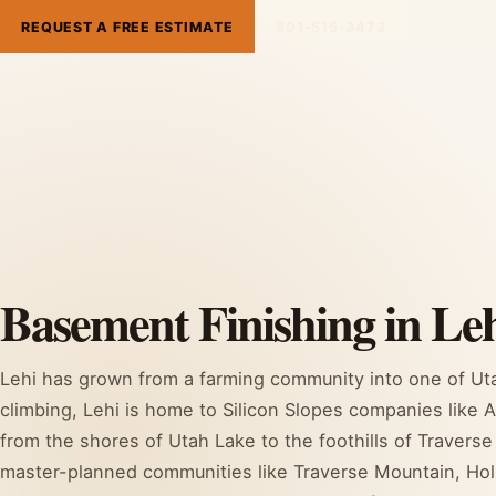
REQUEST A FREE ESTIMATE
801-515-3473
Basement Finishing in Leh
Lehi has grown from a farming community into one of Uta
climbing, Lehi is home to Silicon Slopes companies like 
from the shores of Utah Lake to the foothills of Traver
master-planned communities like Traverse Mountain, Ho