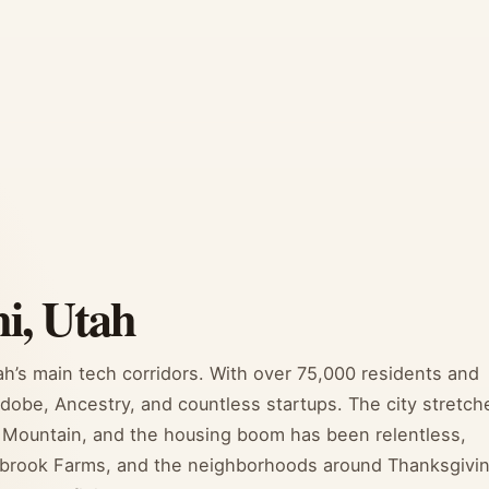
i, Utah
h’s main tech corridors. With over 75,000 residents and
Adobe, Ancestry, and countless startups. The city stretch
se Mountain, and the housing boom has been relentless,
lbrook Farms, and the neighborhoods around Thanksgivi