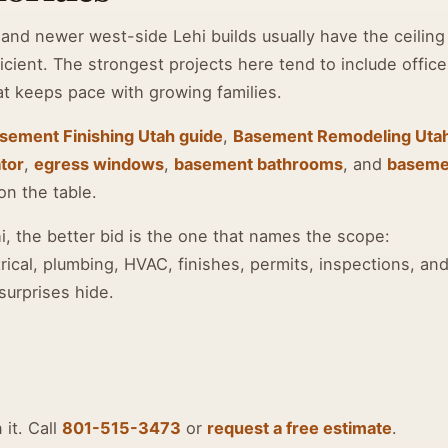
and newer west-side Lehi builds usually have the ceiling
icient. The strongest projects here tend to include office
at keeps pace with growing families.
sement Finishing Utah guide
,
Basement Remodeling Uta
tor
,
egress windows
,
basement bathrooms
, and
baseme
on the table.
 the better bid is the one that names the scope:
rical, plumbing, HVAC, finishes, permits, inspections, an
surprises hide.
 it. Call
801-515-3473
or
request a free estimate
.