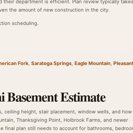
their department is efficient. Plan review typically takes
en the amount of new construction in the city.
ction scheduling.
erican Fork
,
Saratoga Springs
,
Eagle Mountain
,
Pleasan
i Basement Estimate
s, ceiling height, stair placement, window wells, and how
untain, Thanksgiving Point, Holbrook Farms, and newer
 final plan still needs to account for bathrooms, bedroo