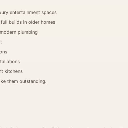
xury entertainment spaces
full builds in older homes
 modern plumbing
t
ions
tallations
t kitchens
make them outstanding.