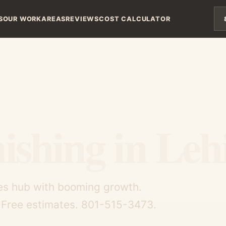
S
OUR WORK
AREAS
REVIEWS
COST CALCULATOR
ishing in Leh
opes hub with booming growth.
. Free estimates. 801-515-3473.