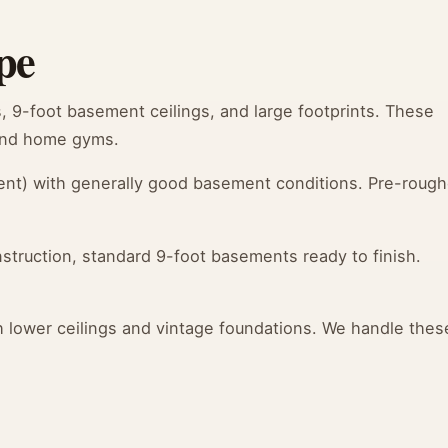
pe
9-foot basement ceilings, and large footprints. These
 and home gyms.
nt) with generally good basement conditions. Pre-roug
truction, standard 9-foot basements ready to finish.
lower ceilings and vintage foundations. We handle thes