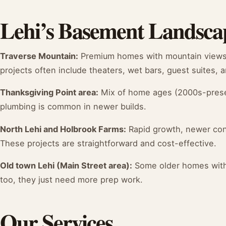
Lehi’s Basement Landsca
Traverse Mountain:
Premium homes with mountain views, 
projects often include theaters, wet bars, guest suites,
Thanksgiving Point area:
Mix of home ages (2000s-prese
plumbing is common in newer builds.
North Lehi and Holbrook Farms:
Rapid growth, newer cons
These projects are straightforward and cost-effective.
Old town Lehi (Main Street area):
Some older homes with 
too, they just need more prep work.
Our Services