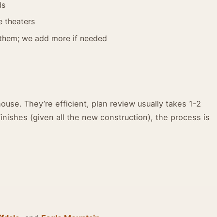
ds
e theaters
them; we add more if needed
use. They’re efficient, plan review usually takes 1-2
nishes (given all the new construction), the process is