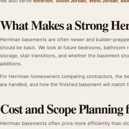
We also serve
Riverton
,
South Jordan
,
West Jordan
,
Blu
What Makes a Strong He
Herriman basements are often newer and builder-preppe
should be basic. We look at future bedrooms, bathroom r
storage, stair transitions, and whether the basement sho
additions.
For Herriman homeowners comparing contractors, the bes
are handled, and how the finished basement will match th
Cost and Scope Planning
Herriman basements often price more efficiently than ol