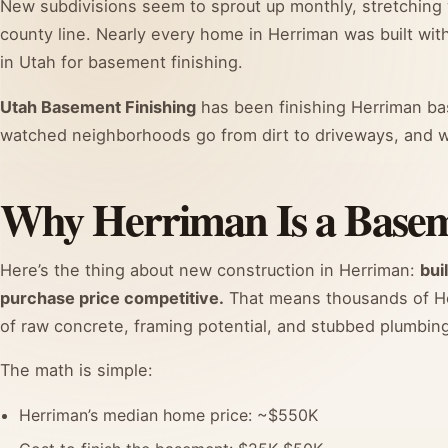
New subdivisions seem to sprout up monthly, stretching
county line. Nearly every home in Herriman was built with
in Utah for basement finishing.
Utah Basement Finishing
has been finishing Herriman bas
watched neighborhoods go from dirt to driveways, and w
Why Herriman Is a Basem
Here’s the thing about new construction in Herriman:
bui
purchase price competitive.
That means thousands of He
of raw concrete, framing potential, and stubbed plumbing,
The math is simple:
Herriman’s median home price: ~$550K