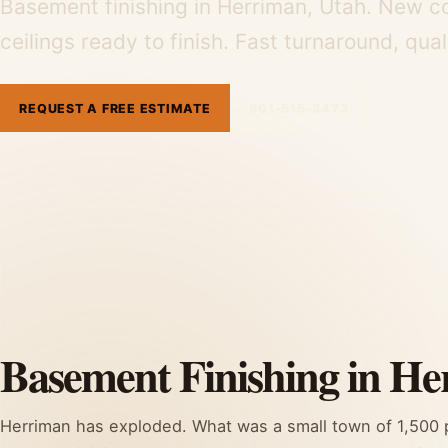
Basement finishing in Herriman, Utah. New c
ceilings ready to finish. Fast turnaround, qua
REQUEST A FREE ESTIMATE
801-515-3473
Basement Finishing in He
Herriman has exploded. What was a small town of 1,500 pe