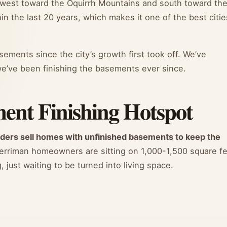
 west toward the Oquirrh Mountains and south toward th
in the last 20 years, which makes it one of the best citie
ements since the city’s growth first took off. We’ve
e’ve been finishing the basements ever since.
ent Finishing Hotspot
lders sell homes with unfinished basements to keep the
rriman homeowners are sitting on 1,000-1,500 square f
 just waiting to be turned into living space.