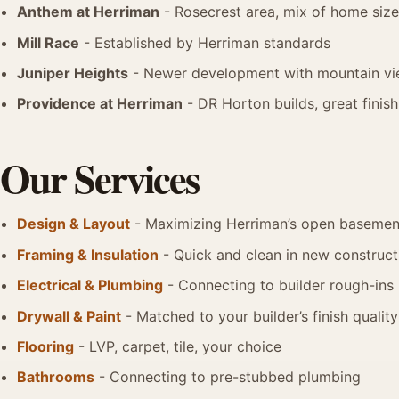
Anthem at Herriman
- Rosecrest area, mix of home siz
Mill Race
- Established by Herriman standards
Juniper Heights
- Newer development with mountain v
Providence at Herriman
- DR Horton builds, great finis
Our Services
Design & Layout
- Maximizing Herriman’s open basement
Framing & Insulation
- Quick and clean in new construct
Electrical & Plumbing
- Connecting to builder rough-ins
Drywall & Paint
- Matched to your builder’s finish quality
Flooring
- LVP, carpet, tile, your choice
Bathrooms
- Connecting to pre-stubbed plumbing