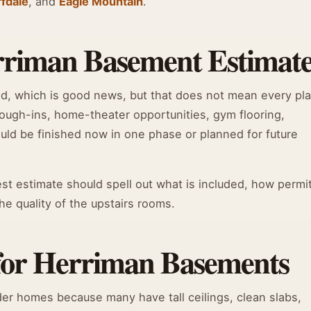
ffdale
, and
Eagle Mountain
.
rriman Basement Estimat
d, which is good news, but that does not mean every pl
ough-ins, home-theater opportunities, gym flooring,
uld be finished now in one phase or planned for future
t estimate should spell out what is included, how permi
e quality of the upstairs rooms.
 for Herriman Basements
der homes because many have tall ceilings, clean slabs,