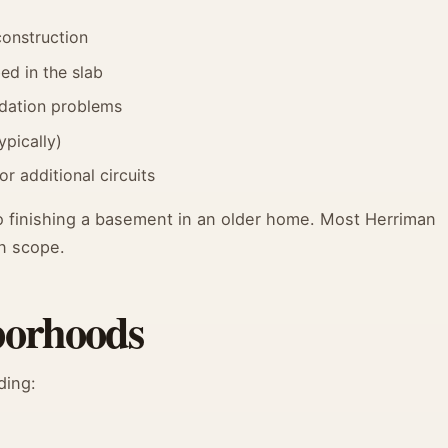
construction
ed in the slab
ndation problems
ypically)
 additional circuits
 finishing a basement in an older home. Most Herriman
n scope.
borhoods
ding: