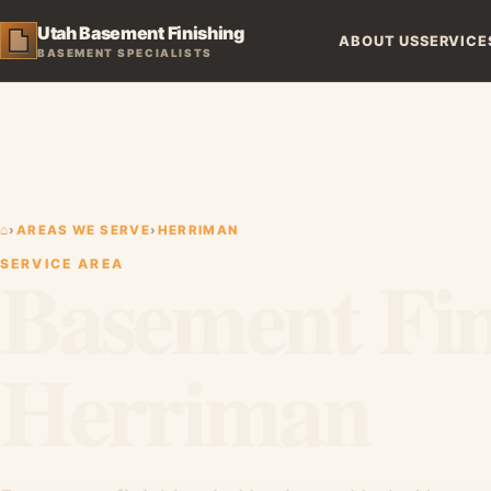
Utah Basement Finishing
ABOUT US
SERVICE
BASEMENT SPECIALISTS
⌂
›
AREAS WE SERVE
›
HERRIMAN
Basement Fin
SERVICE AREA
Herriman