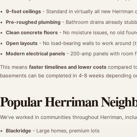
9-foot ceilings
- Standard in virtually all new Herriman 
Pre-roughed plumbing
- Bathroom drains already stubb
Clean concrete floors
- No moisture issues, no old fou
Open layouts
- No load-bearing walls to work around (t
Modern electrical panels
- 200-amp panels with room for
This means
faster timelines and lower costs
compared to
basements can be completed in 4-8 weeks depending o
Popular Herriman Neigh
We’ve worked in communities throughout Herriman, inclu
Blackridge
- Large homes, premium lots