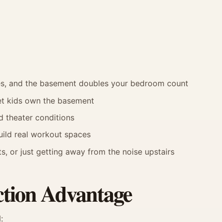
ses, and the basement doubles your bedroom count
let kids own the basement
 theater conditions
build real workout spaces
s, or just getting away from the noise upstairs
tion Advantage
: