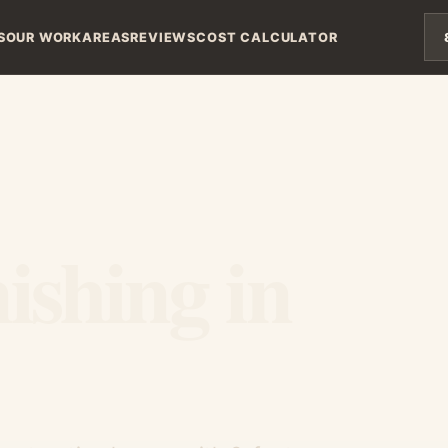
S
OUR WORK
AREAS
REVIEWS
COST CALCULATOR
ishing in