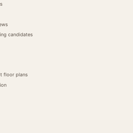
es
iews
hing candidates
 floor plans
ion