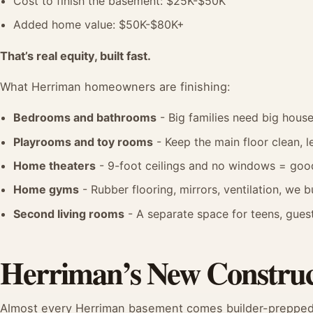
Cost to finish the basement: $25K-$50K
Added home value: $50K-$80K+
That’s real equity, built fast.
What Herriman homeowners are finishing:
Bedrooms and bathrooms
- Big families need big hou
Playrooms and toy rooms
- Keep the main floor clean, 
Home theaters
- 9-foot ceilings and no windows = good
Home gyms
- Rubber flooring, mirrors, ventilation, we 
Second living rooms
- A separate space for teens, guest
Herriman’s New Construc
Almost every Herriman basement comes builder-prepped