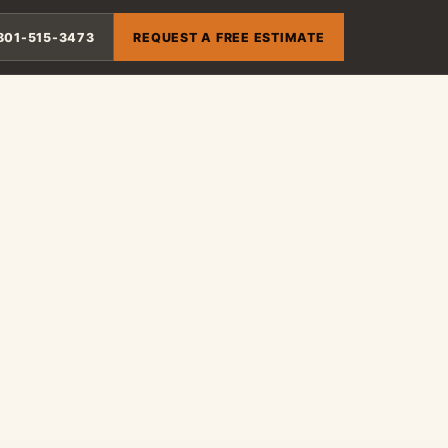
801-515-3473
REQUEST A FREE ESTIMATE