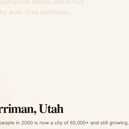
onstruction homes with 9-foot
lity work. Free estimates.
rriman, Utah
ople in 2000 is now a city of 65,000+ and still growing.