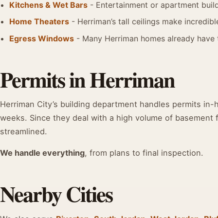
Kitchens & Wet Bars
- Entertainment or apartment buil
Home Theaters
- Herriman’s tall ceilings make incredibl
Egress Windows
- Many Herriman homes already have 
Permits in Herriman
Herriman City’s building department handles permits in-ho
weeks. Since they deal with a high volume of basement fi
streamlined.
We handle everything
, from plans to final inspection.
Nearby Cities