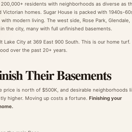
 of 200,000+ residents with neighborhoods as diverse as t
ld Victorian homes. Sugar House is packed with 1940s-60
m with modern living. The west side, Rose Park, Glendale,
n the city, many with full unfinished basements.
lt Lake City at 369 East 900 South. This is our home turf.
ood over the past 20+ years.
ish Their Basements
e price is north of $500K, and desirable neighborhoods l
tly higher. Moving up costs a fortune.
Finishing your
 home.