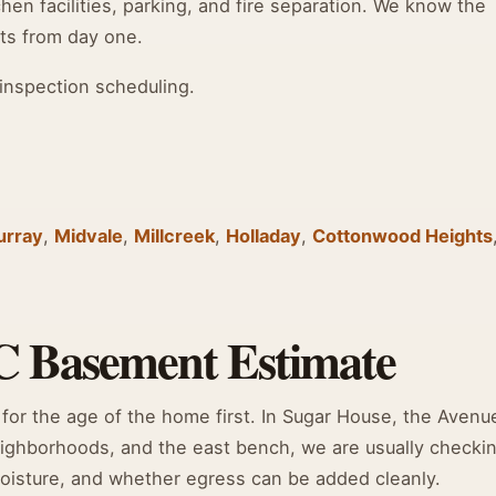
hen facilities, parking, and fire separation. We know the
ts from day one.
inspection scheduling.
urray
,
Midvale
,
Millcreek
,
Holladay
,
Cottonwood Heights
C Basement Estimate
for the age of the home first. In Sugar House, the Avenu
neighborhoods, and the east bench, we are usually checki
 moisture, and whether egress can be added cleanly.