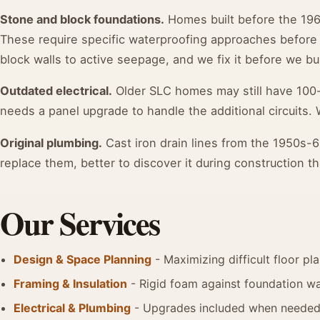
Stone and block foundations.
Homes built before the 196
These require specific waterproofing approaches before
block walls to active seepage, and we fix it before we bui
Outdated electrical.
Older SLC homes may still have 100
needs a panel upgrade to handle the additional circuits. 
Original plumbing.
Cast iron drain lines from the 1950s-6
replace them, better to discover it during construction th
Our Services
Design & Space Planning
- Maximizing difficult floor pl
Framing & Insulation
- Rigid foam against foundation wal
Electrical & Plumbing
- Upgrades included when neede