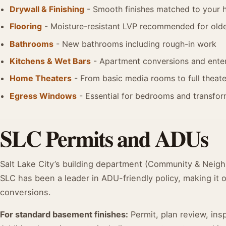
Drywall & Finishing
- Smooth finishes matched to your 
Flooring
- Moisture-resistant LVP recommended for older
Bathrooms
- New bathrooms including rough-in work
Kitchens & Wet Bars
- Apartment conversions and enter
Home Theaters
- From basic media rooms to full theate
Egress Windows
- Essential for bedrooms and transform
SLC Permits and ADUs
Salt Lake City’s building department (Community & Neigh
SLC has been a leader in ADU-friendly policy, making it 
conversions.
For standard basement finishes:
Permit, plan review, in