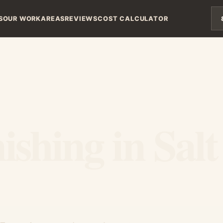
S
OUR WORK
AREAS
REVIEWS
COST CALCULATOR
shing in Salt