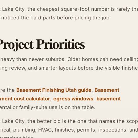
Lake City, the cheapest square-foot number is rarely th
 noticed the hard parts before pricing the job.
oject Priorities
-heavy than newer suburbs. Older homes can need ceilin
ing review, and smarter layouts before the visible finish
are the
Basement Finishing Utah guide
,
Basement
ment cost calculator
,
egress windows
,
basement
tal or family-suite use is on the table.
ake City, the better bid is the one that names the scop
rical, plumbing, HVAC, finishes, permits, inspections, an