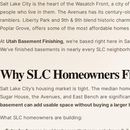
Salt Lake City is the heart of the Wasatch Front, a city
people who live in them. The Avenues has its century-o
ramblers. Liberty Park and 9th & 9th blend historic char
Poplar Grove, offers some of the most affordable homes i
At
Utah Basement Finishing
, we’re based right here in Sa
We’ve finished basements in nearly every SLC neighborh
Why SLC Homeowners Fin
Salt Lake City’s housing market is tight. The median hom
Sugar House, the Avenues, and East Bench are significan
basement can add usable space without buying a larger
What SLC homeowners are building: