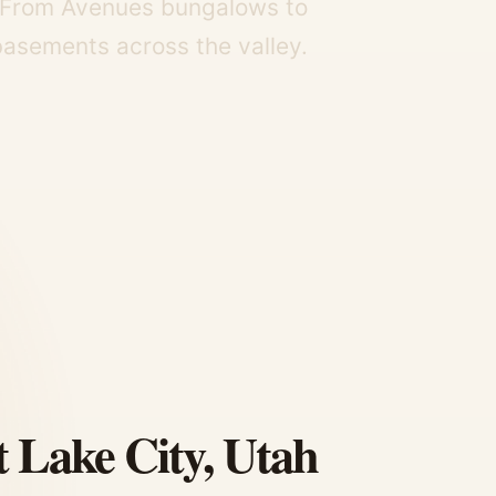
y. From Avenues bungalows to
asements across the valley.
t Lake City, Utah