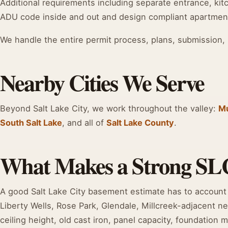
Additional requirements including separate entrance, kitc
ADU code inside and out and design compliant apartmen
We handle the entire permit process, plans, submission, 
Nearby Cities We Serve
Beyond Salt Lake City, we work throughout the valley:
M
South Salt Lake
, and all of
Salt Lake County
.
What Makes a Strong SL
A good Salt Lake City basement estimate has to account 
Liberty Wells, Rose Park, Glendale, Millcreek-adjacent 
ceiling height, old cast iron, panel capacity, foundation