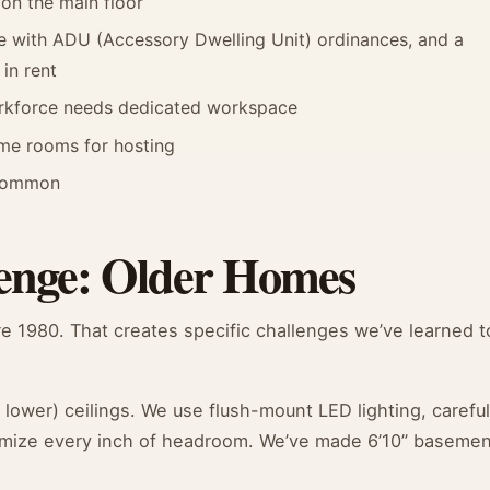
on the main floor
 with ADU (Accessory Dwelling Unit) ordinances, and a
in rent
orkforce needs dedicated workspace
me rooms for hosting
y common
enge: Older Homes
e 1980. That creates specific challenges we’ve learned t
ower) ceilings. We use flush-mount LED lighting, careful
aximize every inch of headroom. We’ve made 6’10” baseme