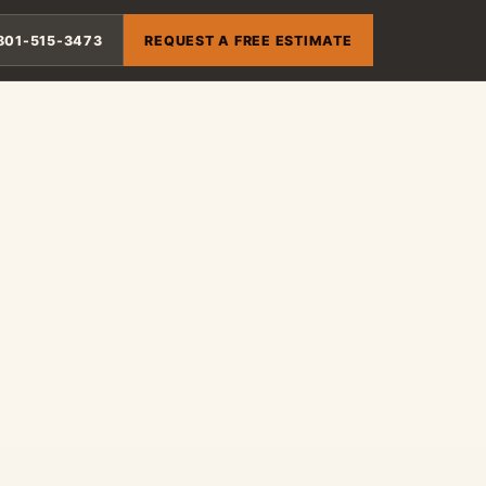
801-515-3473
REQUEST A FREE ESTIMATE