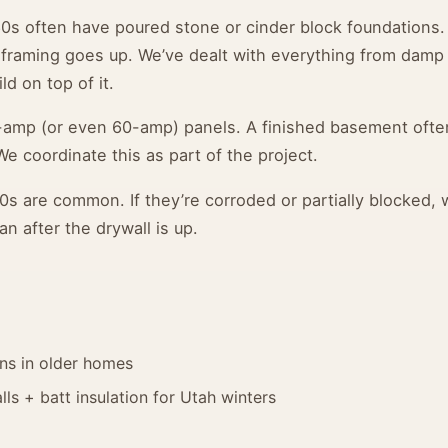
0s often have poured stone or cinder block foundations.
 framing goes up. We’ve dealt with everything from damp
ld on top of it.
-amp (or even 60-amp) panels. A finished basement ofte
We coordinate this as part of the project.
0s are common. If they’re corroded or partially blocked,
an after the drywall is up.
ans in older homes
ls + batt insulation for Utah winters
d