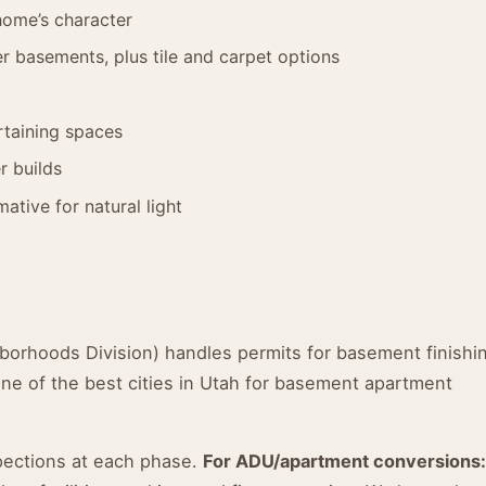
home’s character
 basements, plus tile and carpet options
taining spaces
r builds
ative for natural light
borhoods Division) handles permits for basement finishi
one of the best cities in Utah for basement apartment
spections at each phase.
For ADU/apartment conversions: