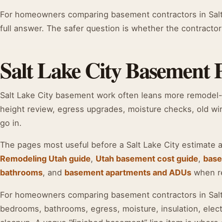
For homeowners comparing basement contractors in Salt 
full answer. The safer question is whether the contractor
Salt Lake City Basement Pr
Salt Lake City basement work often leans more remodel
height review, egress upgrades, moisture checks, old wir
go in.
The pages most useful before a Salt Lake City estimate 
Remodeling Utah guide
,
Utah basement cost guide
,
base
bathrooms
, and
basement apartments and ADUs
when ren
For homeowners comparing basement contractors in Salt L
bedrooms, bathrooms, egress, moisture, insulation, elect