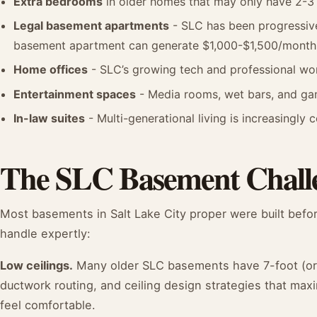
Extra bedrooms
in older homes that may only have 2-3 
Legal basement apartments
- SLC has been progressive
basement apartment can generate $1,000-$1,500/month 
Home offices
- SLC’s growing tech and professional w
Entertainment spaces
- Media rooms, wet bars, and ga
In-law suites
- Multi-generational living is increasingl
The SLC Basement Chall
Most basements in Salt Lake City proper were built befor
handle expertly:
Low ceilings.
Many older SLC basements have 7-foot (or l
ductwork routing, and ceiling design strategies that m
feel comfortable.