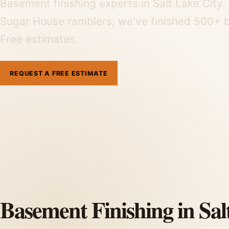
Basement finishing experts in Salt Lake Cit
Sugar House ramblers, we've finished 500+ b
Free estimates.
REQUEST A FREE ESTIMATE
801-515-3473
Basement Finishing in Sal