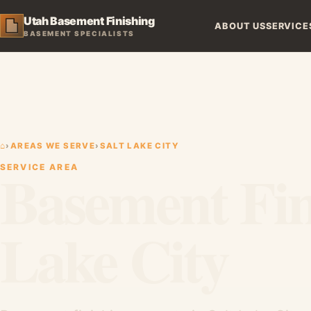
Utah Basement Finishing
ABOUT US
SERVICE
BASEMENT SPECIALISTS
⌂
›
AREAS WE SERVE
›
SALT LAKE CITY
Basement Fini
SERVICE AREA
Lake City