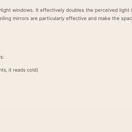
light windows. It effectively doubles the perceived light 
iling mirrors are particularly effective and make the spa
s:
ts, it reads cold)