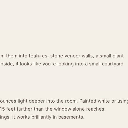
m them into features: stone veneer walls, a small plant
nside, it looks like you’re looking into a small courtyard
 bounces light deeper into the room. Painted white or usin
10-15 feet further than the window alone reaches.
ngs, it works brilliantly in basements.