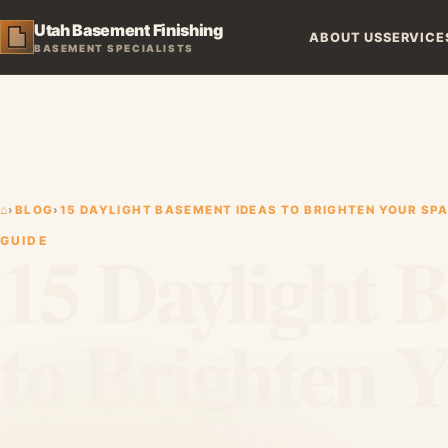
Utah Basement Finishing
ABOUT US
SERVICE
BASEMENT SPECIALISTS
⌂
›
BLOG
›
15 DAYLIGHT BASEMENT IDEAS TO BRIGHTEN YOUR SPA
15 Daylight 
GUIDE
to Brighten 