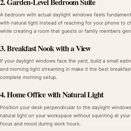
2. Garden-Level Bedroom Suite
A bedroom with actual daylight windows feels fundament
with natural light instead of reaching for your phone to c
while creating a room that guests or family members genu
3. Breakfast Nook with a View
If your daylight windows face the yard, build a small eati
and morning light streaming in make it the best breakfas
complete morning setup.
4. Home Office with Natural Light
Position your desk perpendicular to the daylight windows
natural light on your workspace without squinting at your
focus and mood during work hours.