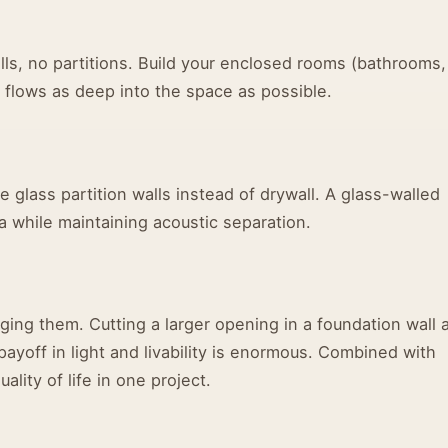
ls, no partitions. Build your enclosed rooms (bathrooms,
ght flows as deep into the space as possible.
e glass partition walls instead of drywall. A glass-walled
 while maintaining acoustic separation.
rging them. Cutting a larger opening in a foundation wall 
 payoff in light and livability is enormous. Combined with
lity of life in one project.