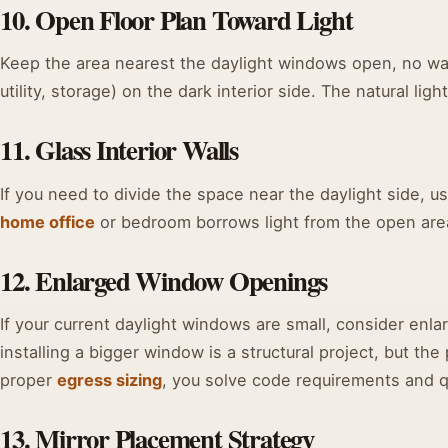
10. Open Floor Plan Toward Light
Keep the area nearest the daylight windows open, no wal
utility, storage) on the dark interior side. The natural li
11. Glass Interior Walls
If you need to divide the space near the daylight side, us
home office
or bedroom borrows light from the open area
12. Enlarged Window Openings
If your current daylight windows are small, consider enla
installing a bigger window is a structural project, but the
proper
egress sizing
, you solve code requirements and qua
13. Mirror Placement Strategy