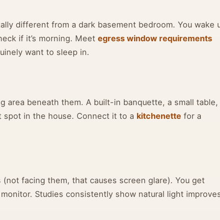
ally different from a dark basement bedroom. You wake 
heck if it’s morning. Meet
egress window requirements
inely want to sleep in.
ng area beneath them. A built-in banquette, a small table,
t spot in the house. Connect it to a
kitchenette
for a
 (not facing them, that causes screen glare). You get
 monitor. Studies consistently show natural light improve