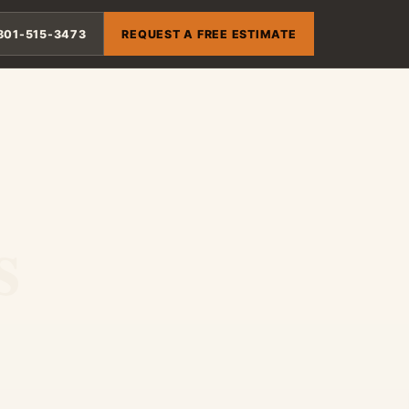
801-515-3473
REQUEST A FREE ESTIMATE
s