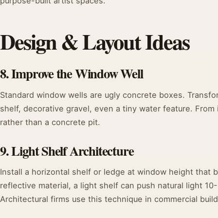
purpose-built artist spaces.
Design & Layout Ideas
8. Improve the Window Well
Standard window wells are ugly concrete boxes. Transfor
shelf, decorative gravel, even a tiny water feature. From i
rather than a concrete pit.
9. Light Shelf Architecture
Install a horizontal shelf or ledge at window height that
reflective material, a light shelf can push natural light 
Architectural firms use this technique in commercial buildi