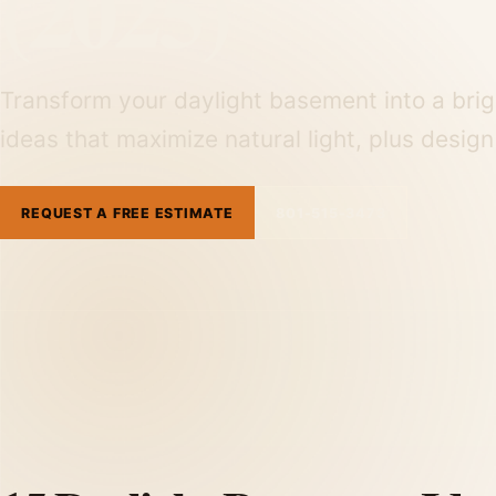
(2025)
Transform your daylight basement into a brigh
ideas that maximize natural light, plus desig
REQUEST A FREE ESTIMATE
801-515-3473