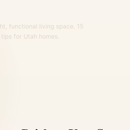
t, functional living space. 15
n tips for Utah homes.