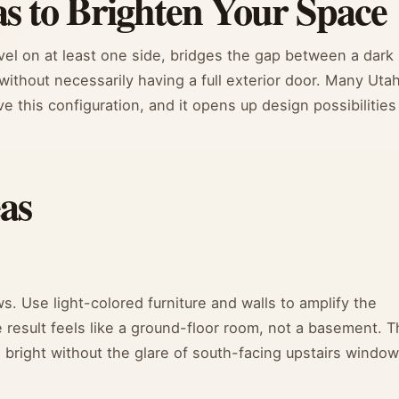
as to Brighten Your Space
el on at least one side, bridges the gap between a dark
 without necessarily having a full exterior door. Many Uta
this configuration, and it opens up design possibilities
as
. Use light-colored furniture and walls to amplify the
e result feels like a ground-floor room, not a basement. T
 bright without the glare of south-facing upstairs window