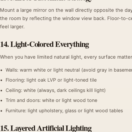
Mount a large mirror on the wall directly opposite the day
the room by reflecting the window view back. Floor-to-ce
feel larger.
14. Light-Colored Everything
When you have limited natural light, every surface matter
Walls: warm white or light neutral (avoid gray in basemen
Flooring: light oak LVP or light-toned tile
Ceiling: white (always, dark ceilings kill light)
Trim and doors: white or light wood tone
Furniture: light upholstery, glass or light wood tables
15. Layered Artificial Lighting