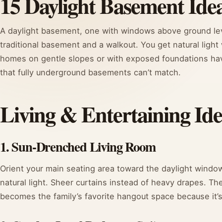
15 Daylight Basement Ide
A daylight basement, one with windows above ground lev
traditional basement and a walkout. You get natural light
homes on gentle slopes or with exposed foundations have 
that fully underground basements can’t match.
Living & Entertaining Ide
1. Sun-Drenched Living Room
Orient your main seating area toward the daylight windows
natural light. Sheer curtains instead of heavy drapes. Th
becomes the family’s favorite hangout space because it’s