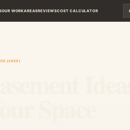
S
OUR WORK
AREAS
REVIEWS
COST CALCULATOR
CE (2025)
Basement Idea
Your Space