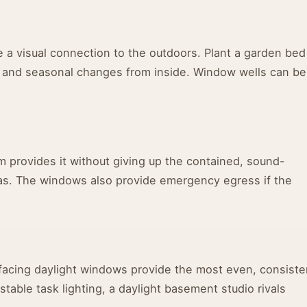
 a visual connection to the outdoors. Plant a garden bed
, and seasonal changes from inside. Window wells can be
m provides it without giving up the contained, sound-
as. The windows also provide emergency egress if the
h-facing daylight windows provide the most even, consiste
table task lighting, a daylight basement studio rivals