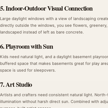
5. Indoor-Outdoor Visual Connection
Large daylight windows with a view of landscaping create
directly outside the windows, you see flowers, greenery
landscaped instead of left as bare concrete.
6. Playroom with Sun
Kids need natural light, and a daylight basement playroo
buffered space that makes basements great for play are
space is used for sleepovers.
7. Art Studio
Artists and crafters need consistent natural light. Nort
illumination without harsh direct sun. Combined with adjus