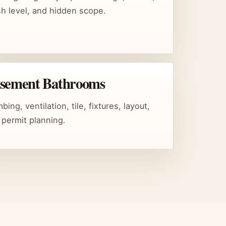
ish level, and hidden scope.
sement Bathrooms
bing, ventilation, tile, fixtures, layout,
 permit planning.