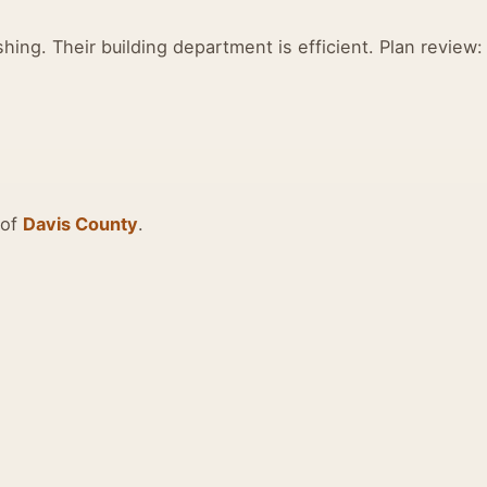
shing. Their building department is efficient. Plan review:
 of
Davis County
.