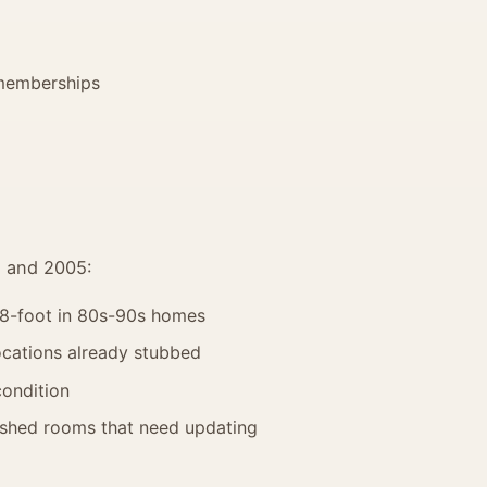
memberships
5 and 2005:
, 8-foot in 80s-90s homes
cations already stubbed
condition
ished rooms that need updating