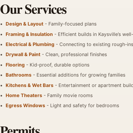
Our Services
Design & Layout
- Family-focused plans
Framing & Insulation
- Efficient builds in Kaysville’s w
Electrical & Plumbing
- Connecting to existing rough-in
Drywall & Paint
- Clean, professional finishes
Flooring
- Kid-proof, durable options
Bathrooms
- Essential additions for growing families
Kitchens & Wet Bars
- Entertainment or apartment buil
Home Theaters
- Family movie rooms
Egress Windows
- Light and safety for bedrooms
Permits