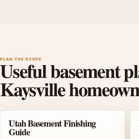
PLAN THE SCOPE
Useful basement pl
Kaysville homeown
Utah Basement Finishing
Guide