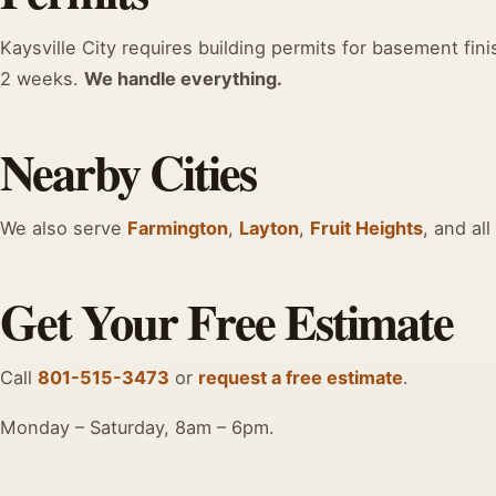
Kaysville City requires building permits for basement fini
2 weeks.
We handle everything.
Nearby Cities
We also serve
Farmington
,
Layton
,
Fruit Heights
, and all
Get Your Free Estimate
Call
801-515-3473
or
request a free estimate
.
Monday – Saturday, 8am – 6pm.