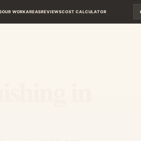
S
OUR WORK
AREAS
REVIEWS
COST CALCULATOR
ishing in