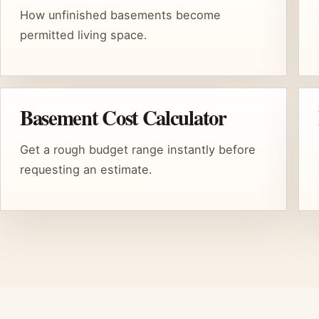
How unfinished basements become
permitted living space.
Basement Cost Calculator
Get a rough budget range instantly before
requesting an estimate.