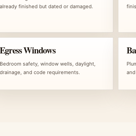
already finished but dated or damaged.
fin
Egress Windows
Ba
Bedroom safety, window wells, daylight,
Plum
drainage, and code requirements.
and