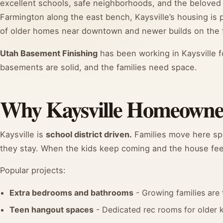
excellent schools, safe neighborhoods, and the beloved 
Farmington along the east bench, Kaysville’s housing is
of older homes near downtown and newer builds on the f
Utah Basement Finishing
has been working in Kaysville f
basements are solid, and the families need space.
Why Kaysville Homeowner
Kaysville is
school district driven.
Families move here spec
they stay. When the kids keep coming and the house feels
Popular projects:
Extra bedrooms and bathrooms
- Growing families are 
Teen hangout spaces
- Dedicated rec rooms for older 