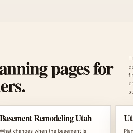
anning pages for
T
d
ers.
f
b
s
Basement Remodeling Utah
Ut
What changes when the basement is
Pla