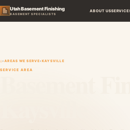
Utah Basement Finishing
ABOUT US
SERVICE
BASEMENT SPECIALISTS
⌂
›
AREAS WE SERVE
›
KAYSVILLE
Basement Fin
SERVICE AREA
Kaysville