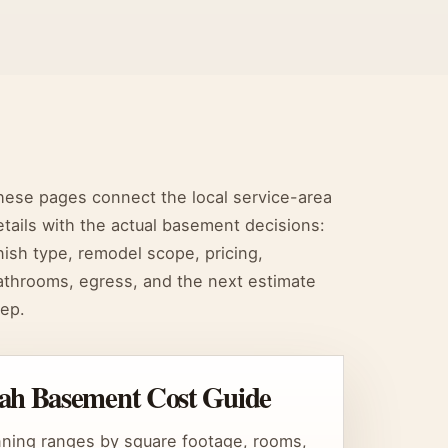
hese pages connect the local service-area
etails with the actual basement decisions:
inish type, remodel scope, pricing,
athrooms, egress, and the next estimate
tep.
ah Basement Cost Guide
nning ranges by square footage, rooms,