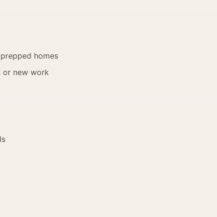
ell-prepped homes
s or new work
ds