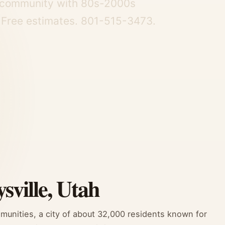
ly community with 80s-2000s
. Free estimates. 801-515-3473.
sville, Utah
mmunities, a city of about 32,000 residents known for