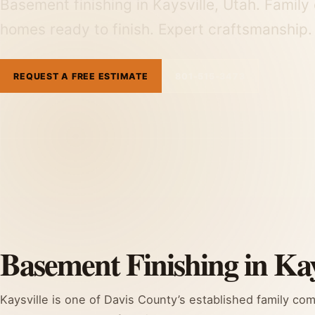
Basement finishing in Kaysville, Utah. Fami
homes ready to finish. Expert craftsmanship
REQUEST A FREE ESTIMATE
801-515-3473
Basement Finishing in Kay
Kaysville is one of Davis County’s established family co