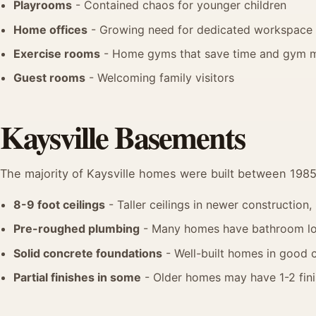
Playrooms
- Contained chaos for younger children
Home offices
- Growing need for dedicated workspace
Exercise rooms
- Home gyms that save time and gym 
Guest rooms
- Welcoming family visitors
Kaysville Basements
The majority of Kaysville homes were built between 198
8-9 foot ceilings
- Taller ceilings in newer construction
Pre-roughed plumbing
- Many homes have bathroom lo
Solid concrete foundations
- Well-built homes in good 
Partial finishes in some
- Older homes may have 1-2 fin