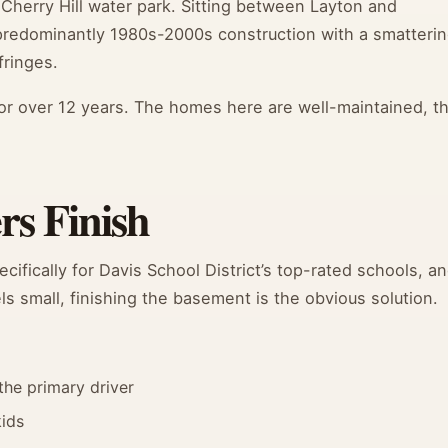
Cherry Hill water park. Sitting between Layton and
 predominantly 1980s-2000s construction with a smatteri
ringes.
or over 12 years. The homes here are well-maintained, t
s Finish
ifically for Davis School District’s top-rated schools, a
 small, finishing the basement is the obvious solution.
the primary driver
kids