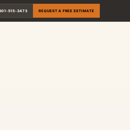
801-515-3473
REQUEST A FREE ESTIMATE