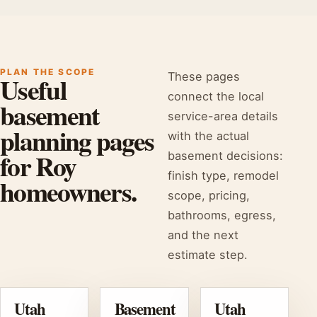
PLAN THE SCOPE
These pages
Useful
connect the local
basement
service-area details
planning pages
with the actual
for Roy
basement decisions:
finish type, remodel
homeowners.
scope, pricing,
bathrooms, egress,
and the next
estimate step.
Utah
Basement
Utah