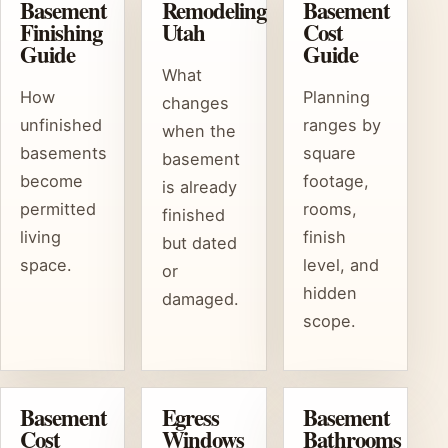
Basement
Remodeling
Basement
Finishing
Utah
Cost
Guide
Guide
What
How
Planning
changes
unfinished
ranges by
when the
basements
square
basement
become
footage,
is already
permitted
rooms,
finished
living
finish
but dated
space.
level, and
or
hidden
damaged.
scope.
Basement
Egress
Basement
Cost
Windows
Bathrooms