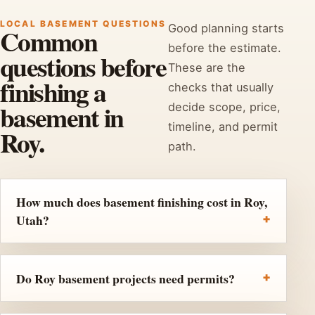
LOCAL BASEMENT QUESTIONS
Good planning starts
Common
before the estimate.
questions before
These are the
finishing a
checks that usually
basement in
decide scope, price,
timeline, and permit
Roy.
path.
How much does basement finishing cost in Roy,
Utah?
Do Roy basement projects need permits?