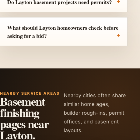
Do Layton basement projects need permits?
What should Layton homeowners check before
asking for a bid?
NEARBY SERVICE AREAS
Nearby cities often share
Basement
similar home ages,
finishing
builder rough-ins, permit
pages near
offices, and basement
Layton.
layouts.