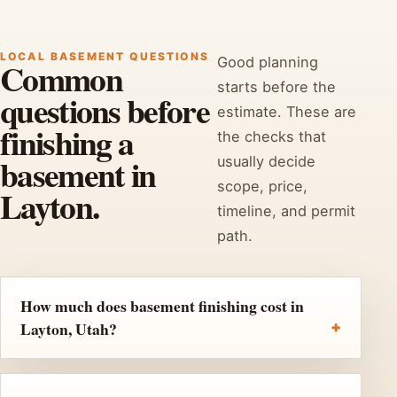
LOCAL BASEMENT QUESTIONS
Good planning
Common
starts before the
questions before
estimate. These are
finishing a
the checks that
basement in
usually decide
scope, price,
Layton.
timeline, and permit
path.
How much does basement finishing cost in
Layton, Utah?