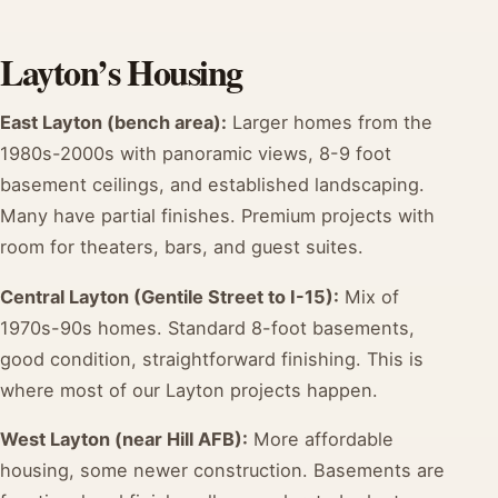
Layton’s Housing
East Layton (bench area):
Larger homes from the
1980s-2000s with panoramic views, 8-9 foot
basement ceilings, and established landscaping.
Many have partial finishes. Premium projects with
room for theaters, bars, and guest suites.
Central Layton (Gentile Street to I-15):
Mix of
1970s-90s homes. Standard 8-foot basements,
good condition, straightforward finishing. This is
where most of our Layton projects happen.
West Layton (near Hill AFB):
More affordable
housing, some newer construction. Basements are