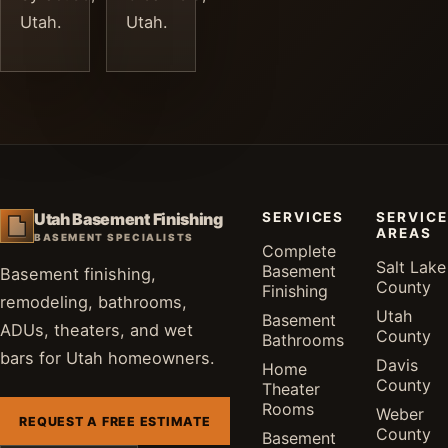
Utah.
Utah.
SERVICES
SERVICE
Utah Basement Finishing
AREAS
BASEMENT SPECIALISTS
Complete
Salt Lake
Basement
Basement finishing,
County
Finishing
remodeling, bathrooms,
Utah
Basement
ADUs, theaters, and wet
County
Bathrooms
bars for Utah homeowners.
Davis
Home
County
Theater
Rooms
Weber
REQUEST A FREE ESTIMATE
County
Basement