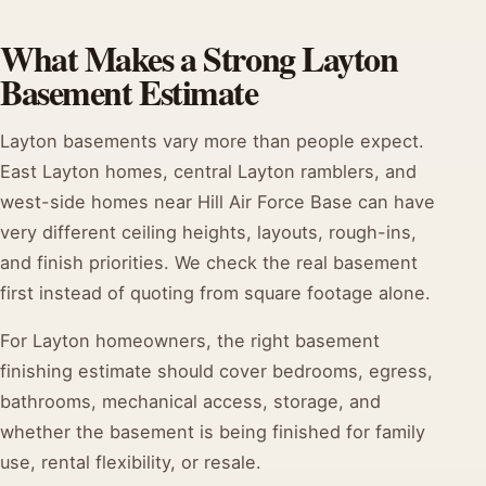
What Makes a Strong Layton
Basement Estimate
Layton basements vary more than people expect.
East Layton homes, central Layton ramblers, and
west-side homes near Hill Air Force Base can have
very different ceiling heights, layouts, rough-ins,
and finish priorities. We check the real basement
first instead of quoting from square footage alone.
For Layton homeowners, the right basement
finishing estimate should cover bedrooms, egress,
bathrooms, mechanical access, storage, and
whether the basement is being finished for family
use, rental flexibility, or resale.