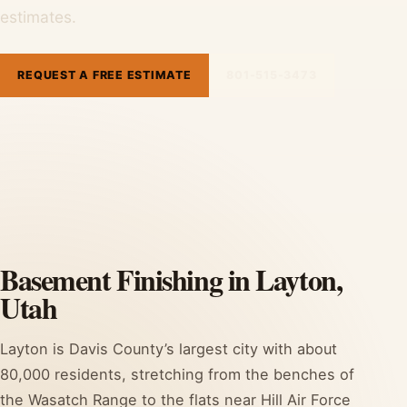
estimates.
REQUEST A FREE ESTIMATE
801-515-3473
Basement Finishing in Layton,
Utah
Layton is Davis County’s largest city with about
80,000 residents, stretching from the benches of
the Wasatch Range to the flats near Hill Air Force