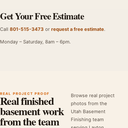
Get Your Free Estimate
Call
801-515-3473
or
request a free estimate
.
Monday – Saturday, 8am – 6pm.
REAL PROJECT PROOF
Browse real project
Real finished
photos from the
basement work
Utah Basement
from the team
Finishing team
serving Layton,