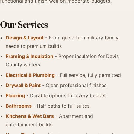
functional and finish well on moderate budgets.
Our Services
Design & Layout
- From quick-turn military family
needs to premium builds
Framing & Insulation
- Proper insulation for Davis
County winters
Electrical & Plumbing
- Full service, fully permitted
Drywall & Paint
- Clean professional finishes
Flooring
- Durable options for every budget
Bathrooms
- Half baths to full suites
Kitchens & Wet Bars
- Apartment and
entertainment builds