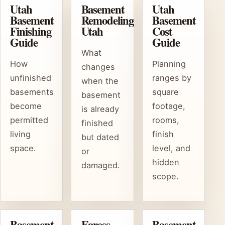
Utah
Basement
Utah
Basement
Remodeling
Basement
Finishing
Utah
Cost
Guide
Guide
What
How
Planning
changes
unfinished
ranges by
when the
basements
square
basement
become
footage,
is already
permitted
rooms,
finished
living
finish
but dated
space.
level, and
or
hidden
damaged.
scope.
Basement
Egress
Basement