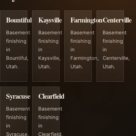
Bountiful
Kaysville
Farmington
Centerville
Basement
Basement
Basement
Basement
finishing
finishing
finishing
finishing
in
in
in
in
Bountiful,
Kaysville,
Farmington,
Centerville,
Utah.
Utah.
Utah.
Utah.
Syracuse
Clearfield
Basement
Basement
finishing
finishing
in
in
Syracuse,
Clearfield,