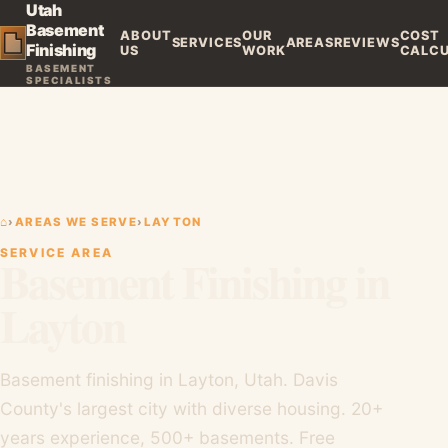
Utah
Basement
ABOUT
OUR
COST
SERVICES
AREAS
REVIEWS
Finishing
US
WORK
CALC
BASEMENT
SPECIALISTS
⌂
›
AREAS WE SERVE
›
LAYTON
SERVICE AREA
Basement Finishing in
Layton
Basement finishing in Layton, Utah. Davis
County's largest city with diverse housing. 20+
years experience, 500+ basements. Free