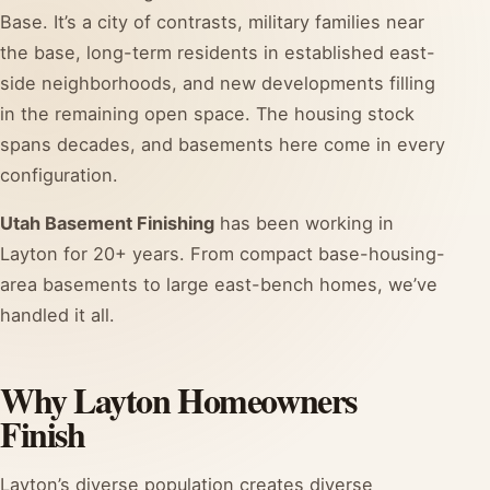
Base. It’s a city of contrasts, military families near
the base, long-term residents in established east-
side neighborhoods, and new developments filling
in the remaining open space. The housing stock
spans decades, and basements here come in every
configuration.
Utah Basement Finishing
has been working in
Layton for 20+ years. From compact base-housing-
area basements to large east-bench homes, we’ve
handled it all.
Why Layton Homeowners
Finish
Layton’s diverse population creates diverse