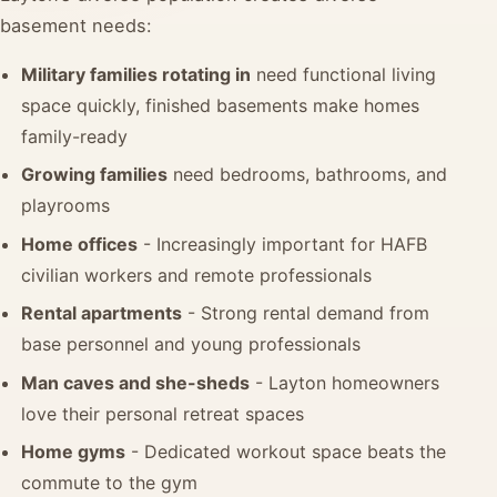
basement needs:
Military families rotating in
need functional living
space quickly, finished basements make homes
family-ready
Growing families
need bedrooms, bathrooms, and
playrooms
Home offices
- Increasingly important for HAFB
civilian workers and remote professionals
Rental apartments
- Strong rental demand from
base personnel and young professionals
Man caves and she-sheds
- Layton homeowners
love their personal retreat spaces
Home gyms
- Dedicated workout space beats the
commute to the gym