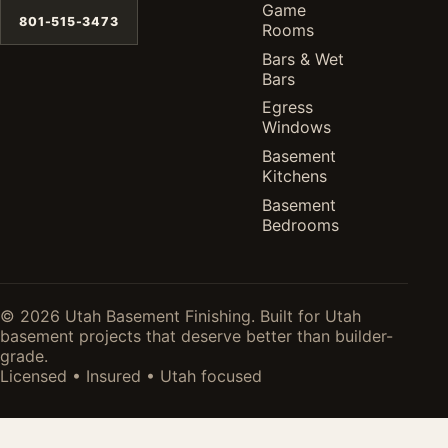
Game
801-515-3473
Rooms
Bars & Wet
Bars
Egress
Windows
Basement
Kitchens
Basement
Bedrooms
© 2026 Utah Basement Finishing. Built for Utah
basement projects that deserve better than builder-
grade.
Licensed • Insured • Utah focused