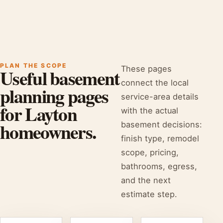
PLAN THE SCOPE
These pages
Useful basement
connect the local
planning pages
service-area details
for Layton
with the actual
homeowners.
basement decisions:
finish type, remodel
scope, pricing,
bathrooms, egress,
and the next
estimate step.