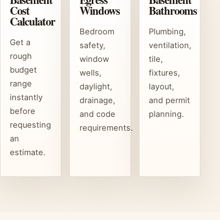
Cost
Windows
Bathrooms
Calculator
Bedroom
Plumbing,
Get a
safety,
ventilation,
rough
window
tile,
budget
wells,
fixtures,
range
daylight,
layout,
instantly
drainage,
and permit
before
and code
planning.
requesting
requirements.
an
estimate.