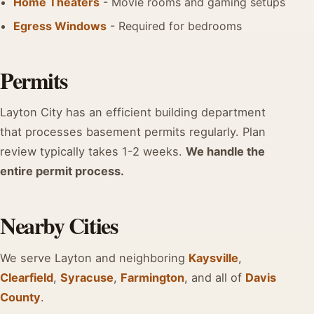
Home Theaters
- Movie rooms and gaming setups
Egress Windows
- Required for bedrooms
Permits
Layton City has an efficient building department
that processes basement permits regularly. Plan
review typically takes 1-2 weeks.
We handle the
entire permit process.
Nearby Cities
We serve Layton and neighboring
Kaysville
,
Clearfield
,
Syracuse
,
Farmington
, and all of
Davis
County
.