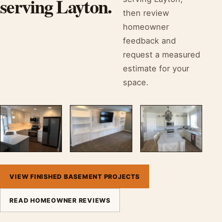
serving Layton.
then review
homeowner
feedback and
request a measured
estimate for your
space.
VIEW FINISHED BASEMENT PROJECTS
READ HOMEOWNER REVIEWS