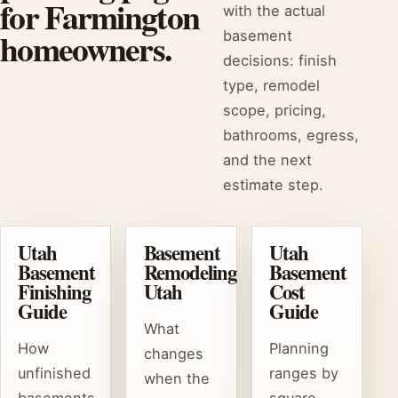
for Farmington
with the actual
homeowners.
basement
decisions: finish
type, remodel
scope, pricing,
bathrooms, egress,
and the next
estimate step.
Utah
Basement
Utah
Basement
Remodeling
Basement
Finishing
Utah
Cost
Guide
Guide
What
How
Planning
changes
unfinished
ranges by
when the