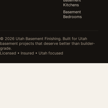
Kitchens
Basement
Bedrooms
© 2026 Utah Basement Finishing. Built for Utah
basement projects that deserve better than builder-
grade.
Licensed • Insured • Utah focused