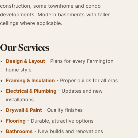
construction, some townhome and condo
developments. Modern basements with taller
ceilings where applicable.
Our Services
Design & Layout
- Plans for every Farmington
home style
Framing & Insulation
- Proper builds for all eras
Electrical & Plumbing
- Updates and new
installations
Drywall & Paint
- Quality finishes
Flooring
- Durable, attractive options
Bathrooms
- New builds and renovations