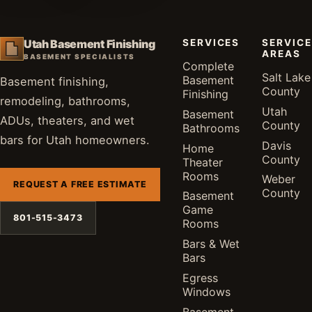
SERVICES
SERVICE
Utah Basement Finishing
AREAS
BASEMENT SPECIALISTS
Complete
Salt Lake
Basement
Basement finishing,
County
Finishing
remodeling, bathrooms,
Utah
Basement
ADUs, theaters, and wet
County
Bathrooms
bars for Utah homeowners.
Davis
Home
County
Theater
Rooms
Weber
REQUEST A FREE ESTIMATE
County
Basement
Game
801-515-3473
Rooms
Bars & Wet
Bars
Egress
Windows
Basement