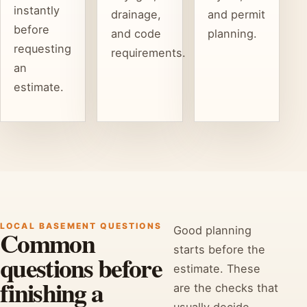
instantly
drainage,
and permit
before
and code
planning.
requesting
requirements.
an
estimate.
LOCAL BASEMENT QUESTIONS
Good planning
Common
starts before the
questions before
estimate. These
finishing a
are the checks that
usually decide