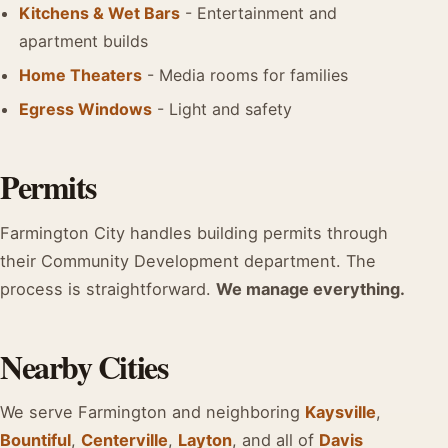
Kitchens & Wet Bars
- Entertainment and
apartment builds
Home Theaters
- Media rooms for families
Egress Windows
- Light and safety
Permits
Farmington City handles building permits through
their Community Development department. The
process is straightforward.
We manage everything.
Nearby Cities
We serve Farmington and neighboring
Kaysville
,
Bountiful
,
Centerville
,
Layton
, and all of
Davis