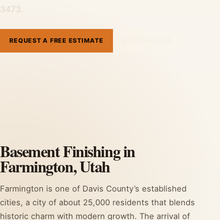
3473.
REQUEST A FREE ESTIMATE
801-515-3473
Basement Finishing in
Farmington, Utah
Farmington is one of Davis County’s established
cities, a city of about 25,000 residents that blends
historic charm with modern growth. The arrival of