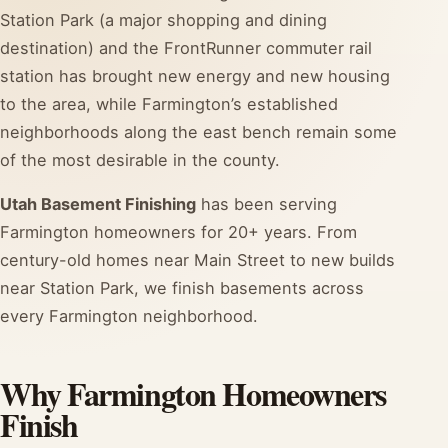
Station Park (a major shopping and dining
destination) and the FrontRunner commuter rail
station has brought new energy and new housing
to the area, while Farmington’s established
neighborhoods along the east bench remain some
of the most desirable in the county.
Utah Basement Finishing
has been serving
Farmington homeowners for 20+ years. From
century-old homes near Main Street to new builds
near Station Park, we finish basements across
every Farmington neighborhood.
Why Farmington Homeowners
Finish