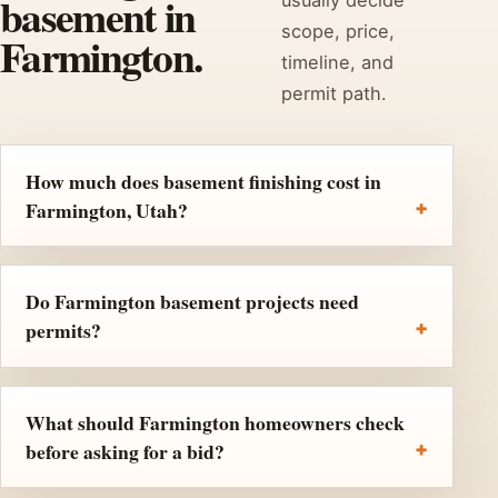
basement in
scope, price,
Farmington.
timeline, and
permit path.
How much does basement finishing cost in
Farmington, Utah?
Do Farmington basement projects need
permits?
What should Farmington homeowners check
before asking for a bid?