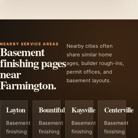
NEARBY SERVICE AREAS
Nearby cities often
Basement
share similar home
finishing pages
ages, builder rough-ins,
near
permit offices, and
Farmington.
basement layouts.
Layton
Bountiful
Kaysville
Centerville
Basement
Basement
Basement
Basement
finishing
finishing
finishing
finishing