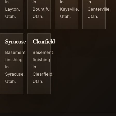
in
in
in
in
Layton,
Bountiful,
Kaysville,
Centerville,
Utah.
Utah.
Utah.
Utah.
Syracuse
Clearfield
Basement
Basement
finishing
finishing
in
in
Syracuse,
Clearfield,
Utah.
Utah.