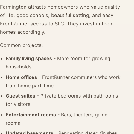
Farmington attracts homeowners who value quality
of life, good schools, beautiful setting, and easy
FrontRunner access to SLC. They invest in their
homes accordingly.
Common projects:
Family living spaces
- More room for growing
households
Home offices
- FrontRunner commuters who work
from home part-time
Guest suites
- Private bedrooms with bathrooms
for visitors
Entertainment rooms
- Bars, theaters, game
rooms
Updated basements
- Renovating dated finishes