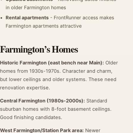
in older Farmington homes
Rental apartments
- FrontRunner access makes
Farmington apartments attractive
Farmington’s Homes
Historic Farmington (east bench near Main):
Older
homes from 1930s-1970s. Character and charm,
but lower ceilings and older systems. These need
renovation expertise.
Central Farmington (1980s-2000s):
Standard
suburban homes with 8-foot basement ceilings.
Good finishing candidates.
West Farmington/Station Park area:
Newer