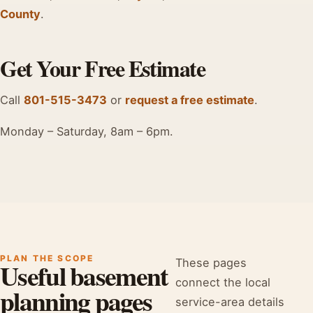
County
.
Get Your Free Estimate
Call
801-515-3473
or
request a free estimate
.
Monday – Saturday, 8am – 6pm.
PLAN THE SCOPE
These pages
Useful basement
connect the local
planning pages
service-area details