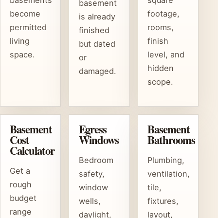
basements
square
basement
become
footage,
is already
permitted
rooms,
finished
living
finish
but dated
space.
level, and
or
hidden
damaged.
scope.
Basement
Egress
Basement
Cost
Windows
Bathrooms
Calculator
Bedroom
Plumbing,
Get a
safety,
ventilation,
rough
window
tile,
budget
wells,
fixtures,
range
daylight,
layout,