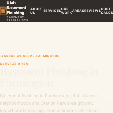
Utah
Basement
ABOUT
OUR
COST
SERVICES
AREAS
REVIEWS
Finishing
US
WORK
CALC
BASEMENT
SPECIALISTS
⌂
›
AREAS WE SERVE
›
FARMINGTON
SERVICE AREA
Basement Finishing in
Farmington
Basement finishing in Farmington, Utah. Classic
neighborhoods and Station Park area growth.
Expert craftsmanship. Free estimates. 801-515-