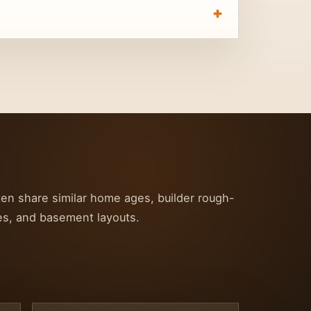
ten share similar home ages, builder rough-
ces, and basement layouts.