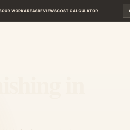
S
OUR WORK
AREAS
REVIEWS
COST CALCULATOR
ishing in