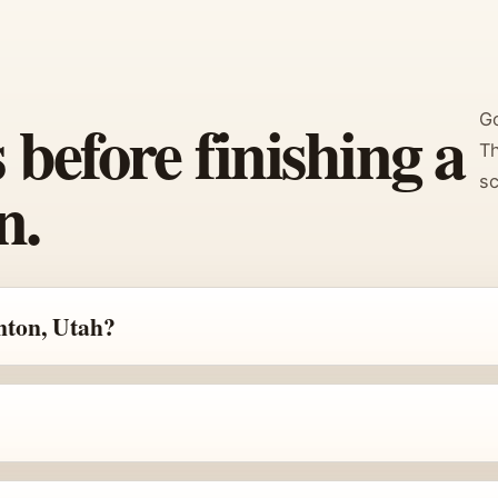
efore finishing a
Go
Th
n.
sc
nton, Utah?