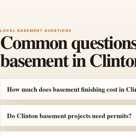
LOCAL BASEMENT QUESTIONS
Common questions b
basement in Clinto
How much does basement finishing cost in Cli
Do Clinton basement projects need permits?