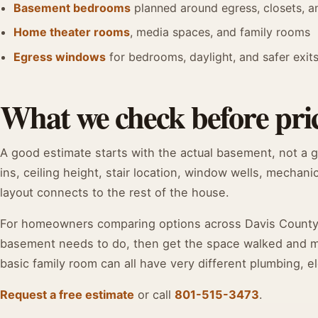
Basement bedrooms
planned around egress, closets, 
Home theater rooms
, media spaces, and family rooms
Egress windows
for bedrooms, daylight, and safer exit
What we check before pri
A good estimate starts with the actual basement, not a 
ins, ceiling height, stair location, window wells, mechani
layout connects to the rest of the house.
For homeowners comparing options across Davis County, t
basement needs to do, then get the space walked and mea
basic family room can all have very different plumbing, el
Request a free estimate
or call
801-515-3473
.