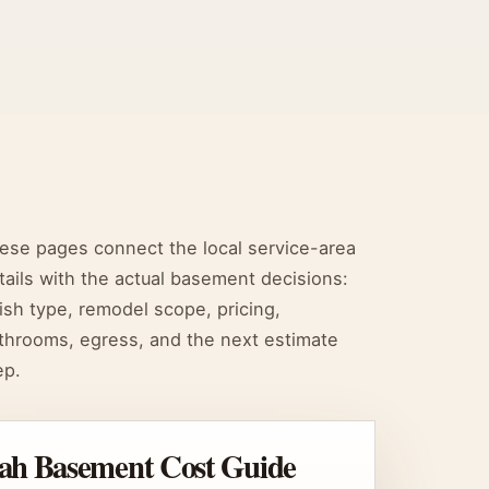
ese pages connect the local service-area
tails with the actual basement decisions:
nish type, remodel scope, pricing,
throoms, egress, and the next estimate
ep.
ah Basement Cost Guide