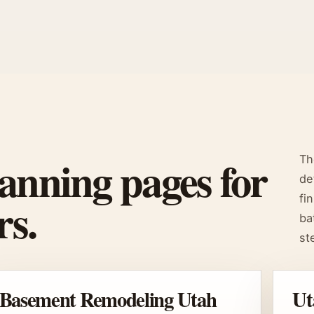
anning pages for
Th
de
s.
fi
ba
st
Basement Remodeling Utah
Ut