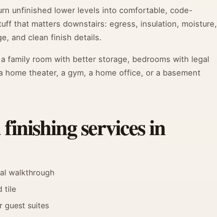
n unfinished lower levels into comfortable, code-
ff that matters downstairs: egress, insulation, moisture,
e, and clean finish details.
: a family room with better storage, bedrooms with legal
a home theater, a gym, a home office, or a basement
inishing services in
nal walkthrough
 tile
r guest suites