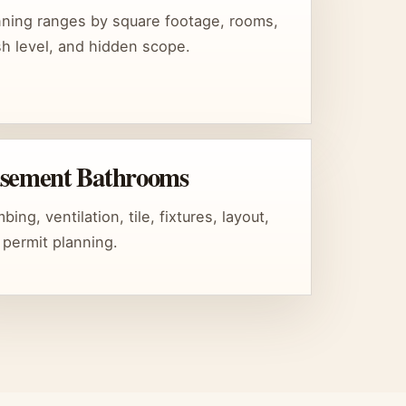
nning ranges by square footage, rooms,
ish level, and hidden scope.
sement Bathrooms
bing, ventilation, tile, fixtures, layout,
 permit planning.