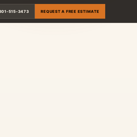
801-515-3473
REQUEST A FREE ESTIMATE