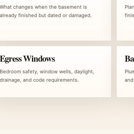
What changes when the basement is
Pla
already finished but dated or damaged.
fin
Egress Windows
Ba
Bedroom safety, window wells, daylight,
Plum
drainage, and code requirements.
and