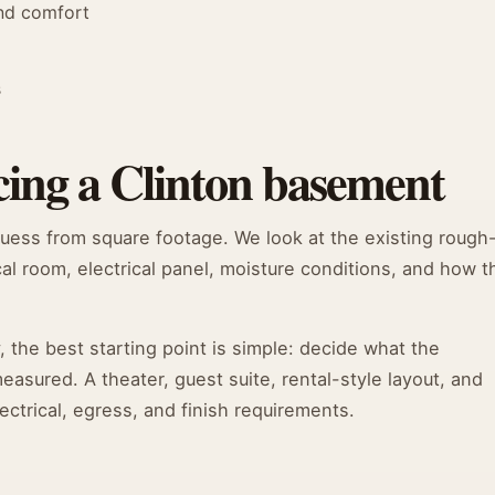
and comfort
s
cing a Clinton basement
guess from square footage. We look at the existing rough
cal room, electrical panel, moisture conditions, and how t
he best starting point is simple: decide what the
sured. A theater, guest suite, rental-style layout, and
ectrical, egress, and finish requirements.