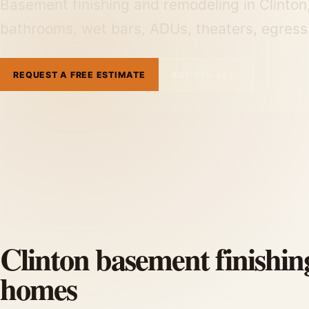
Basement finishing and remodeling in Clinton
bathrooms, wet bars, ADUs, theaters, egress
REQUEST A FREE ESTIMATE
801-515-3473
Clinton basement finishin
homes