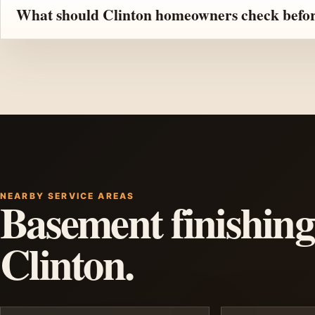
What should Clinton homeowners check before
NEARBY SERVICE AREAS
Basement finishing
Clinton.