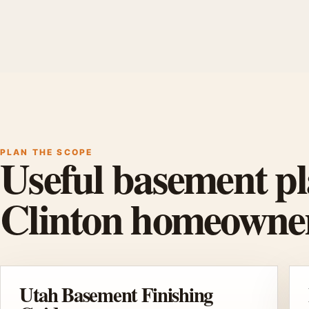
PLAN THE SCOPE
Useful basement pl
Clinton homeowner
Utah Basement Finishing