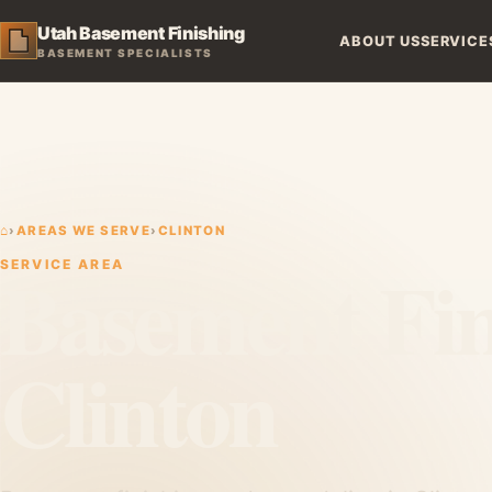
Utah Basement Finishing
ABOUT US
SERVICE
BASEMENT SPECIALISTS
⌂
›
AREAS WE SERVE
›
CLINTON
Basement Fin
SERVICE AREA
Clinton