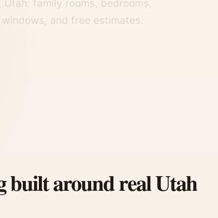
, Utah: family rooms, bedrooms,
 windows, and free estimates.
g built around real Utah