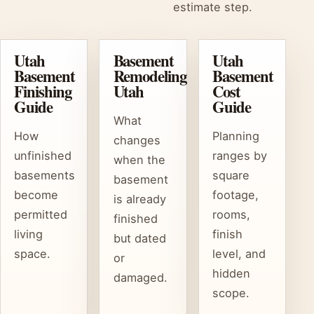
estimate step.
Utah
Basement
Utah
Basement
Remodeling
Basement
Finishing
Utah
Cost
Guide
Guide
What
How
Planning
changes
unfinished
ranges by
when the
basements
square
basement
become
footage,
is already
permitted
rooms,
finished
living
finish
but dated
space.
level, and
or
hidden
damaged.
scope.