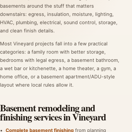
basements around the stuff that matters
downstairs: egress, insulation, moisture, lighting,
HVAC, plumbing, electrical, sound control, storage,
and clean finish details.
Most Vineyard projects fall into a few practical
categories: a family room with better storage,
bedrooms with legal egress, a basement bathroom,
a wet bar or kitchenette, a home theater, a gym, a
home office, or a basement apartment/ADU-style
layout where local rules allow it.
Basement remodeling and
finishing services in Vineyard
Complete basement finishing
from planning