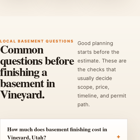
LOCAL BASEMENT QUESTIONS
Good planning
Common
starts before the
questions before
estimate. These are
finishing a
the checks that
basement in
usually decide
scope, price,
Vineyard.
timeline, and permit
path.
How much does basement finishing cost in
Vineyard, Utah?