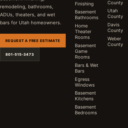
County
Finishing
remodeling, bathrooms,
Utah
Basement
ADUs, theaters, and wet
County
Bathrooms
bars for Utah homeowners.
Davis
Home
County
Theater
Rooms
Weber
REQUEST A FREE ESTIMATE
County
Basement
Game
801-515-3473
Rooms
Bars & Wet
Bars
Egress
Windows
Basement
Kitchens
Basement
Bedrooms