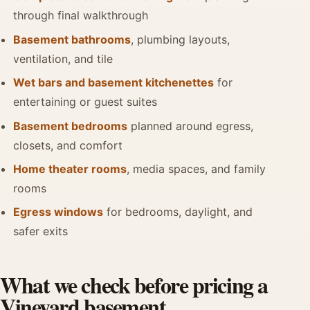
through final walkthrough
Basement bathrooms
, plumbing layouts,
ventilation, and tile
Wet bars and basement kitchenettes
for
entertaining or guest suites
Basement bedrooms
planned around egress,
closets, and comfort
Home theater rooms
, media spaces, and family
rooms
Egress windows
for bedrooms, daylight, and
safer exits
What we check before pricing a
Vineyard basement