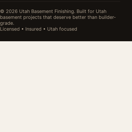
© 2026 Utah Basement Finishing. Built for Utah
basement projects that deserve better than builder-
grade.
Licensed • Insured • Utah focused