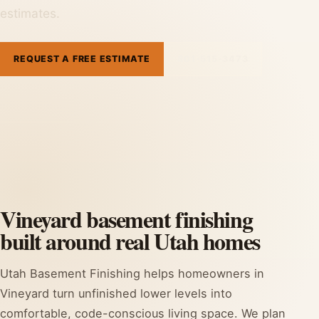
estimates.
REQUEST A FREE ESTIMATE
801-515-3473
Vineyard basement finishing
built around real Utah homes
Utah Basement Finishing helps homeowners in
Vineyard turn unfinished lower levels into
comfortable, code-conscious living space. We plan