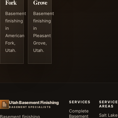
Fork
Grove
Basement
Basement
finishing
finishing
in
in
American
Pleasant
Fork,
Grove,
Utah.
Utah.
SERVICES
SERVICE
Utah Basement Finishing
AREAS
BASEMENT SPECIALISTS
Complete
Salt Lake
Basement
Basement finishing,