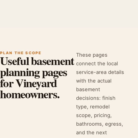
PLAN THE SCOPE
These pages
Useful basement
connect the local
planning pages
service-area details
for Vineyard
with the actual
homeowners.
basement
decisions: finish
type, remodel
scope, pricing,
bathrooms, egress,
and the next