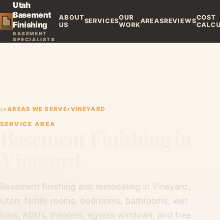
Utah
Basement
ABOUT
OUR
COST
SERVICES
AREAS
REVIEWS
Finishing
US
WORK
CALC
BASEMENT
SPECIALISTS
⌂
›
AREAS WE SERVE
›
VINEYARD
SERVICE AREA
Basement Finishing in
Vineyard
Basement finishing and remodeling in Vineyard,
Utah: family rooms, bedrooms, bathrooms, wet
bars, ADUs, theaters, egress windows, and free