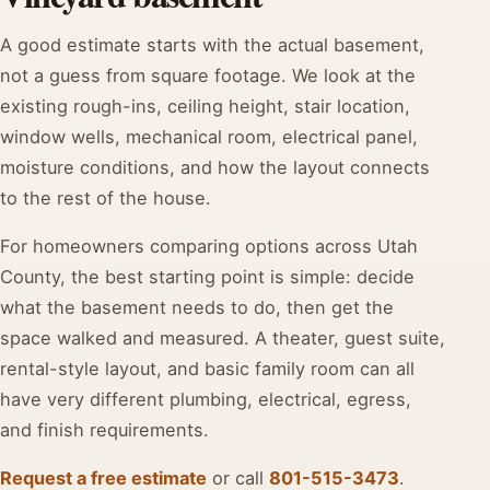
A good estimate starts with the actual basement,
not a guess from square footage. We look at the
existing rough-ins, ceiling height, stair location,
window wells, mechanical room, electrical panel,
moisture conditions, and how the layout connects
to the rest of the house.
For homeowners comparing options across Utah
County, the best starting point is simple: decide
what the basement needs to do, then get the
space walked and measured. A theater, guest suite,
rental-style layout, and basic family room can all
have very different plumbing, electrical, egress,
and finish requirements.
Request a free estimate
or call
801-515-3473
.