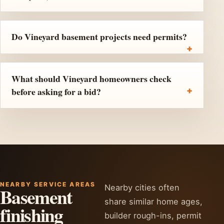
Do Vineyard basement projects need permits?
What should Vineyard homeowners check
before asking for a bid?
NEARBY SERVICE AREAS
Nearby cities often
Basement
share similar home ages,
finishing
builder rough-ins, permit