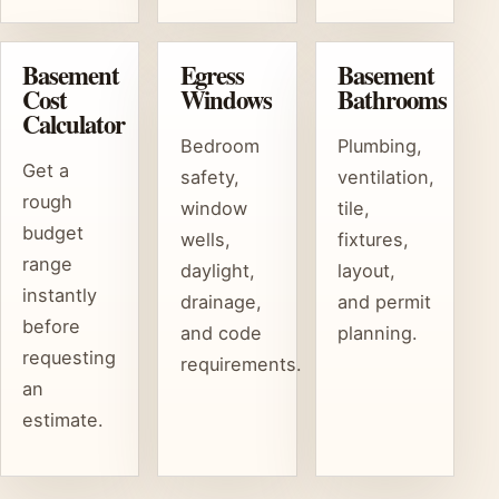
Basement
Egress
Basement
Cost
Windows
Bathrooms
Calculator
Bedroom
Plumbing,
Get a
safety,
ventilation,
rough
window
tile,
budget
wells,
fixtures,
range
daylight,
layout,
instantly
drainage,
and permit
before
and code
planning.
requesting
requirements.
an
estimate.