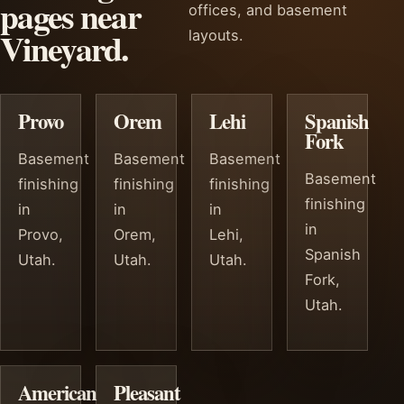
pages near
offices, and basement
Vineyard.
layouts.
Provo
Orem
Lehi
Spanish
Fork
Basement
Basement
Basement
Basement
finishing
finishing
finishing
finishing
in
in
in
in
Provo,
Orem,
Lehi,
Spanish
Utah.
Utah.
Utah.
Fork,
Utah.
American
Pleasant