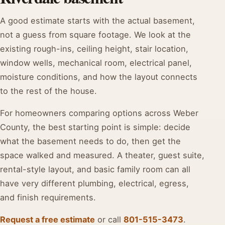
A good estimate starts with the actual basement,
not a guess from square footage. We look at the
existing rough-ins, ceiling height, stair location,
window wells, mechanical room, electrical panel,
moisture conditions, and how the layout connects
to the rest of the house.
For homeowners comparing options across Weber
County, the best starting point is simple: decide
what the basement needs to do, then get the
space walked and measured. A theater, guest suite,
rental-style layout, and basic family room can all
have very different plumbing, electrical, egress,
and finish requirements.
Request a free estimate
or call
801-515-3473
.