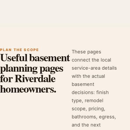
PLAN THE SCOPE
These pages
Useful basement
connect the local
planning pages
service-area details
for Riverdale
with the actual
homeowners.
basement
decisions: finish
type, remodel
scope, pricing,
bathrooms, egress,
and the next