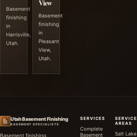
View
Basement
Basement
finishing
finishing
in
in
Harrisville,
Pleasant
Utah.
View,
Utah.
SERVICES
SERVICE
Utah Basement Finishing
AREAS
BASEMENT SPECIALISTS
Complete
Salt Lake
Basement
Basement finishing,