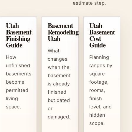
estimate step.
Utah
Basement
Utah
Basement
Remodeling
Basement
Finishing
Utah
Cost
Guide
Guide
What
How
Planning
changes
unfinished
ranges by
when the
basements
square
basement
become
footage,
is already
permitted
rooms,
finished
living
finish
but dated
space.
level, and
or
hidden
damaged.
scope.