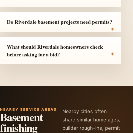
Do Riverdale basement projects need permits?
What should Riverdale homeowners check
before asking for a bid?
NEARBY SERVICE AREAS
Nearby cities often
Basement
share similar home ages,
finishing
builder rough-ins, permit