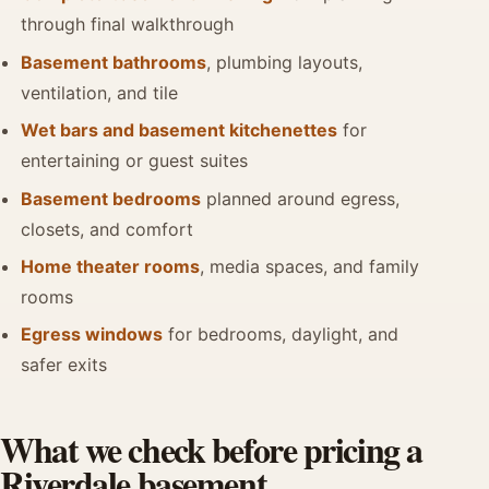
through final walkthrough
Basement bathrooms
, plumbing layouts,
ventilation, and tile
Wet bars and basement kitchenettes
for
entertaining or guest suites
Basement bedrooms
planned around egress,
closets, and comfort
Home theater rooms
, media spaces, and family
rooms
Egress windows
for bedrooms, daylight, and
safer exits
What we check before pricing a
Riverdale basement