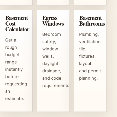
Basement
Egress
Basement
Cost
Windows
Bathrooms
Calculator
Bedroom
Plumbing,
Get a
safety,
ventilation,
rough
window
tile,
budget
wells,
fixtures,
range
daylight,
layout,
instantly
drainage,
and permit
before
and code
planning.
requesting
requirements.
an
estimate.