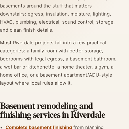
basements around the stuff that matters
downstairs: egress, insulation, moisture, lighting,
HVAC, plumbing, electrical, sound control, storage,
and clean finish details.
Most Riverdale projects fall into a few practical
categories: a family room with better storage,
bedrooms with legal egress, a basement bathroom,
a wet bar or kitchenette, a home theater, a gym, a
home office, or a basement apartment/ADU-style
layout where local rules allow it.
Basement remodeling and
finishing services in Riverdale
Complete basement finishing
from planning