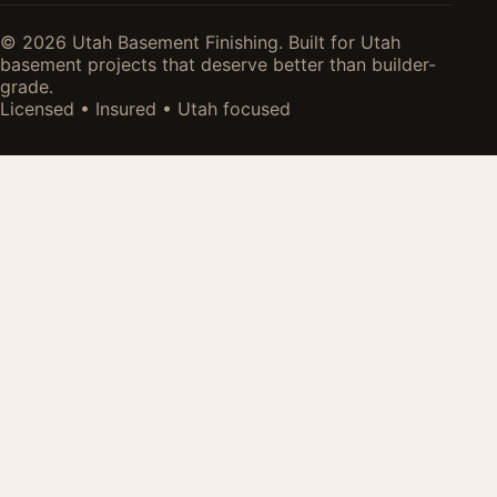
© 2026 Utah Basement Finishing. Built for Utah
basement projects that deserve better than builder-
grade.
Licensed • Insured • Utah focused