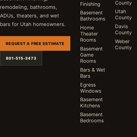
County
Finishing
remodeling, bathrooms,
Utah
Basement
ADUs, theaters, and wet
County
Bathrooms
bars for Utah homeowners.
Davis
Home
County
Theater
Rooms
Weber
REQUEST A FREE ESTIMATE
County
Basement
Game
801-515-3473
Rooms
Bars & Wet
Bars
Egress
Windows
Basement
Kitchens
Basement
Bedrooms