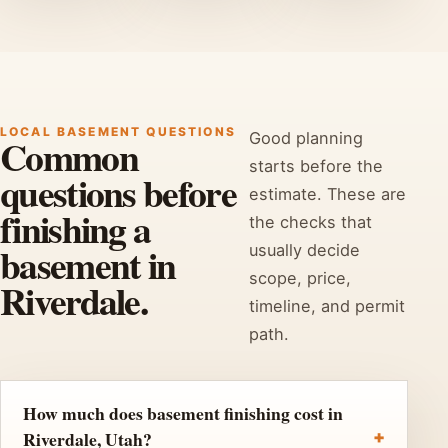
LOCAL BASEMENT QUESTIONS
Good planning
Common
starts before the
questions before
estimate. These are
finishing a
the checks that
basement in
usually decide
scope, price,
Riverdale.
timeline, and permit
path.
How much does basement finishing cost in
Riverdale, Utah?