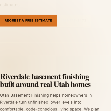
estimates.
REQUEST A FREE ESTIMATE
801-515-3473
Riverdale basement finishing
built around real Utah homes
Utah Basement Finishing helps homeowners in
Riverdale turn unfinished lower levels into
comfortable, code-conscious living space. We plan