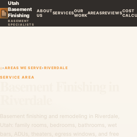
Utah
Basement
ABOUT
OUR
COST
SERVICES
AREAS
REVIEWS
Finishing
US
WORK
CALC
BASEMENT
SPECIALISTS
⌂
›
AREAS WE SERVE
›
RIVERDALE
SERVICE AREA
Basement Finishing in
Riverdale
Basement finishing and remodeling in Riverdale,
Utah: family rooms, bedrooms, bathrooms, wet
bars, ADUs, theaters, egress windows, and free