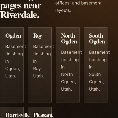
pages near
offices, and basement
Riverdale.
layouts.
Ogden
Roy
North
South
Ogden
Ogden
Basement
Basement
Basement
Basement
finishing
finishing
finishing
finishing
in
in
in
in
Ogden,
Roy,
North
South
Utah.
Utah.
Ogden,
Ogden,
Utah.
Utah.
Harrisville
Pleasant