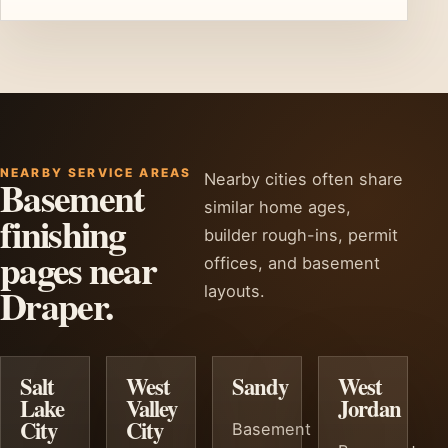
NEARBY SERVICE AREAS
Nearby cities often share
Basement
similar home ages,
finishing
builder rough-ins, permit
pages near
offices, and basement
Draper.
layouts.
Salt
West
Sandy
West
Lake
Valley
Jordan
City
City
Basement