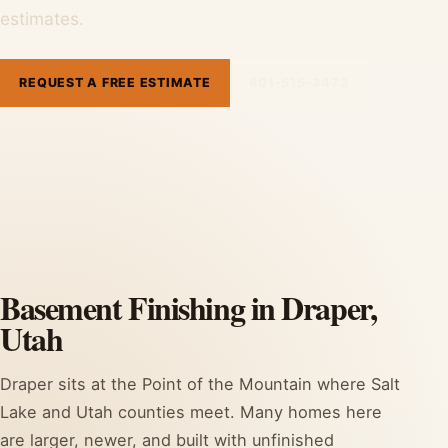
estimates.
REQUEST A FREE ESTIMATE
801-515-3473
Basement Finishing in Draper,
Utah
Draper sits at the Point of the Mountain where Salt
Lake and Utah counties meet. Many homes here
are larger, newer, and built with unfinished