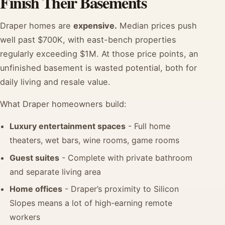
Finish Their Basements
Draper homes are
expensive.
Median prices push
well past $700K, with east-bench properties
regularly exceeding $1M. At those price points, an
unfinished basement is wasted potential, both for
daily living and resale value.
What Draper homeowners build:
Luxury entertainment spaces
- Full home
theaters, wet bars, wine rooms, game rooms
Guest suites
- Complete with private bathroom
and separate living area
Home offices
- Draper’s proximity to Silicon
Slopes means a lot of high-earning remote
workers