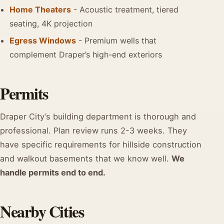
Home Theaters
- Acoustic treatment, tiered
seating, 4K projection
Egress Windows
- Premium wells that
complement Draper’s high-end exteriors
Permits
Draper City’s building department is thorough and
professional. Plan review runs 2-3 weeks. They
have specific requirements for hillside construction
and walkout basements that we know well.
We
handle permits end to end.
Nearby Cities