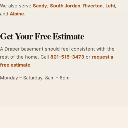
We also serve
Sandy
,
South Jordan
,
Riverton
,
Lehi
,
and
Alpine
.
Get Your Free Estimate
A Draper basement should feel consistent with the
rest of the home. Call
801-515-3473
or
request a
free estimate
.
Monday – Saturday, 8am – 6pm.