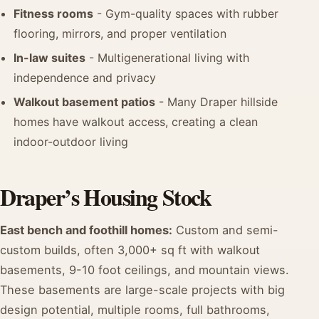
Fitness rooms
- Gym-quality spaces with rubber
flooring, mirrors, and proper ventilation
In-law suites
- Multigenerational living with
independence and privacy
Walkout basement patios
- Many Draper hillside
homes have walkout access, creating a clean
indoor-outdoor living
Draper’s Housing Stock
East bench and foothill homes:
Custom and semi-
custom builds, often 3,000+ sq ft with walkout
basements, 9-10 foot ceilings, and mountain views.
These basements are large-scale projects with big
design potential, multiple rooms, full bathrooms,