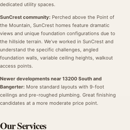
dedicated utility spaces.
SunCrest community:
Perched above the Point of
the Mountain, SunCrest homes feature dramatic
views and unique foundation configurations due to
the hillside terrain. We’ve worked in SunCrest and
understand the specific challenges, angled
foundation walls, variable ceiling heights, walkout
access points.
Newer developments near 13200 South and
Bangerter:
More standard layouts with 9-foot
ceilings and pre-roughed plumbing. Great finishing
candidates at a more moderate price point.
Our Services