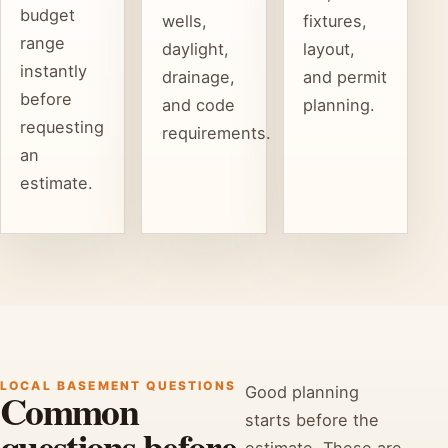
budget
wells,
fixtures,
range
daylight,
layout,
instantly
drainage,
and permit
before
and code
planning.
requesting
requirements.
an
estimate.
LOCAL BASEMENT QUESTIONS
Good planning
Common
starts before the
questions before
estimate. These are