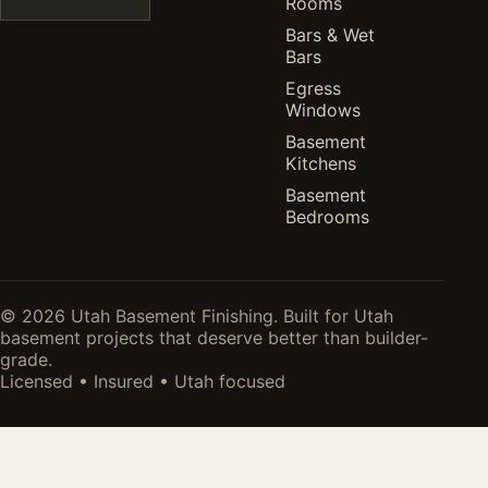
Rooms
Bars & Wet
Bars
Egress
Windows
Basement
Kitchens
Basement
Bedrooms
© 2026 Utah Basement Finishing. Built for Utah
basement projects that deserve better than builder-
grade.
Licensed • Insured • Utah focused