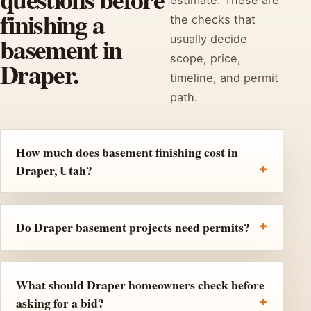
finishing a
the checks that
basement in
usually decide
scope, price,
Draper.
timeline, and permit
path.
How much does basement finishing cost in
Draper, Utah?
Do Draper basement projects need permits?
What should Draper homeowners check before
asking for a bid?