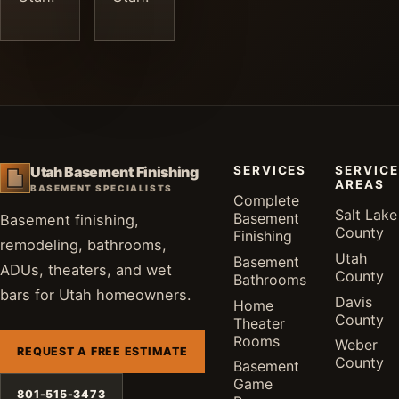
SERVICES
SERVICE
Utah Basement Finishing
AREAS
BASEMENT SPECIALISTS
Complete
Salt Lake
Basement
Basement finishing,
County
Finishing
remodeling, bathrooms,
Utah
Basement
ADUs, theaters, and wet
County
Bathrooms
bars for Utah homeowners.
Davis
Home
County
Theater
Rooms
Weber
REQUEST A FREE ESTIMATE
County
Basement
Game
801-515-3473