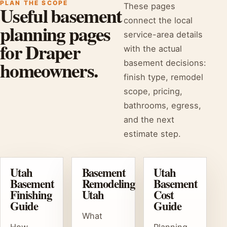
PLAN THE SCOPE
These pages
Useful basement
connect the local
planning pages
service-area details
for Draper
with the actual
homeowners.
basement decisions:
finish type, remodel
scope, pricing,
bathrooms, egress,
and the next
estimate step.
Utah
Basement
Utah
Basement
Remodeling
Basement
Finishing
Utah
Cost
Guide
Guide
What