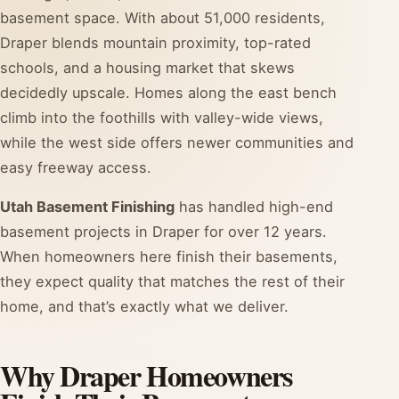
basement space. With about 51,000 residents,
Draper blends mountain proximity, top-rated
schools, and a housing market that skews
decidedly upscale. Homes along the east bench
climb into the foothills with valley-wide views,
while the west side offers newer communities and
easy freeway access.
Utah Basement Finishing
has handled high-end
basement projects in Draper for over 12 years.
When homeowners here finish their basements,
they expect quality that matches the rest of their
home, and that’s exactly what we deliver.
Why Draper Homeowners