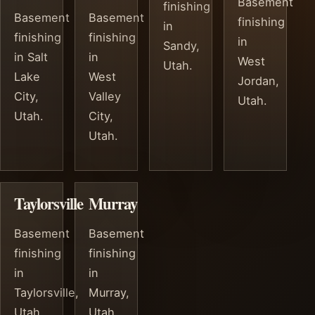
Basement
finishing
Basement
Basement
finishing
in
finishing
finishing
in
Sandy,
in Salt
in
West
Utah.
Lake
West
Jordan,
City,
Valley
Utah.
Utah.
City,
Utah.
Taylorsville
Murray
Basement
Basement
finishing
finishing
in
in
Taylorsville,
Murray,
Utah.
Utah.