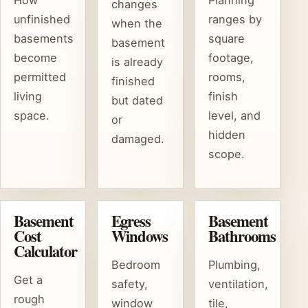
How
Planning
changes
unfinished
ranges by
when the
basements
square
basement
become
footage,
is already
permitted
rooms,
finished
living
finish
but dated
space.
level, and
or
hidden
damaged.
scope.
Basement
Egress
Basement
Cost
Windows
Bathrooms
Calculator
Bedroom
Plumbing,
Get a
safety,
ventilation,
rough
window
tile,