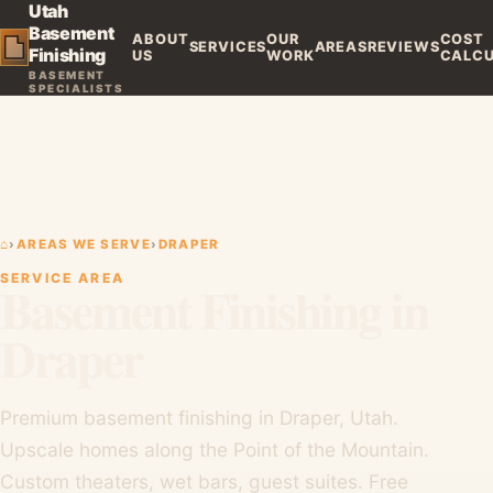
Utah
Basement
ABOUT
OUR
COST
SERVICES
AREAS
REVIEWS
Finishing
US
WORK
CALC
BASEMENT
SPECIALISTS
⌂
›
AREAS WE SERVE
›
DRAPER
SERVICE AREA
Basement Finishing in
Draper
Premium basement finishing in Draper, Utah.
Upscale homes along the Point of the Mountain.
Custom theaters, wet bars, guest suites. Free