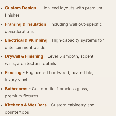
Custom Design
- High-end layouts with premium
finishes
Framing & Insulation
- Including walkout-specific
considerations
Electrical & Plumbing
- High-capacity systems for
entertainment builds
Drywall & Finishing
- Level 5 smooth, accent
walls, architectural details
Flooring
- Engineered hardwood, heated tile,
luxury vinyl
Bathrooms
- Custom tile, frameless glass,
premium fixtures
Kitchens & Wet Bars
- Custom cabinetry and
countertops