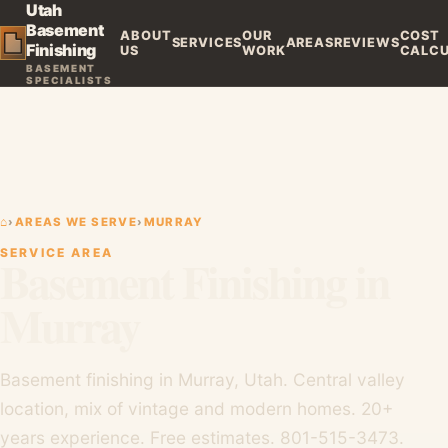
Utah
Basement
ABOUT
OUR
COST
SERVICES
AREAS
REVIEWS
Finishing
US
WORK
CALC
BASEMENT
SPECIALISTS
⌂
›
AREAS WE SERVE
›
MURRAY
SERVICE AREA
Basement Finishing in
Murray
Basement finishing in Murray, Utah. Central valley
location, mix of vintage and modern homes. 20+
years experience. Free estimates. 801-515-3473.