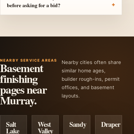
before asking for a bid?
NEARBY SERVICE AREAS
Nearby cities often share
Basement
similar home ages,
finishing
builder rough-ins, permit
pages near
offices, and basement
Murray.
layouts.
Salt
West
Sandy
Draper
Lake
Valley