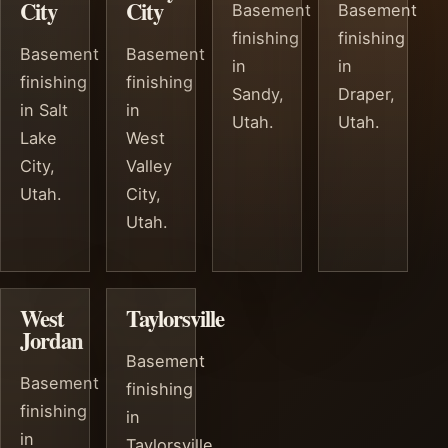
City
City
Basement
Basement
finishing
finishing
Basement
Basement
in
in
finishing
finishing
Sandy,
Draper,
in Salt
in
Utah.
Utah.
Lake
West
City,
Valley
Utah.
City,
Utah.
West
Taylorsville
Jordan
Basement
Basement
finishing
finishing
in
in
Taylorsville,