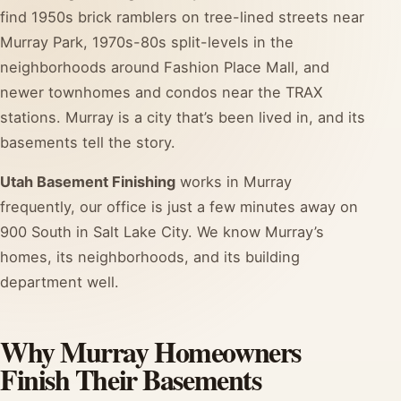
find 1950s brick ramblers on tree-lined streets near
Murray Park, 1970s-80s split-levels in the
neighborhoods around Fashion Place Mall, and
newer townhomes and condos near the TRAX
stations. Murray is a city that’s been lived in, and its
basements tell the story.
Utah Basement Finishing
works in Murray
frequently, our office is just a few minutes away on
900 South in Salt Lake City. We know Murray’s
homes, its neighborhoods, and its building
department well.
Why Murray Homeowners
Finish Their Basements