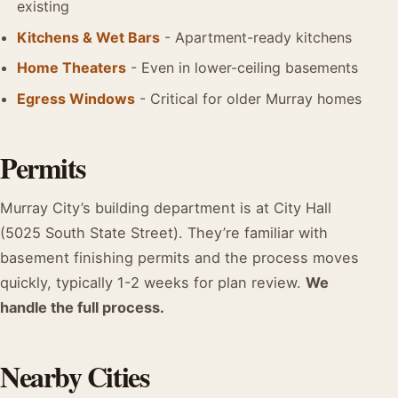
existing
Kitchens & Wet Bars
- Apartment-ready kitchens
Home Theaters
- Even in lower-ceiling basements
Egress Windows
- Critical for older Murray homes
Permits
Murray City’s building department is at City Hall
(5025 South State Street). They’re familiar with
basement finishing permits and the process moves
quickly, typically 1-2 weeks for plan review.
We
handle the full process.
Nearby Cities