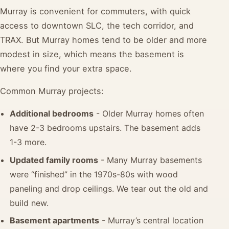
Murray is convenient for commuters, with quick
access to downtown SLC, the tech corridor, and
TRAX. But Murray homes tend to be older and more
modest in size, which means the basement is
where you find your extra space.
Common Murray projects:
Additional bedrooms
- Older Murray homes often
have 2-3 bedrooms upstairs. The basement adds
1-3 more.
Updated family rooms
- Many Murray basements
were “finished” in the 1970s-80s with wood
paneling and drop ceilings. We tear out the old and
build new.
Basement apartments
- Murray’s central location