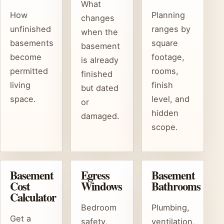
What
How
Planning
changes
unfinished
ranges by
when the
basements
square
basement
become
footage,
is already
permitted
rooms,
finished
living
finish
but dated
space.
level, and
or
hidden
damaged.
scope.
Basement
Egress
Basement
Cost
Windows
Bathrooms
Calculator
Bedroom
Plumbing,
Get a
safety,
ventilation,