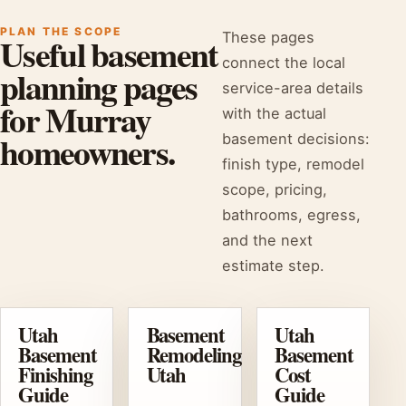
PLAN THE SCOPE
These pages
Useful basement
connect the local
planning pages
service-area details
for Murray
with the actual
homeowners.
basement decisions:
finish type, remodel
scope, pricing,
bathrooms, egress,
and the next
estimate step.
Utah
Basement
Utah
Basement
Remodeling
Basement
Finishing
Utah
Cost
Guide
Guide