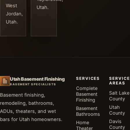
West
Utah.
Jordan,
Utah.
SERVICES
SERVICE
Utah Basement Finishing
AREAS
BASEMENT SPECIALISTS
Complete
Salt Lake
Basement
Basement finishing,
County
Finishing
remodeling, bathrooms,
Utah
Basement
ADUs, theaters, and wet
County
Bathrooms
bars for Utah homeowners.
Davis
Home
County
Theater