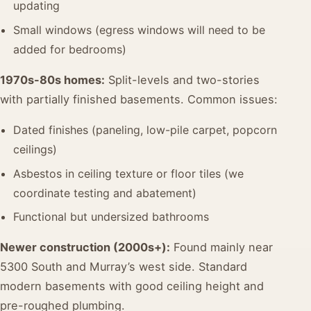
updating
Small windows (egress windows will need to be
added for bedrooms)
1970s-80s homes:
Split-levels and two-stories
with partially finished basements. Common issues:
Dated finishes (paneling, low-pile carpet, popcorn
ceilings)
Asbestos in ceiling texture or floor tiles (we
coordinate testing and abatement)
Functional but undersized bathrooms
Newer construction (2000s+):
Found mainly near
5300 South and Murray’s west side. Standard
modern basements with good ceiling height and
pre-roughed plumbing.