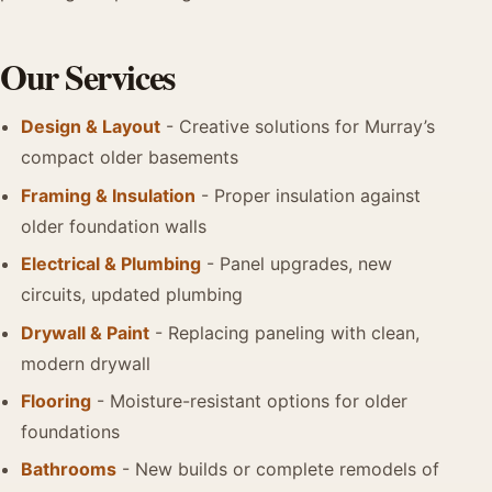
Our Services
Design & Layout
- Creative solutions for Murray’s
compact older basements
Framing & Insulation
- Proper insulation against
older foundation walls
Electrical & Plumbing
- Panel upgrades, new
circuits, updated plumbing
Drywall & Paint
- Replacing paneling with clean,
modern drywall
Flooring
- Moisture-resistant options for older
foundations
Bathrooms
- New builds or complete remodels of