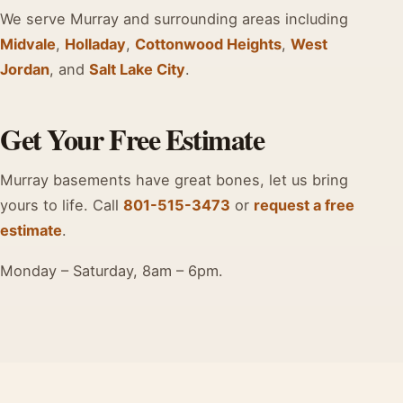
We serve Murray and surrounding areas including
Midvale
,
Holladay
,
Cottonwood Heights
,
West
Jordan
, and
Salt Lake City
.
Get Your Free Estimate
Murray basements have great bones, let us bring
yours to life. Call
801-515-3473
or
request a free
estimate
.
Monday – Saturday, 8am – 6pm.