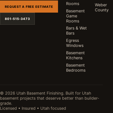
Rooms
Weber
REQUEST A FREE ESTIMATE
County
Basement
Game
801-515-3473
Rooms
Bars & Wet
Bars
Egress
Windows
Basement
Kitchens
Basement
Bedrooms
© 2026 Utah Basement Finishing. Built for Utah
basement projects that deserve better than builder-
grade.
Licensed • Insured • Utah focused