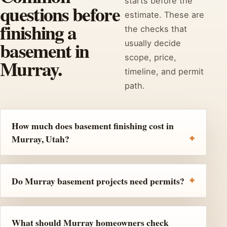
starts before the
questions before
estimate. These are
finishing a
the checks that
basement in
usually decide
scope, price,
Murray.
timeline, and permit
path.
How much does basement finishing cost in
Murray, Utah?
Do Murray basement projects need permits?
What should Murray homeowners check