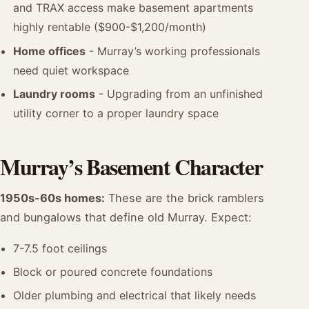
and TRAX access make basement apartments
highly rentable ($900-$1,200/month)
Home offices
- Murray’s working professionals
need quiet workspace
Laundry rooms
- Upgrading from an unfinished
utility corner to a proper laundry space
Murray’s Basement Character
1950s-60s homes:
These are the brick ramblers
and bungalows that define old Murray. Expect:
7-7.5 foot ceilings
Block or poured concrete foundations
Older plumbing and electrical that likely needs