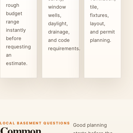
rough
window
tile,
budget
wells,
fixtures,
range
daylight,
layout,
instantly
drainage,
and permit
before
and code
planning.
requesting
requirements.
an
estimate.
LOCAL BASEMENT QUESTIONS
Good planning
Common