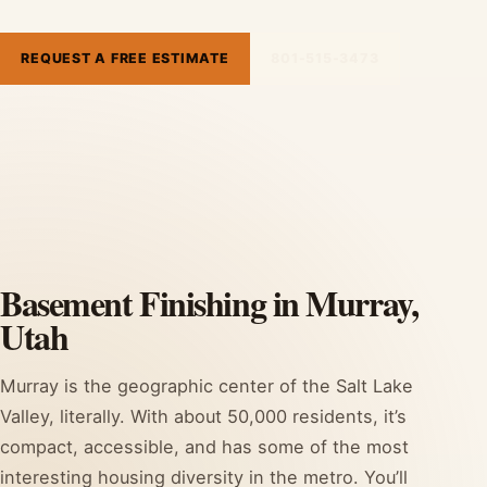
REQUEST A FREE ESTIMATE
801-515-3473
Basement Finishing in Murray,
Utah
Murray is the geographic center of the Salt Lake
Valley, literally. With about 50,000 residents, it’s
compact, accessible, and has some of the most
interesting housing diversity in the metro. You’ll