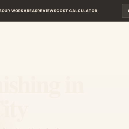
S
OUR WORK
AREAS
REVIEWS
COST CALCULATOR
ishing in
ity