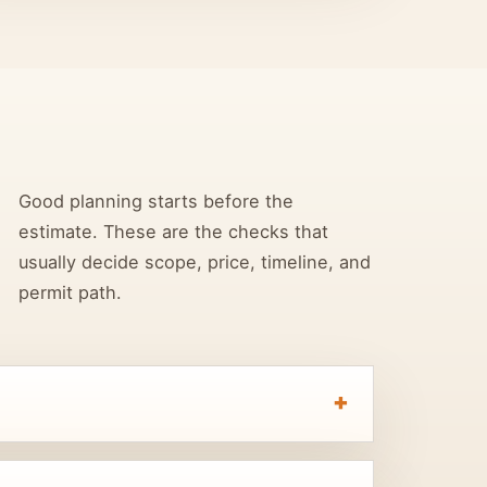
Good planning starts before the
estimate. These are the checks that
usually decide scope, price, timeline, and
permit path.