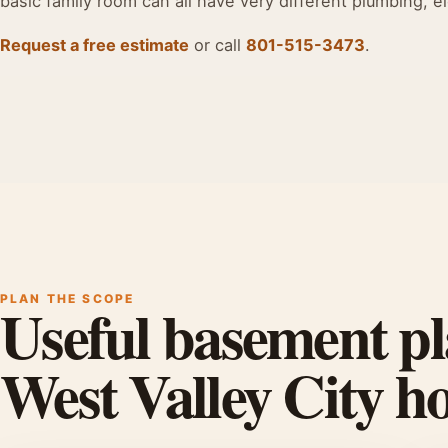
basic family room can all have very different plumbing, el
Request a free estimate
or call
801-515-3473
.
PLAN THE SCOPE
Useful basement pl
West Valley City 