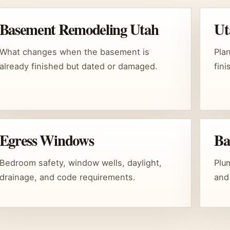
Basement Remodeling Utah
Ut
What changes when the basement is
Pla
already finished but dated or damaged.
fin
Egress Windows
Ba
Bedroom safety, window wells, daylight,
Plum
drainage, and code requirements.
and