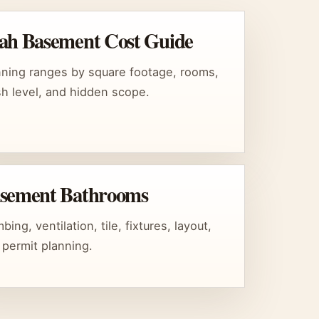
ah Basement Cost Guide
nning ranges by square footage, rooms,
ish level, and hidden scope.
sement Bathrooms
bing, ventilation, tile, fixtures, layout,
 permit planning.