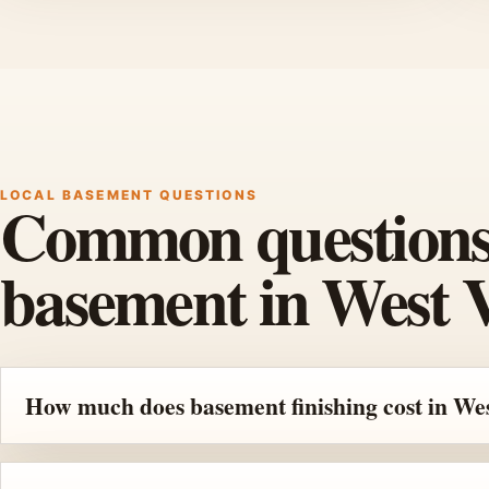
LOCAL BASEMENT QUESTIONS
Common questions b
basement in West V
How much does basement finishing cost in Wes