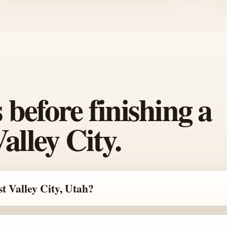
efore finishing a
alley City.
t Valley City, Utah?