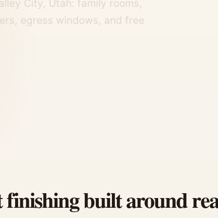
lley City, Utah: family rooms,
ers, egress windows, and free
finishing built around rea