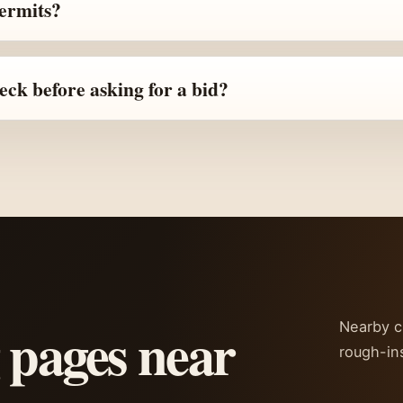
permits?
ck before asking for a bid?
 pages near
Nearby ci
rough-in