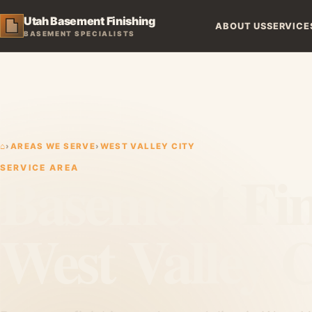
Utah Basement Finishing
ABOUT US
SERVICE
BASEMENT SPECIALISTS
⌂
›
AREAS WE SERVE
›
WEST VALLEY CITY
Basement Fin
SERVICE AREA
West Valley C