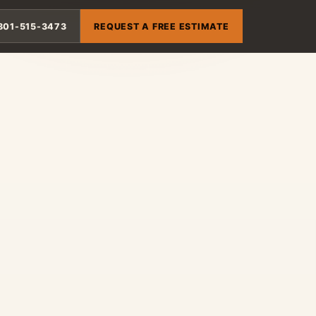
801-515-3473
REQUEST A FREE ESTIMATE