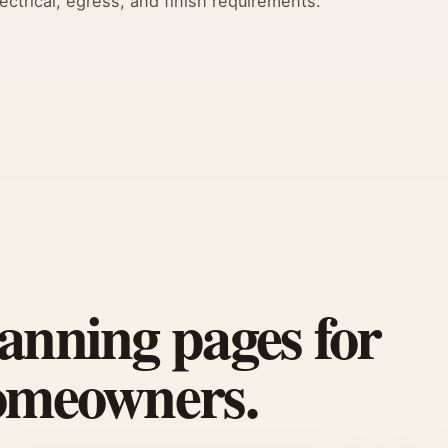
ectrical, egress, and finish requirements.
anning pages for
homeowners.