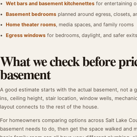
Wet bars and basement kitchenettes
for entertaining o
Basement bedrooms
planned around egress, closets, 
Home theater rooms
, media spaces, and family rooms
Egress windows
for bedrooms, daylight, and safer exit
What we check before pric
basement
A good estimate starts with the actual basement, not a 
ins, ceiling height, stair location, window wells, mechani
layout connects to the rest of the house.
For homeowners comparing options across Salt Lake Count
basement needs to do, then get the space walked and mea