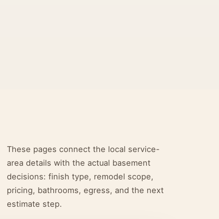
These pages connect the local service-
area details with the actual basement
decisions: finish type, remodel scope,
pricing, bathrooms, egress, and the next
estimate step.