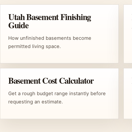
Utah Basement Finishing
Guide
How unfinished basements become
permitted living space.
Basement Cost Calculator
Get a rough budget range instantly before
requesting an estimate.