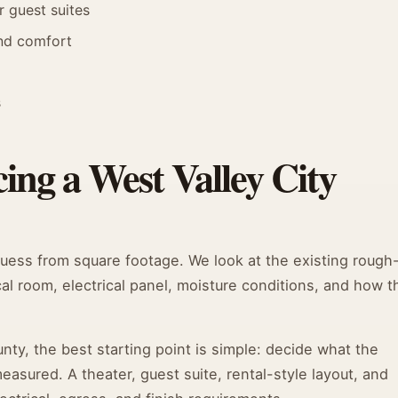
r guest suites
and comfort
s
ing a West Valley City
guess from square footage. We look at the existing rough
cal room, electrical panel, moisture conditions, and how t
y, the best starting point is simple: decide what the
sured. A theater, guest suite, rental-style layout, and