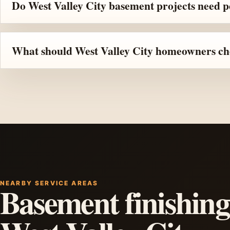
Do West Valley City basement projects need 
What should West Valley City homeowners che
NEARBY SERVICE AREAS
Basement finishing