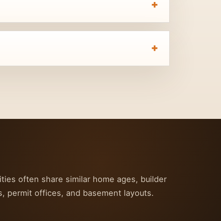
ties often share similar home ages, builder
s, permit offices, and basement layouts.