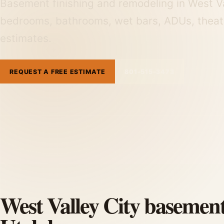
Basement finishing and remodeling in West Va
bedrooms, bathrooms, wet bars, ADUs, theat
estimates.
REQUEST A FREE ESTIMATE
801-515-3473
West Valley City basement 