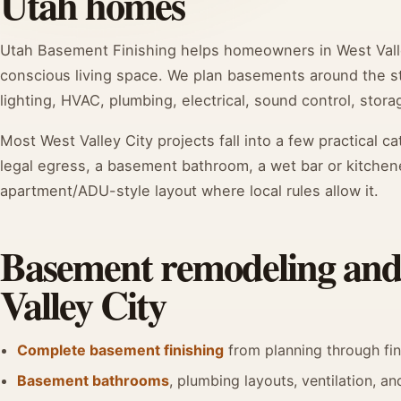
Utah homes
Utah Basement Finishing helps homeowners in West Valley
conscious living space. We plan basements around the stu
lighting, HVAC, plumbing, electrical, sound control, storag
Most West Valley City projects fall into a few practical 
legal egress, a basement bathroom, a wet bar or kitchen
apartment/ADU-style layout where local rules allow it.
Basement remodeling and f
Valley City
Complete basement finishing
from planning through fi
Basement bathrooms
, plumbing layouts, ventilation, and