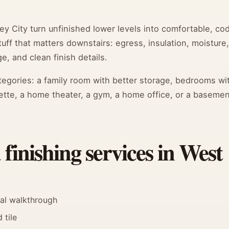
 City turn unfinished lower levels into comfortable, co
ff that matters downstairs: egress, insulation, moisture,
e, and clean finish details.
categories: a family room with better storage, bedrooms wi
ette, a home theater, a gym, a home office, or a basemen
inishing services in West
nal walkthrough
 tile