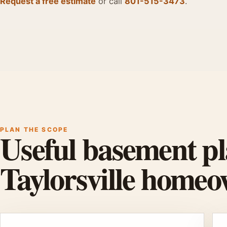
Request a free estimate
or call
801-515-3473
.
PLAN THE SCOPE
Useful basement pl
Taylorsville homeo