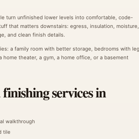
e turn unfinished lower levels into comfortable, code-
ff that matters downstairs: egress, insulation, moisture,
e, and clean finish details.
ories: a family room with better storage, bedrooms with leg
a home theater, a gym, a home office, or a basement
inishing services in
nal walkthrough
 tile