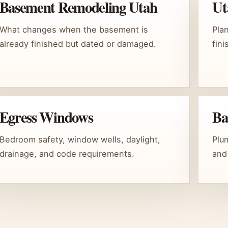
Basement Remodeling Utah
Ut
What changes when the basement is
Pla
already finished but dated or damaged.
fin
Egress Windows
Ba
Bedroom safety, window wells, daylight,
Plum
drainage, and code requirements.
and