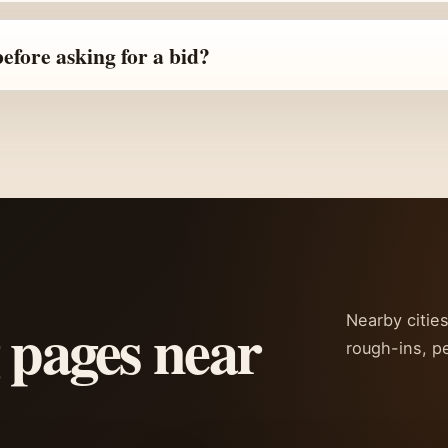
fore asking for a bid?
 pages near
Nearby citie
rough-ins, p