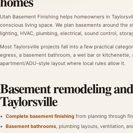
homes
Utah Basement Finishing helps homeowners in Taylorsvill
conscious living space. We plan basements around the stu
lighting, HVAC, plumbing, electrical, sound control, storag
Most Taylorsville projects fall into a few practical categ
egress, a basement bathroom, a wet bar or kitchenette, 
apartment/ADU-style layout where local rules allow it.
Basement remodeling and f
Taylorsville
Complete basement finishing
from planning through fi
Basement bathrooms
, plumbing layouts, ventilation, and