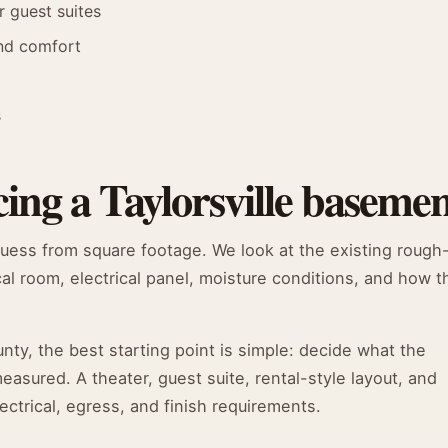
r guest suites
and comfort
s
ing a Taylorsville baseme
guess from square footage. We look at the existing rough
cal room, electrical panel, moisture conditions, and how t
y, the best starting point is simple: decide what the
sured. A theater, guest suite, rental-style layout, and
ectrical, egress, and finish requirements.