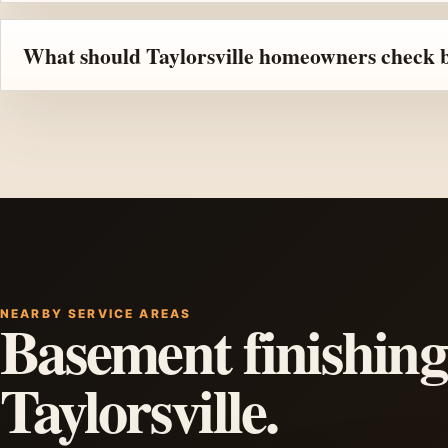
What should Taylorsville homeowners check be
NEARBY SERVICE AREAS
Basement finishing
Taylorsville.