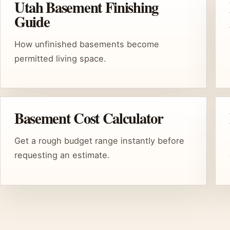
Utah Basement Finishing
Guide
How unfinished basements become
permitted living space.
Basement Cost Calculator
Get a rough budget range instantly before
requesting an estimate.