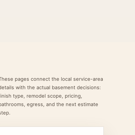
These pages connect the local service-area
details with the actual basement decisions:
finish type, remodel scope, pricing,
bathrooms, egress, and the next estimate
step.