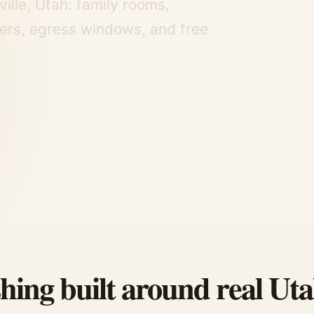
ille, Utah: family rooms,
ers, egress windows, and free
shing built around real Ut