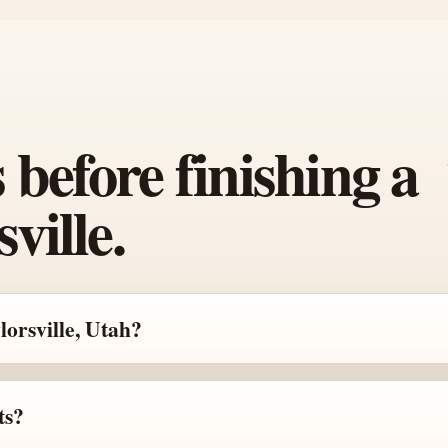
efore finishing a
ville.
lorsville, Utah?
ts?