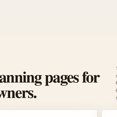
anning pages for
wners.