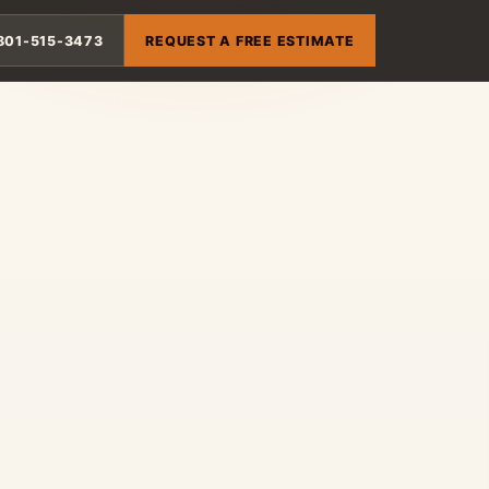
801-515-3473
REQUEST A FREE ESTIMATE