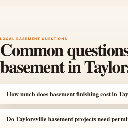
LOCAL BASEMENT QUESTIONS
Common questions b
basement in Taylors
How much does basement finishing cost in Tay
Do Taylorsville basement projects need permi