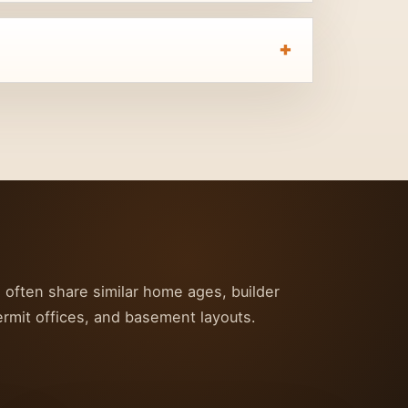
s often share similar home ages, builder
ermit offices, and basement layouts.