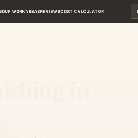
S
OUR WORK
AREAS
REVIEWS
COST CALCULATOR
ishing in