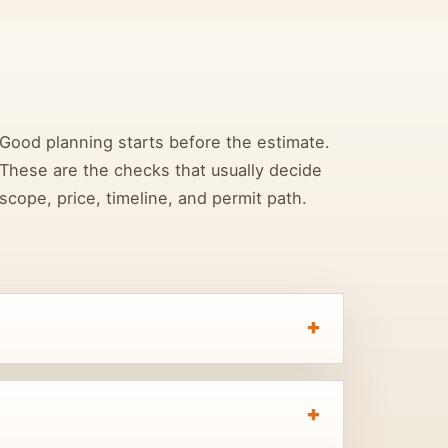
Good planning starts before the estimate.
These are the checks that usually decide
scope, price, timeline, and permit path.