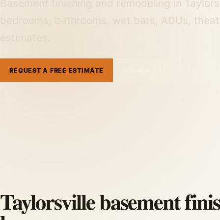
Basement finishing and remodeling in Taylorsv
bedrooms, bathrooms, wet bars, ADUs, theat
estimates.
REQUEST A FREE ESTIMATE
801-515-3473
Taylorsville basement fini