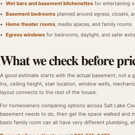
Wet bars and basement kitchenettes
for entertaining o
Basement bedrooms
planned around egress, closets, 
Home theater rooms
, media spaces, and family rooms
Egress windows
for bedrooms, daylight, and safer exit
What we check before pric
A good estimate starts with the actual basement, not a 
ins, ceiling height, stair location, window wells, mechani
layout connects to the rest of the house.
For homeowners comparing options across Salt Lake Count
basement needs to do, then get the space walked and mea
basic family room can all have very different plumbing, el