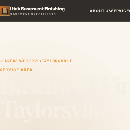
Utah Basement Finishing
ABOUT US
SERVICE
BASEMENT SPECIALISTS
⌂
›
AREAS WE SERVE
›
TAYLORSVILLE
Basement Fin
SERVICE AREA
Taylorsville