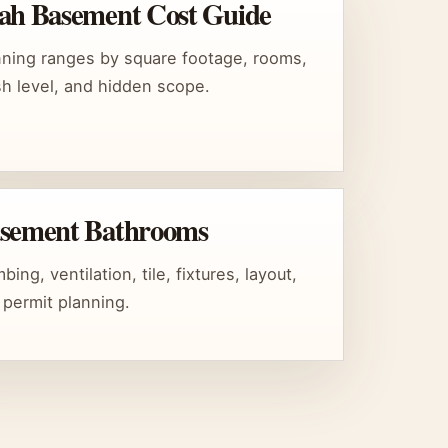
ah Basement Cost Guide
nning ranges by square footage, rooms,
ish level, and hidden scope.
sement Bathrooms
bing, ventilation, tile, fixtures, layout,
 permit planning.