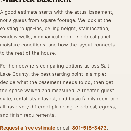
A good estimate starts with the actual basement,
not a guess from square footage. We look at the
existing rough-ins, ceiling height, stair location,
window wells, mechanical room, electrical panel,
moisture conditions, and how the layout connects
to the rest of the house.
For homeowners comparing options across Salt
Lake County, the best starting point is simple:
decide what the basement needs to do, then get
the space walked and measured. A theater, guest
suite, rental-style layout, and basic family room can
all have very different plumbing, electrical, egress,
and finish requirements.
Request a free estimate
or call
801-515-3473
.