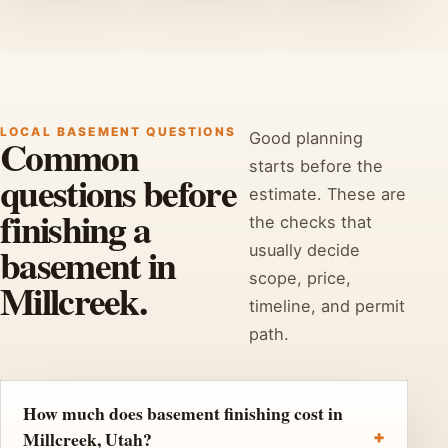
LOCAL BASEMENT QUESTIONS
Good planning
Common
starts before the
questions before
estimate. These are
finishing a
the checks that
basement in
usually decide
scope, price,
Millcreek.
timeline, and permit
path.
How much does basement finishing cost in
Millcreek, Utah?