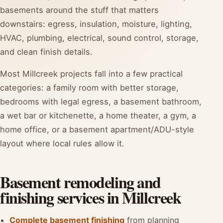
basements around the stuff that matters
downstairs: egress, insulation, moisture, lighting,
HVAC, plumbing, electrical, sound control, storage,
and clean finish details.
Most Millcreek projects fall into a few practical
categories: a family room with better storage,
bedrooms with legal egress, a basement bathroom,
a wet bar or kitchenette, a home theater, a gym, a
home office, or a basement apartment/ADU-style
layout where local rules allow it.
Basement remodeling and
finishing services in Millcreek
Complete basement finishing
from planning