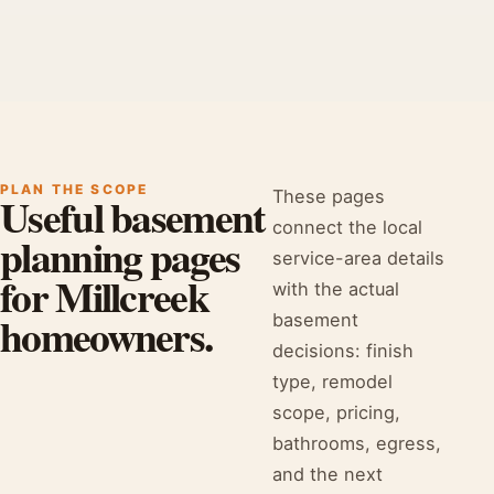
PLAN THE SCOPE
These pages
Useful basement
connect the local
planning pages
service-area details
for Millcreek
with the actual
homeowners.
basement
decisions: finish
type, remodel
scope, pricing,
bathrooms, egress,
and the next