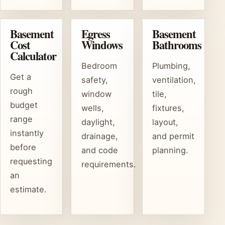
Basement
Egress
Basement
Cost
Windows
Bathrooms
Calculator
Bedroom
Plumbing,
Get a
safety,
ventilation,
rough
window
tile,
budget
wells,
fixtures,
range
daylight,
layout,
instantly
drainage,
and permit
before
and code
planning.
requesting
requirements.
an
estimate.