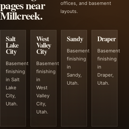
pages near
offices, and basement
Millcreek.
layouts.
Salt
West
Sandy
Draper
Lake
Valley
City
City
Basement
Basement
finishing
finishing
Basement
Basement
in
in
finishing
finishing
Sandy,
Draper,
in Salt
in
Utah.
Utah.
Lake
West
City,
Valley
Utah.
City,
Utah.