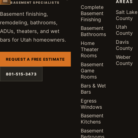
AREAS
BASEMENT SPECIALISTS
Complete
Salt Lake
Basement
Basement finishing,
County
Finishing
remodeling, bathrooms,
Utah
Basement
ADUs, theaters, and wet
County
Bathrooms
bars for Utah homeowners.
Davis
Home
County
Theater
Rooms
Weber
REQUEST A FREE ESTIMATE
County
Basement
Game
801-515-3473
Rooms
Bars & Wet
Bars
Egress
Windows
Basement
Kitchens
Basement
Bedrooms