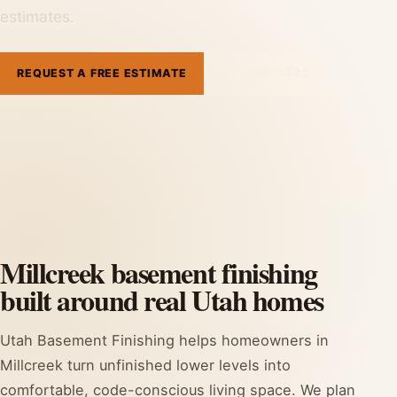
estimates.
REQUEST A FREE ESTIMATE
801-515-3473
Millcreek basement finishing
built around real Utah homes
Utah Basement Finishing helps homeowners in
Millcreek turn unfinished lower levels into
comfortable, code-conscious living space. We plan