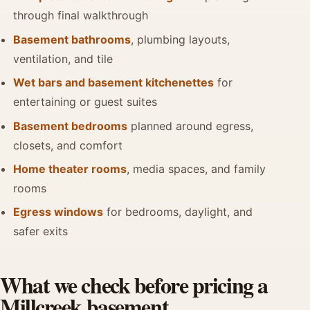
through final walkthrough
Basement bathrooms
, plumbing layouts,
ventilation, and tile
Wet bars and basement kitchenettes
for
entertaining or guest suites
Basement bedrooms
planned around egress,
closets, and comfort
Home theater rooms
, media spaces, and family
rooms
Egress windows
for bedrooms, daylight, and
safer exits
What we check before pricing a
Millcreek basement