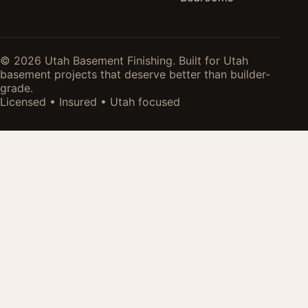
© 2026 Utah Basement Finishing. Built for Utah
basement projects that deserve better than builder-
grade.
Licensed • Insured • Utah focused