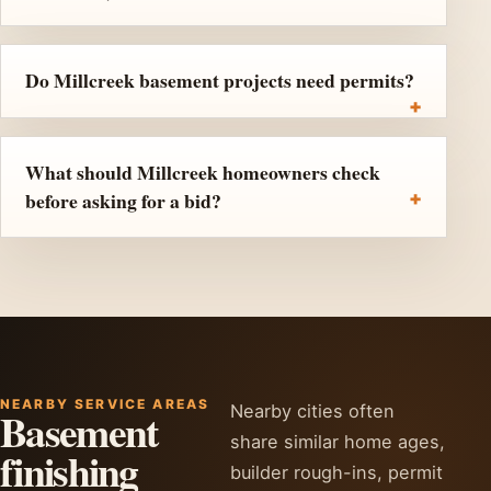
Do Millcreek basement projects need permits?
What should Millcreek homeowners check
before asking for a bid?
NEARBY SERVICE AREAS
Nearby cities often
Basement
share similar home ages,
finishing
builder rough-ins, permit