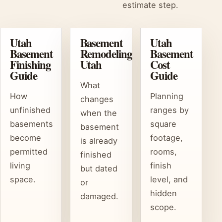
estimate step.
Utah
Basement
Utah
Basement
Remodeling
Basement
Finishing
Utah
Cost
Guide
Guide
What
How
Planning
changes
unfinished
ranges by
when the
basements
square
basement
become
footage,
is already
permitted
rooms,
finished
living
finish
but dated
space.
level, and
or
hidden
damaged.
scope.