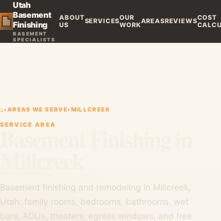
Utah
Basement
ABOUT
OUR
COST
SERVICES
AREAS
REVIEWS
Finishing
US
WORK
CALC
BASEMENT
SPECIALISTS
⌂
›
AREAS WE SERVE
›
MILLCREEK
SERVICE AREA
Basement Finishing in
Millcreek
Basement finishing and remodeling in Millcreek,
Utah: family rooms, bedrooms, bathrooms, wet
bars, ADUs, theaters, egress windows, and free