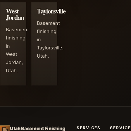
West
Taylorsville
Jordan
Basement
Basement
finishing
finishing
in
in
Taylorsville,
West
Utah.
Jordan,
Utah.
SERVICES
SERVICE
Utah Basement Finishing